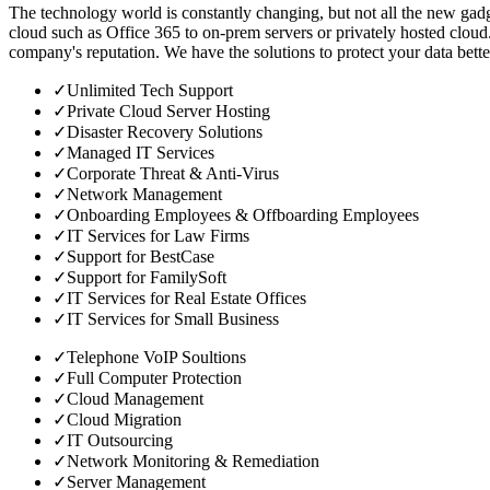
The technology world is constantly changing, but not all the new gadge
cloud such as Office 365 to on-prem servers or privately hosted cloud.
company's reputation. We have the solutions to protect your data bette
✓
Unlimited Tech Support
✓
Private Cloud Server Hosting
✓
Disaster Recovery Solutions
✓
Managed IT Services
✓
Corporate Threat & Anti-Virus
✓
Network Management
✓
Onboarding Employees & Offboarding Employees
✓
IT Services for Law Firms
✓
Support for BestCase
✓
Support for FamilySoft
✓
IT Services for Real Estate Offices
✓
IT Services for Small Business
✓
Telephone VoIP Soultions
✓
Full Computer Protection
✓
Cloud Management
✓
Cloud Migration
✓
IT Outsourcing
✓
Network Monitoring & Remediation
✓
Server Management