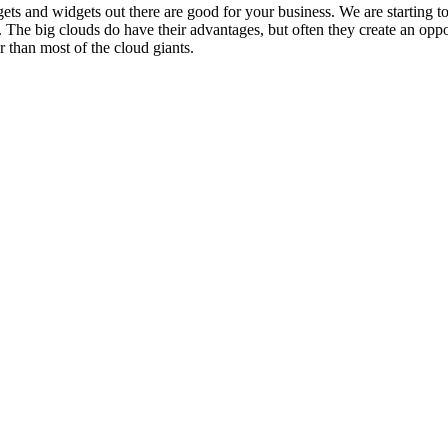
ts and widgets out there are good for your business. We are starting to 
 The big clouds do have their advantages, but often they create an oppo
r than most of the cloud giants.