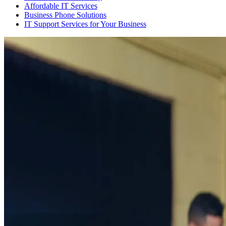
Affordable IT Services
Business Phone Solutions
IT Support Services for Your Business