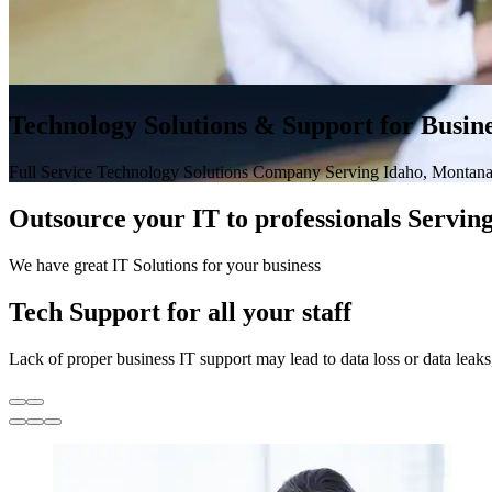
Technology Solutions & Support for Busine
Full Service Technology Solutions Company Serving Idaho, Montana
Outsource your IT to professionals Servi
We have great IT Solutions for your business
Tech Support for all your staff
Lack of proper business IT support may lead to data loss or data leak