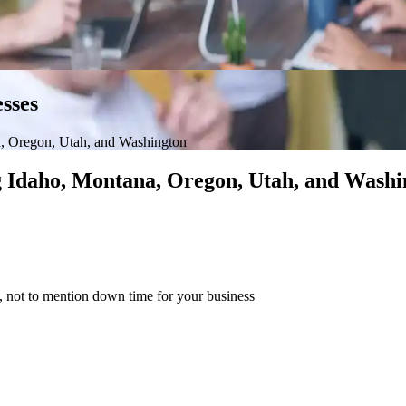
sses
, Oregon, Utah, and Washington
ng Idaho, Montana, Oregon, Utah, and Washi
s, not to mention down time for your business