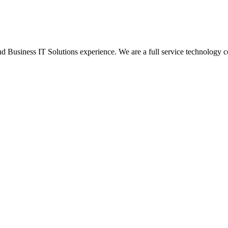
Business IT Solutions experience. We are a full service technology c