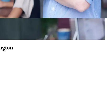
ngton