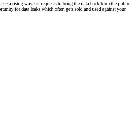
see a rising wave of requests to bring the data back from the public
rtunity for data leaks which often gets sold and used against your