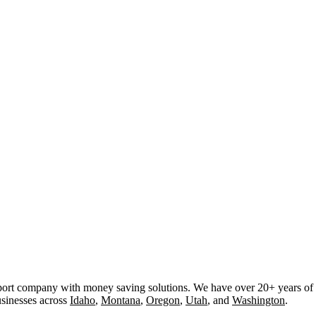
rt company with money saving solutions. We have over 20+ years of ex
usinesses across
Idaho
,
Montana
,
Oregon
,
Utah
, and
Washington
.