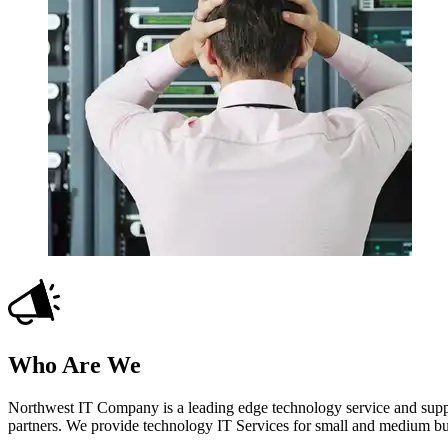
Who Are We
Northwest IT Company is a leading edge technology service and suppo
partners. We provide technology IT Services for small and medium b