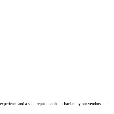
perience and a solid reputation that is backed by our vendors and