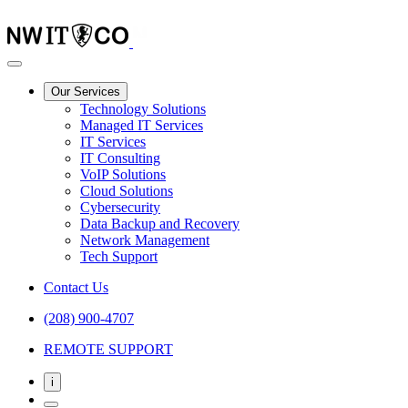
Our Services
Technology Solutions
Managed IT Services
IT Services
IT Consulting
VoIP Solutions
Cloud Solutions
Cybersecurity
Data Backup and Recovery
Network Management
Tech Support
Contact Us
(208) 900-4707
REMOTE SUPPORT
i