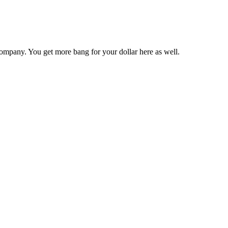
ompany. You get more bang for your dollar here as well.