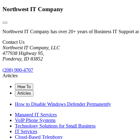
Northwest IT Company
Northwest IT Company has over 20+ years of Business IT Support and 
Contact Us
Northwest IT Company, LLC
477938 Highway 95,
Ponderay, ID 83852
(208) 900-4707
Articles
How To
Articles
How to Disable Windows Defender Permanently
Managed IT Services
VoIP Phone Systems
Technology Solutions for Small Business
IT Services
Cloud-Based Telephony