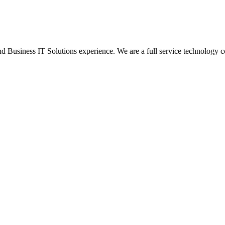
Business IT Solutions experience. We are a full service technology c