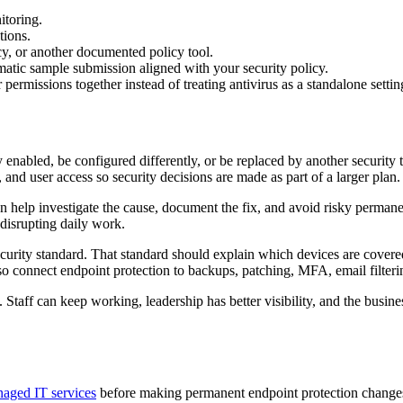
itoring.
tions.
y, or another documented policy tool.
matic sample submission aligned with your security policy.
permissions together instead of treating antivirus as a standalone settin
enabled, be configured differently, or be replaced by another securit
and user access so security decisions are made as part of a larger plan.
n help investigate the cause, document the fix, and avoid risky permanent
disrupting daily work.
curity standard. That standard should explain which devices are cover
lso connect endpoint protection to backups, patching, MFA, email filteri
 Staff can keep working, leadership has better visibility, and the busin
aged IT services
before making permanent endpoint protection change