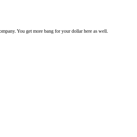
ompany. You get more bang for your dollar here as well.