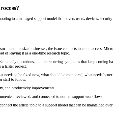
process?
ting to a managed support model that covers users, devices, security c
y small and midsize businesses, the issue connects to cloud access, Micr
d of leaving it as a one-time research topic.
isk to daily operations, and the recurring symptoms that keep coming ba
 a larger project.
at needs to be fixed now, what should be monitored, what needs better
 staff to follow.
rity, and productivity improvements.
ocumented, reviewed, and connected to normal support workflows.
connect the article topic to a support model that can be maintained over