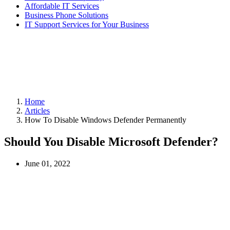
Affordable IT Services
Business Phone Solutions
IT Support Services for Your Business
Home
Articles
How To Disable Windows Defender Permanently
Should You Disable Microsoft Defender?
June 01, 2022