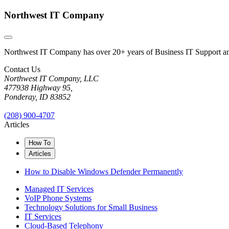
Northwest IT Company
Northwest IT Company has over 20+ years of Business IT Support and 
Contact Us
Northwest IT Company, LLC
477938 Highway 95,
Ponderay, ID 83852
(208) 900-4707
Articles
How To
Articles
How to Disable Windows Defender Permanently
Managed IT Services
VoIP Phone Systems
Technology Solutions for Small Business
IT Services
Cloud-Based Telephony