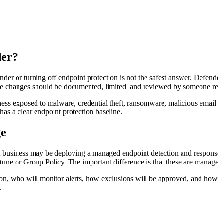
der?
er or turning off endpoint protection is not the safest answer. Defende
ose changes should be documented, limited, and reviewed by someone res
siness exposed to malware, credential theft, ransomware, malicious ema
as a clear endpoint protection baseline.
ge
 business may be deploying a managed endpoint detection and response p
Intune or Group Policy. The important difference is that these are manag
n, who will monitor alerts, how exclusions will be approved, and how the
.