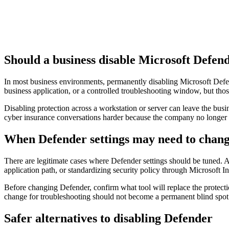
Should a business disable Microsoft Defen
In most business environments, permanently disabling Microsoft Defend
business application, or a controlled troubleshooting window, but th
Disabling protection across a workstation or server can leave the bu
cyber insurance conversations harder because the company no longer h
When Defender settings may need to chan
There are legitimate cases where Defender settings should be tuned. A
application path, or standardizing security policy through Microsoft 
Before changing Defender, confirm what tool will replace the protectio
change for troubleshooting should not become a permanent blind spot
Safer alternatives to disabling Defender