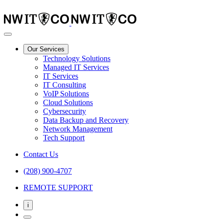
Our Services
Technology Solutions
Managed IT Services
IT Services
IT Consulting
VoIP Solutions
Cloud Solutions
Cybersecurity
Data Backup and Recovery
Network Management
Tech Support
Contact Us
(208) 900-4707
REMOTE SUPPORT
i