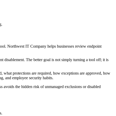
g.
y tool. Northwest IT Company helps businesses review endpoint
 disablement. The better goal is not simply turning a tool off; it is
ed, what protections are required, how exceptions are approved, how
ng, and employee security habits.
ess avoids the hidden risk of unmanaged exclusions or disabled
s.