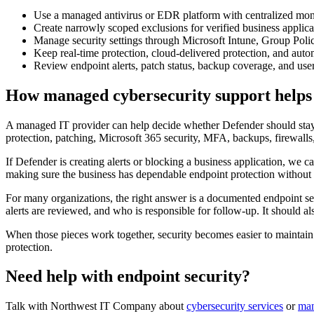
Use a managed antivirus or EDR platform with centralized mon
Create narrowly scoped exclusions for verified business applica
Manage security settings through Microsoft Intune, Group Polic
Keep real-time protection, cloud-delivered protection, and auto
Review endpoint alerts, patch status, backup coverage, and user 
How managed cybersecurity support helps
A managed IT provider can help decide whether Defender should stay 
protection, patching, Microsoft 365 security, MFA, backups, firewalls, 
If Defender is creating alerts or blocking a business application, we ca
making sure the business has dependable endpoint protection without 
For many organizations, the right answer is a documented endpoint se
alerts are reviewed, and who is responsible for follow-up. It should a
When those pieces work together, security becomes easier to maintain.
protection.
Need help with endpoint security?
Talk with Northwest IT Company about
cybersecurity services
or
man