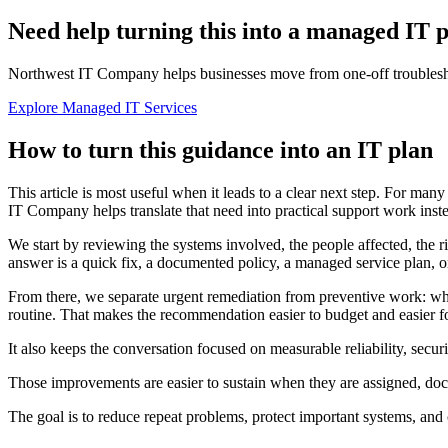
Need help turning this into a managed IT 
Northwest IT Company helps businesses move from one-off troubleshoo
Explore Managed IT Services
How to turn this guidance into an IT plan
This article is most useful when it leads to a clear next step. For man
IT Company helps translate that need into practical support work instea
We start by reviewing the systems involved, the people affected, the r
answer is a quick fix, a documented policy, a managed service plan, or
From there, we separate urgent remediation from preventive work: wh
routine. That makes the recommendation easier to budget and easier for
It also keeps the conversation focused on measurable reliability, secu
Those improvements are easier to sustain when they are assigned, d
The goal is to reduce repeat problems, protect important systems, and 