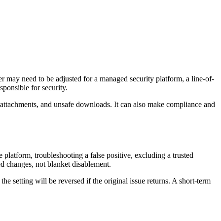
r may need to be adjusted for a managed security platform, a line-of-
ponsible for security.
il attachments, and unsafe downloads. It can also make compliance and
latform, troubleshooting a false positive, excluding a trusted
ed changes, not blanket disablement.
 setting will be reversed if the original issue returns. A short-term