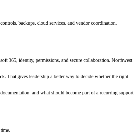
ontrols, backups, cloud services, and vendor coordination.
osoft 365, identity, permissions, and secure collaboration. Northwest
ck. That gives leadership a better way to decide whether the right
 documentation, and what should become part of a recurring support
 time.