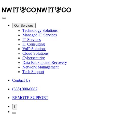
Our Services
Technology Solutions
Managed IT Services
IT Services
IT Consulting
VoIP Solutions
Cloud Solutions
Cybersecurity
Data Backup and Recovery
Network Management
Tech Support
Contact Us
(385) 900-0087
REMOTE SUPPORT
i