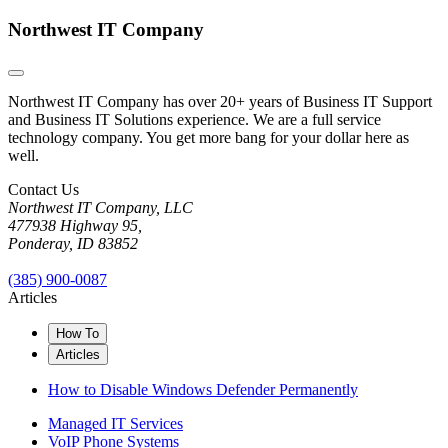
Northwest IT Company
Northwest IT Company has over 20+ years of Business IT Support
and Business IT Solutions experience. We are a full service
technology company. You get more bang for your dollar here as
well.
Contact Us
Northwest IT Company, LLC
477938 Highway 95,
Ponderay, ID 83852
(385) 900-0087
Articles
How To
Articles
How to Disable Windows Defender Permanently
Managed IT Services
VoIP Phone Systems