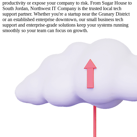
productivity or expose your company to risk. From Sugar House to
South Jordan, Northwest IT Company is the trusted local tech
support partner. Whether you're a startup near the Granary District
or an established enterprise downtown, our small business tech
support and enterprise-grade solutions keep your systems running
smoothly so your team can focus on growth.