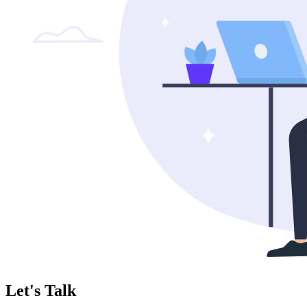
Let's Talk