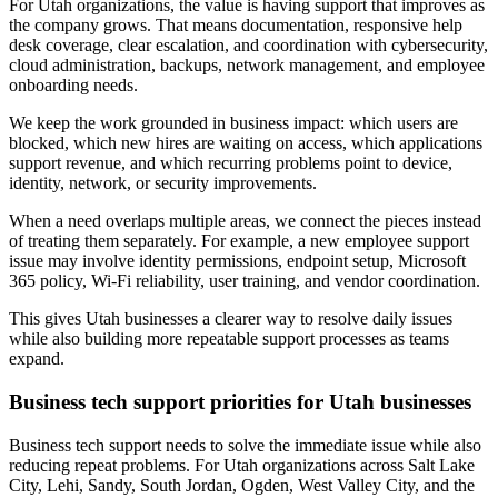
For Utah organizations, the value is having support that improves as
the company grows. That means documentation, responsive help
desk coverage, clear escalation, and coordination with cybersecurity,
cloud administration, backups, network management, and employee
onboarding needs.
We keep the work grounded in business impact: which users are
blocked, which new hires are waiting on access, which applications
support revenue, and which recurring problems point to device,
identity, network, or security improvements.
When a need overlaps multiple areas, we connect the pieces instead
of treating them separately. For example, a new employee support
issue may involve identity permissions, endpoint setup, Microsoft
365 policy, Wi-Fi reliability, user training, and vendor coordination.
This gives Utah businesses a clearer way to resolve daily issues
while also building more repeatable support processes as teams
expand.
Business tech support priorities for Utah businesses
Business tech support needs to solve the immediate issue while also
reducing repeat problems. For Utah organizations across Salt Lake
City, Lehi, Sandy, South Jordan, Ogden, West Valley City, and the