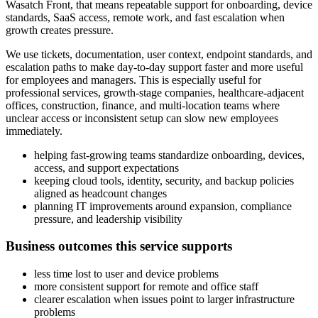
Wasatch Front, that means repeatable support for onboarding, device
standards, SaaS access, remote work, and fast escalation when
growth creates pressure.
We use tickets, documentation, user context, endpoint standards, and
escalation paths to make day-to-day support faster and more useful
for employees and managers. This is especially useful for
professional services, growth-stage companies, healthcare-adjacent
offices, construction, finance, and multi-location teams where
unclear access or inconsistent setup can slow new employees
immediately.
helping fast-growing teams standardize onboarding, devices,
access, and support expectations
keeping cloud tools, identity, security, and backup policies
aligned as headcount changes
planning IT improvements around expansion, compliance
pressure, and leadership visibility
Business outcomes this service supports
less time lost to user and device problems
more consistent support for remote and office staff
clearer escalation when issues point to larger infrastructure
problems