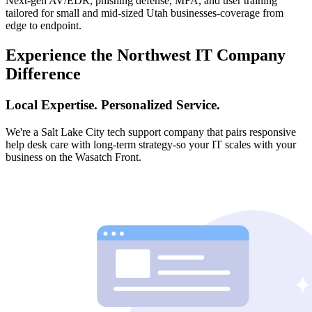
Next-gen AV/EDR, phishing defense, MFA, and user training
tailored for small and mid-sized Utah businesses-coverage from
edge to endpoint.
Experience the Northwest IT Company
Difference
Local Expertise. Personalized Service.
We're a Salt Lake City tech support company that pairs responsive
help desk care with long-term strategy-so your IT scales with your
business on the Wasatch Front.