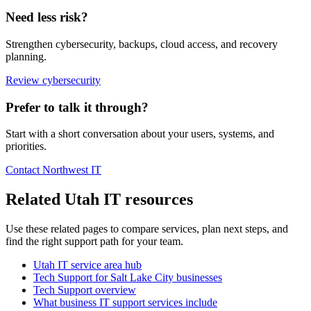
Need less risk?
Strengthen cybersecurity, backups, cloud access, and recovery
planning.
Review cybersecurity
Prefer to talk it through?
Start with a short conversation about your users, systems, and
priorities.
Contact Northwest IT
Related Utah IT resources
Use these related pages to compare services, plan next steps, and
find the right support path for your team.
Utah IT service area hub
Tech Support for Salt Lake City businesses
Tech Support overview
What business IT support services include