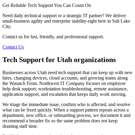
Get Reliable Tech Support You Can Count On
Need daily technical support or a strategic IT partner? We deliver
small-business agility and enterprise stability-right here in Salt Lake
City.
Contact us for fast, friendly, and professional support.
Contact Us
Tech Support for Utah organizations
Businesses across Utah need tech support that can keep up with new
hires, changing devices, cloud accounts, and growing teams along
the Wasatch Front. Northwest IT Company focuses on employee
help desk support, workstation troubleshooting, remote assistance,
application support, and escalation that keeps daily work moving.
We triage the immediate issue, confirm who is affected, and resolve
what can be fixed quickly. When a support pattern repeats across a
department, new office, or onboarding process, we document it and
recommend a broader fix so the same problem does not keep
draining staff time.