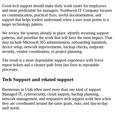
Good tech support should make daily work easier for employees
and more predictable for managers. Northwest IT Company focuses
on communication, practical fixes, useful documentation, and
support that helps leaders understand when a user issue points to a
larger technology pattern.
We review the systems already in place, identify recurring support
patterns, and prioritize the work that will have the most impact. That
may include Microsoft 365 administration, onboarding standards,
device setup, network improvements, backup checks, endpoint
security, vendor coordination, or project planning.
The result is a more dependable support experience with fewer
repeat tickets and a cleaner path from fast fixes to repeatable
processes.
Tech Support and related support
Businesses in Utah often need more than one kind of support.
Managed IT, cybersecurity, cloud support, backup planning,
network management, and responsive tech support work best when
they are coordinated around the same goals, risks, and day-to-day
staff needs.