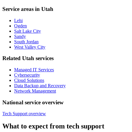
Service areas in Utah
Lehi
Ogden
Salt Lake City
Sandy
South Jordan
West Valley City
Related Utah services
Managed IT Services
Cybersecurity
Cloud Solutions
Data Backup and Recovery
Network Management
National service overview
Tech Support overview
What to expect from tech support