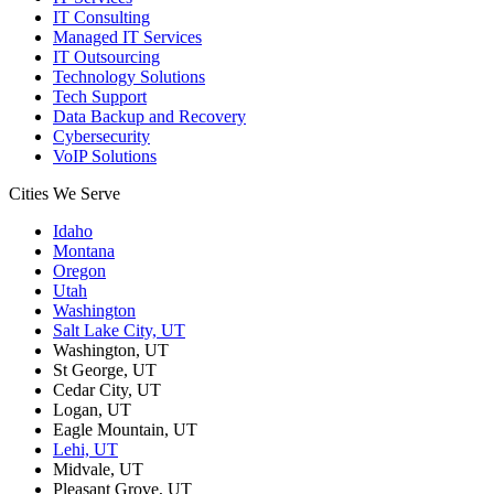
IT Consulting
Managed IT Services
IT Outsourcing
Technology Solutions
Tech Support
Data Backup and Recovery
Cybersecurity
VoIP Solutions
Cities We Serve
Idaho
Montana
Oregon
Utah
Washington
Salt Lake City, UT
Washington, UT
St George, UT
Cedar City, UT
Logan, UT
Eagle Mountain, UT
Lehi, UT
Midvale, UT
Pleasant Grove, UT