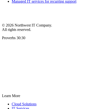
Managed IT services for recurring support
©
2026 Northwest IT Company.
All rights reserved.
Proverbs 30:30
Learn More
Cloud Solutions
IT Services