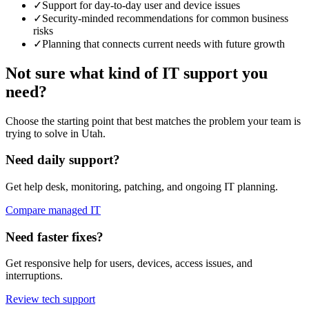
✓
Support for day-to-day user and device issues
✓
Security-minded recommendations for common business
risks
✓
Planning that connects current needs with future growth
Not sure what kind of IT support you
need?
Choose the starting point that best matches the problem your team is
trying to solve in Utah.
Need daily support?
Get help desk, monitoring, patching, and ongoing IT planning.
Compare managed IT
Need faster fixes?
Get responsive help for users, devices, access issues, and
interruptions.
Review tech support