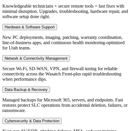
Knowledgeable technicians + secure remote tools = fast fixes with
minimal disruption. Upgrades, troubleshooting, hardware repair, and
software setup done right.
Hardware & Software Support
New PC deployments, imaging, patching, warranty coordination,
line-of-business apps, and continuous health monitoring-optimized
for Utah teams.
Network & Connectivity Management
Secure Wi-Fi, SD-WAN, VPN, and firewall tuning for reliable
connectivity across the Wasatch Front-plus rapid troubleshooting
when performance dips.
Data Backup & Recovery
Managed backups for Microsoft 365, servers, and endpoints. Fast
restores protect SLC operations from accidental deletion, failures, or
ransomware.
Cybersecurity & Data Protection