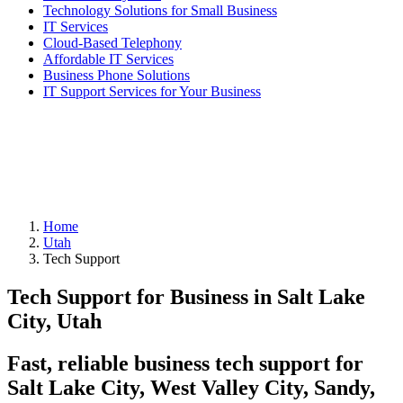
Technology Solutions for Small Business
IT Services
Cloud-Based Telephony
Affordable IT Services
Business Phone Solutions
IT Support Services for Your Business
Home
Utah
Tech Support
Tech Support for Business in Salt Lake
City, Utah
Fast, reliable business tech support for
Salt Lake City, West Valley City, Sandy,