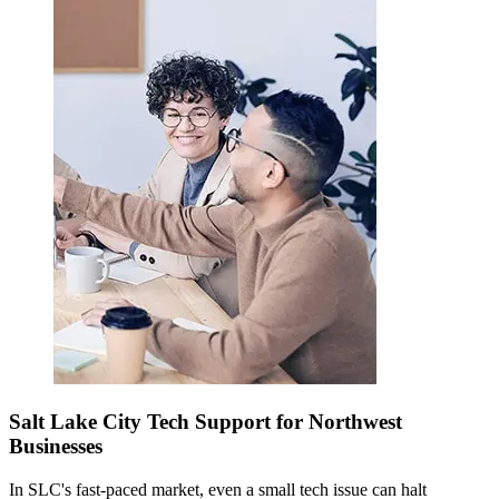
Salt Lake City Tech Support for Northwest
Businesses
In SLC's fast-paced market, even a small tech issue can halt