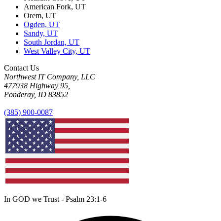
American Fork, UT
Orem, UT
Ogden, UT
Sandy, UT
South Jordan, UT
West Valley City, UT
Contact Us
Northwest IT Company, LLC
477938 Highway 95,
Ponderay, ID 83852
(385) 900-0087
In GOD we Trust - Psalm 23:1-6