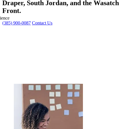
Draper, South Jordan, and the Wasatch
Front.
ience
(385) 900-0087
Contact Us