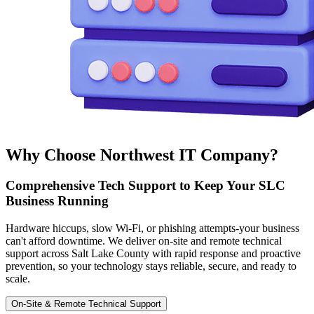
Why Choose Northwest IT Company?
Comprehensive Tech Support to Keep Your SLC
Business Running
Hardware hiccups, slow Wi-Fi, or phishing attempts-your business
can't afford downtime. We deliver on-site and remote technical
support across Salt Lake County with rapid response and proactive
prevention, so your technology stays reliable, secure, and ready to
scale.
On-Site & Remote Technical Support