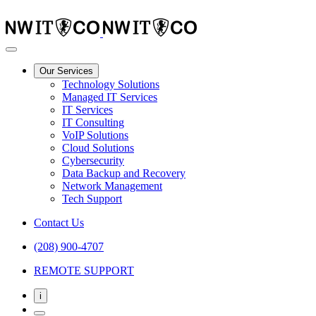
Our Services
Technology Solutions
Managed IT Services
IT Services
IT Consulting
VoIP Solutions
Cloud Solutions
Cybersecurity
Data Backup and Recovery
Network Management
Tech Support
Contact Us
(208) 900-4707
REMOTE SUPPORT
i