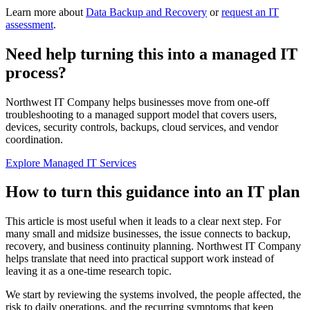
Learn more about
Data Backup and Recovery
or
request an IT
assessment
.
Need help turning this into a managed IT
process?
Northwest IT Company helps businesses move from one-off
troubleshooting to a managed support model that covers users,
devices, security controls, backups, cloud services, and vendor
coordination.
Explore Managed IT Services
How to turn this guidance into an IT plan
This article is most useful when it leads to a clear next step. For
many small and midsize businesses, the issue connects to backup,
recovery, and business continuity planning. Northwest IT Company
helps translate that need into practical support work instead of
leaving it as a one-time research topic.
We start by reviewing the systems involved, the people affected, the
risk to daily operations, and the recurring symptoms that keep