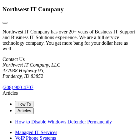
Northwest IT Company
Northwest IT Company has over 20+ years of Business IT Support
and Business IT Solutions experience. We are a full service
technology company. You get more bang for your dollar here as
well.
Contact Us
Northwest IT Company, LLC
477938 Highway 95,
Ponderay, ID 83852
(208) 900-4707
Articles
How To
Articles
How to Disable Windows Defender Permanently
Managed IT Services
VoIP Phone Systems