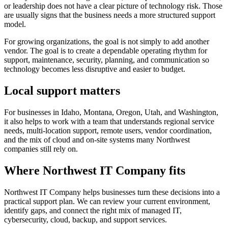
or leadership does not have a clear picture of technology risk. Those
are usually signs that the business needs a more structured support
model.
For growing organizations, the goal is not simply to add another
vendor. The goal is to create a dependable operating rhythm for
support, maintenance, security, planning, and communication so
technology becomes less disruptive and easier to budget.
Local support matters
For businesses in Idaho, Montana, Oregon, Utah, and Washington,
it also helps to work with a team that understands regional service
needs, multi-location support, remote users, vendor coordination,
and the mix of cloud and on-site systems many Northwest
companies still rely on.
Where Northwest IT Company fits
Northwest IT Company helps businesses turn these decisions into a
practical support plan. We can review your current environment,
identify gaps, and connect the right mix of managed IT,
cybersecurity, cloud, backup, and support services.