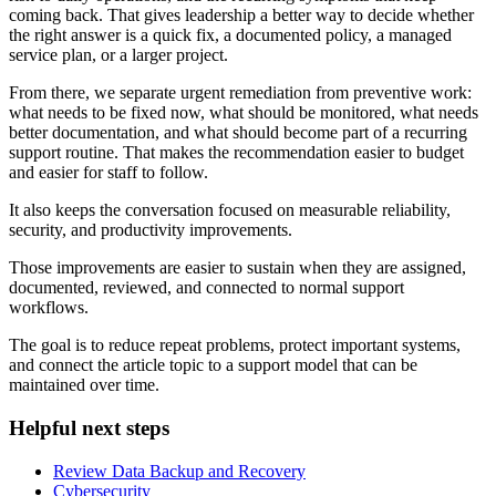
coming back. That gives leadership a better way to decide whether
the right answer is a quick fix, a documented policy, a managed
service plan, or a larger project.
From there, we separate urgent remediation from preventive work:
what needs to be fixed now, what should be monitored, what needs
better documentation, and what should become part of a recurring
support routine. That makes the recommendation easier to budget
and easier for staff to follow.
It also keeps the conversation focused on measurable reliability,
security, and productivity improvements.
Those improvements are easier to sustain when they are assigned,
documented, reviewed, and connected to normal support
workflows.
The goal is to reduce repeat problems, protect important systems,
and connect the article topic to a support model that can be
maintained over time.
Helpful next steps
Review Data Backup and Recovery
Cybersecurity