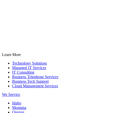
Learn More
Technology Solutions
Managed IT Services
IT Consulting
Business Telephone Services
Business Tech Support
Cloud Management Services
We Service
Idaho
Montana
Oregon