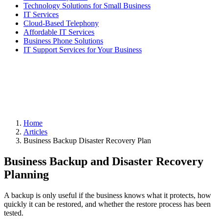
Technology Solutions for Small Business
IT Services
Cloud-Based Telephony
Affordable IT Services
Business Phone Solutions
IT Support Services for Your Business
Home
Articles
Business Backup Disaster Recovery Plan
Business Backup and Disaster Recovery
Planning
A backup is only useful if the business knows what it protects, how
quickly it can be restored, and whether the restore process has been
tested.