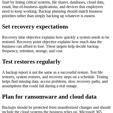
Start by listing critical systems, file shares, databases, cloud data,
email, line-of-business applications, and devices that employees
need to keep working. Backup planning should match business
priorities rather than simply backing up whatever is easiest.
Set recovery expectations
Recovery time objective explains how quickly a system needs to be
restored. Recovery point objective explains how much data the
business can afford to lose. These targets help decide backup
frequency, retention, storage, and cost.
Test restores regularly
A backup report is not the same as a successful restore. Test file
restores, system restores, and recovery steps on a schedule. Testing
helps find missing data, access problems, slow recovery paths, and
assumptions that could fail during a real outage.
Plan for ransomware and cloud data
Backups should be protected from unauthorized changes and should
include the cloud systems the business relies on. Microsoft 365,