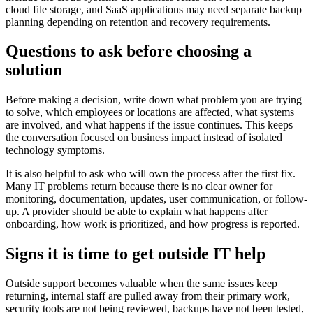
cloud file storage, and SaaS applications may need separate backup
planning depending on retention and recovery requirements.
Questions to ask before choosing a
solution
Before making a decision, write down what problem you are trying
to solve, which employees or locations are affected, what systems
are involved, and what happens if the issue continues. This keeps
the conversation focused on business impact instead of isolated
technology symptoms.
It is also helpful to ask who will own the process after the first fix.
Many IT problems return because there is no clear owner for
monitoring, documentation, updates, user communication, or follow-
up. A provider should be able to explain what happens after
onboarding, how work is prioritized, and how progress is reported.
Signs it is time to get outside IT help
Outside support becomes valuable when the same issues keep
returning, internal staff are pulled away from their primary work,
security tools are not being reviewed, backups have not been tested,