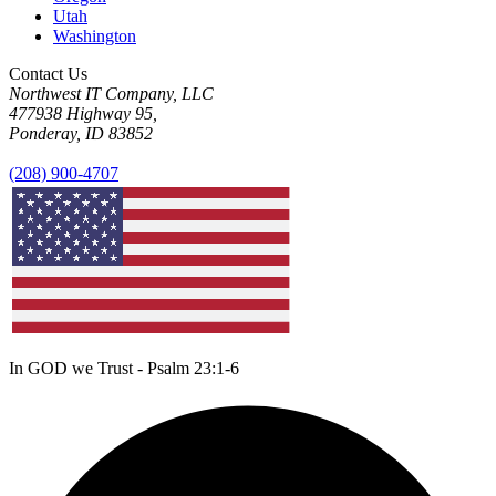
Utah
Washington
Contact Us
Northwest IT Company, LLC
477938 Highway 95,
Ponderay, ID 83852
(208) 900-4707
In GOD we Trust - Psalm 23:1-6