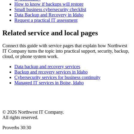
How to know if backups will restore
Small business cybersecurity checklist
Data Backup and Recovery in Idaho
Request a practical IT assessment
Related service and local pages
Connect this guide with service pages that explain how Northwest
IT Company turns the topic into practical support, security, backup,
cloud, or phone system work.
Data backup and recovery services
Backup and recovery services in Idaho
Cybersecurity services for business continuity
Managed IT services in Boise, Idaho
©
2026 Northwest IT Company.
All rights reserved.
Proverbs 30:30