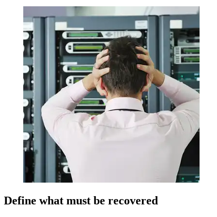
Define what must be recovered