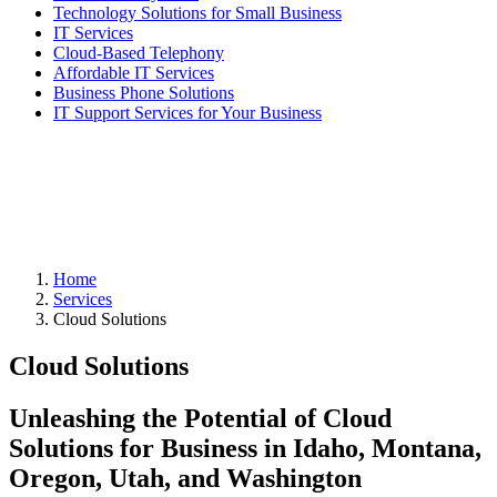
Technology Solutions for Small Business
IT Services
Cloud-Based Telephony
Affordable IT Services
Business Phone Solutions
IT Support Services for Your Business
Home
Services
Cloud Solutions
Cloud Solutions
Unleashing the Potential of Cloud
Solutions for Business in Idaho, Montana,
Oregon, Utah, and Washington