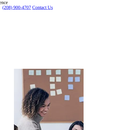
ence
(208) 900-4707
Contact Us