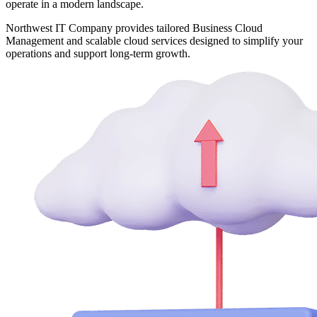
operate in a modern landscape.
Northwest IT Company provides tailored Business Cloud
Management and scalable cloud services designed to simplify your
operations and support long-term growth.