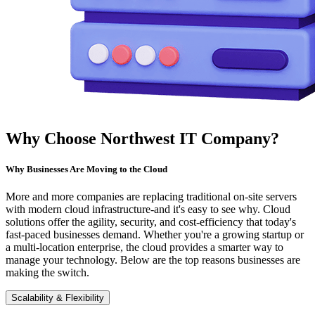
Why Choose Northwest IT Company?
Why Businesses Are Moving to the Cloud
More and more companies are replacing traditional on-site servers
with modern cloud infrastructure-and it's easy to see why. Cloud
solutions offer the agility, security, and cost-efficiency that today's
fast-paced businesses demand. Whether you're a growing startup or
a multi-location enterprise, the cloud provides a smarter way to
manage your technology. Below are the top reasons businesses are
making the switch.
Scalability & Flexibility