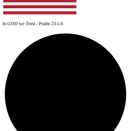
In GOD we Trust - Psalm 23:1-6