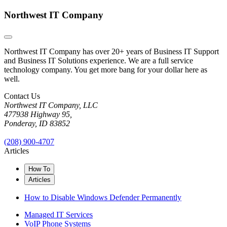
Northwest IT Company
Northwest IT Company has over 20+ years of Business IT Support
and Business IT Solutions experience. We are a full service
technology company. You get more bang for your dollar here as
well.
Contact Us
Northwest IT Company, LLC
477938 Highway 95,
Ponderay, ID 83852
(208) 900-4707
Articles
How To
Articles
How to Disable Windows Defender Permanently
Managed IT Services
VoIP Phone Systems