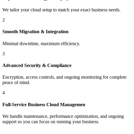
We tailor your cloud setup to match your exact business needs.
2
Smooth Migration & Integration
Minimal downtime, maximum efficiency.
3
Advanced Security & Compliance
Encryption, access controls, and ongoing monitoring for complete
peace of mind.
4
Full-Service Business Cloud Managemen
We handle maintenance, performance optimization, and ongoing
support so you can focus on running your business.