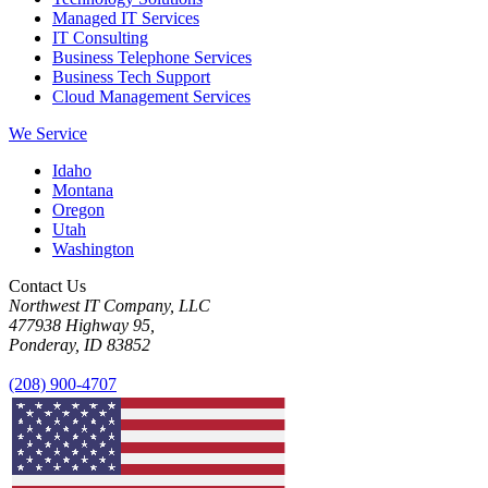
Managed IT Services
IT Consulting
Business Telephone Services
Business Tech Support
Cloud Management Services
We Service
Idaho
Montana
Oregon
Utah
Washington
Contact Us
Northwest IT Company, LLC
477938 Highway 95,
Ponderay, ID 83852
(208) 900-4707