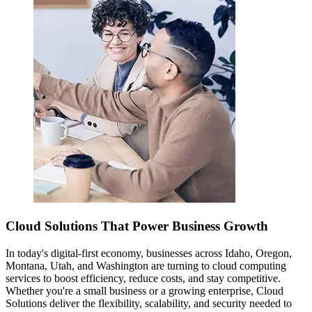
Cloud Solutions That Power Business Growth
In today's digital-first economy, businesses across Idaho, Oregon,
Montana, Utah, and Washington are turning to cloud computing
services to boost efficiency, reduce costs, and stay competitive.
Whether you're a small business or a growing enterprise, Cloud
Solutions deliver the flexibility, scalability, and security needed to