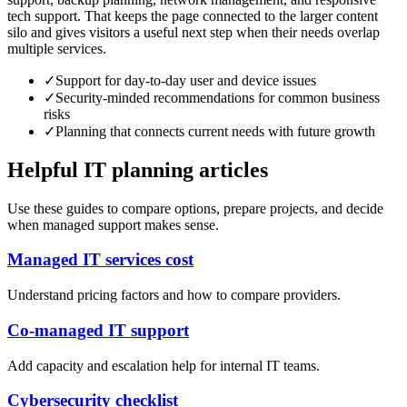
tech support. That keeps the page connected to the larger content
silo and gives visitors a useful next step when their needs overlap
multiple services.
✓
Support for day-to-day user and device issues
✓
Security-minded recommendations for common business
risks
✓
Planning that connects current needs with future growth
Helpful IT planning articles
Use these guides to compare options, prepare projects, and decide
when managed support makes sense.
Managed IT services cost
Understand pricing factors and how to compare providers.
Co-managed IT support
Add capacity and escalation help for internal IT teams.
Cybersecurity checklist