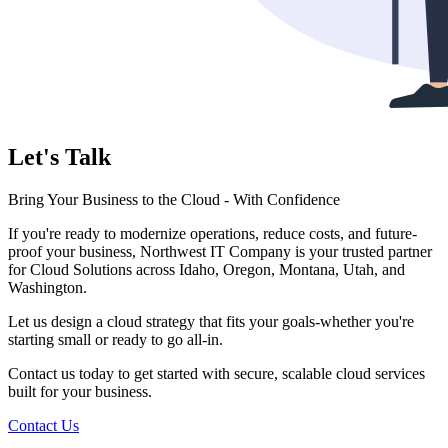
Let's Talk
Bring Your Business to the Cloud - With Confidence
If you're ready to modernize operations, reduce costs, and future-
proof your business, Northwest IT Company is your trusted partner
for Cloud Solutions across Idaho, Oregon, Montana, Utah, and
Washington.
Let us design a cloud strategy that fits your goals-whether you're
starting small or ready to go all-in.
Contact us today to get started with secure, scalable cloud services
built for your business.
Contact Us