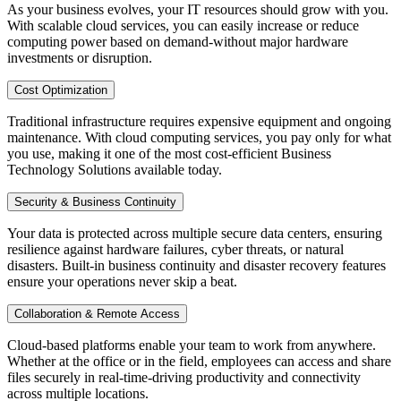
As your business evolves, your IT resources should grow with you.
With scalable cloud services, you can easily increase or reduce
computing power based on demand-without major hardware
investments or disruption.
Cost Optimization
Traditional infrastructure requires expensive equipment and ongoing
maintenance. With cloud computing services, you pay only for what
you use, making it one of the most cost-efficient Business
Technology Solutions available today.
Security & Business Continuity
Your data is protected across multiple secure data centers, ensuring
resilience against hardware failures, cyber threats, or natural
disasters. Built-in business continuity and disaster recovery features
ensure your operations never skip a beat.
Collaboration & Remote Access
Cloud-based platforms enable your team to work from anywhere.
Whether at the office or in the field, employees can access and share
files securely in real-time-driving productivity and connectivity
across multiple locations.