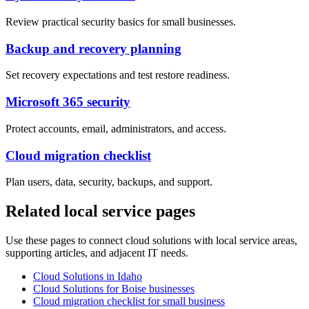
Review practical security basics for small businesses.
Backup and recovery planning
Set recovery expectations and test restore readiness.
Microsoft 365 security
Protect accounts, email, administrators, and access.
Cloud migration checklist
Plan users, data, security, backups, and support.
Related local service pages
Use these pages to connect cloud solutions with local service areas,
supporting articles, and adjacent IT needs.
Cloud Solutions in Idaho
Cloud Solutions for Boise businesses
Cloud migration checklist for small business