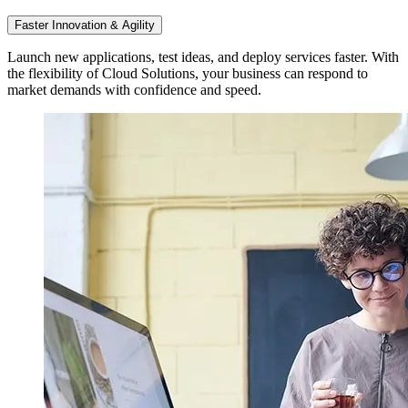
Faster Innovation & Agility
Launch new applications, test ideas, and deploy services faster. With
the flexibility of Cloud Solutions, your business can respond to
market demands with confidence and speed.