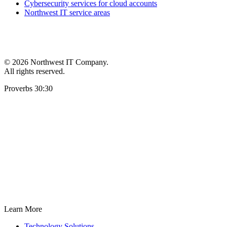
Cybersecurity services for cloud accounts
Northwest IT service areas
©
2026 Northwest IT Company.
All rights reserved.
Proverbs 30:30
Learn More
Technology Solutions