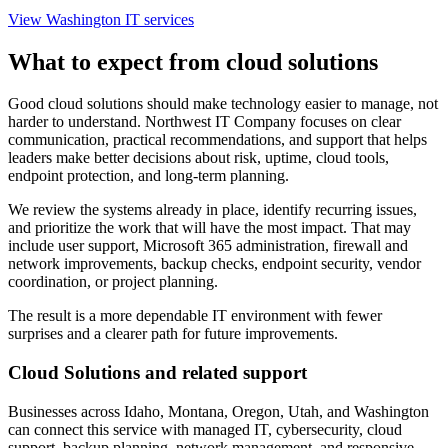
View Washington IT services
What to expect from cloud solutions
Good cloud solutions should make technology easier to manage, not
harder to understand. Northwest IT Company focuses on clear
communication, practical recommendations, and support that helps
leaders make better decisions about risk, uptime, cloud tools,
endpoint protection, and long-term planning.
We review the systems already in place, identify recurring issues,
and prioritize the work that will have the most impact. That may
include user support, Microsoft 365 administration, firewall and
network improvements, backup checks, endpoint security, vendor
coordination, or project planning.
The result is a more dependable IT environment with fewer
surprises and a clearer path for future improvements.
Cloud Solutions and related support
Businesses across Idaho, Montana, Oregon, Utah, and Washington
can connect this service with managed IT, cybersecurity, cloud
support, backup planning, network management, and responsive