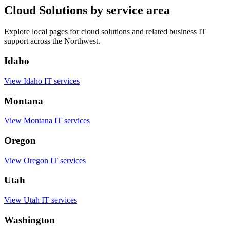
Cloud Solutions by service area
Explore local pages for cloud solutions and related business IT
support across the Northwest.
Idaho
View Idaho IT services
Montana
View Montana IT services
Oregon
View Oregon IT services
Utah
View Utah IT services
Washington