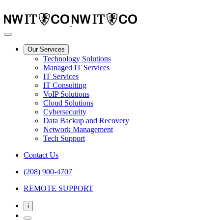
Our Services
Technology Solutions
Managed IT Services
IT Services
IT Consulting
VoIP Solutions
Cloud Solutions
Cybersecurity
Data Backup and Recovery
Network Management
Tech Support
Contact Us
(208) 900-4707
REMOTE SUPPORT
i