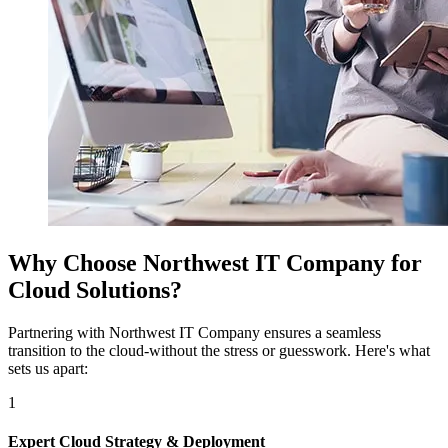
Why Choose Northwest IT Company for
Cloud Solutions?
Partnering with Northwest IT Company ensures a seamless
transition to the cloud-without the stress or guesswork. Here's what
sets us apart:
1
Expert Cloud Strategy & Deployment