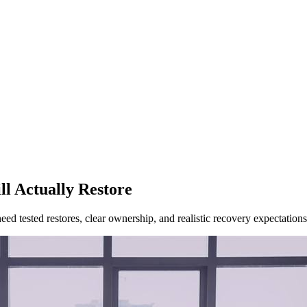
l Actually Restore
ed tested restores, clear ownership, and realistic recovery expectations