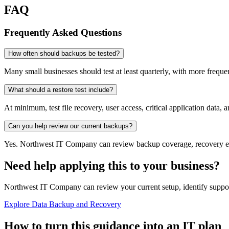
FAQ
Frequently Asked Questions
How often should backups be tested?
Many small businesses should test at least quarterly, with more frequen
What should a restore test include?
At minimum, test file recovery, user access, critical application data, 
Can you help review our current backups?
Yes. Northwest IT Company can review backup coverage, recovery expe
Need help applying this to your business?
Northwest IT Company can review your current setup, identify suppor
Explore Data Backup and Recovery
How to turn this guidance into an IT plan