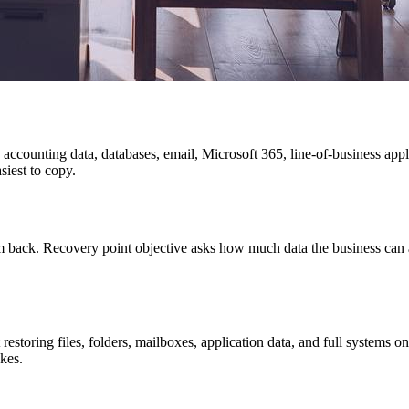
s, accounting data, databases, email, Microsoft 365, line-of-business app
siest to copy.
m back. Recovery point objective asks how much data the business can a
restoring files, folders, mailboxes, application data, and full systems 
akes.