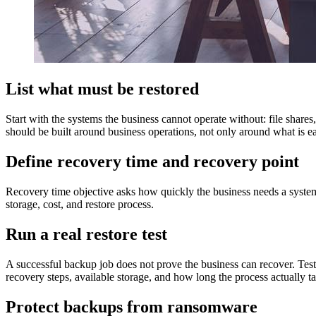
List what must be restored
Start with the systems the business cannot operate without: file share
should be built around business operations, not only around what is ea
Define recovery time and recovery point
Recovery time objective asks how quickly the business needs a syste
storage, cost, and restore process.
Run a real restore test
A successful backup job does not prove the business can recover. Test 
recovery steps, available storage, and how long the process actually t
Protect backups from ransomware