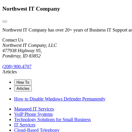
Northwest IT Company
Northwest IT Company has over 20+ years of Business IT Support and 
Contact Us
Northwest IT Company, LLC
477938 Highway 95,
Ponderay, ID 83852
(208) 900-4707
Articles
How To
Articles
How to Disable Windows Defender Permanently
Managed IT Services
VoIP Phone Systems
Technology Solutions for Small Business
IT Services
Cloud-Based Telephony