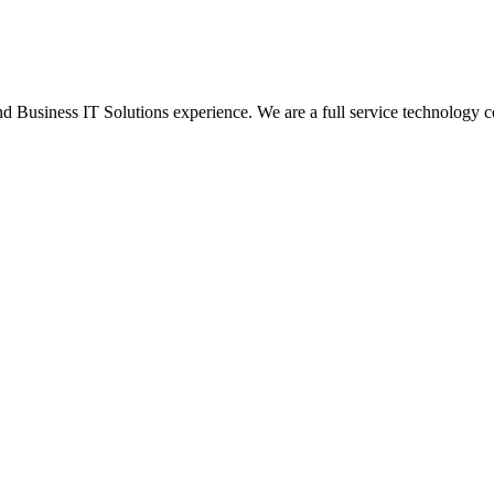
Business IT Solutions experience. We are a full service technology c