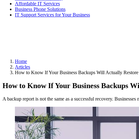
Affordable IT Services
Business Phone Solutions
IT Support Services for Your Business
Home
Articles
How to Know If Your Business Backups Will Actually Restore
How to Know If Your Business Backups Wil
A backup report is not the same as a successful recovery. Businesses ne