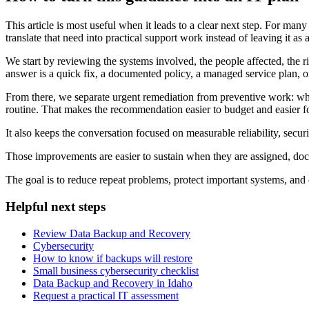
This article is most useful when it leads to a clear next step. For m
translate that need into practical support work instead of leaving it as 
We start by reviewing the systems involved, the people affected, the r
answer is a quick fix, a documented policy, a managed service plan, or
From there, we separate urgent remediation from preventive work: wh
routine. That makes the recommendation easier to budget and easier for
It also keeps the conversation focused on measurable reliability, secu
Those improvements are easier to sustain when they are assigned, d
The goal is to reduce repeat problems, protect important systems, and 
Helpful next steps
Review Data Backup and Recovery
Cybersecurity
How to know if backups will restore
Small business cybersecurity checklist
Data Backup and Recovery in Idaho
Request a practical IT assessment