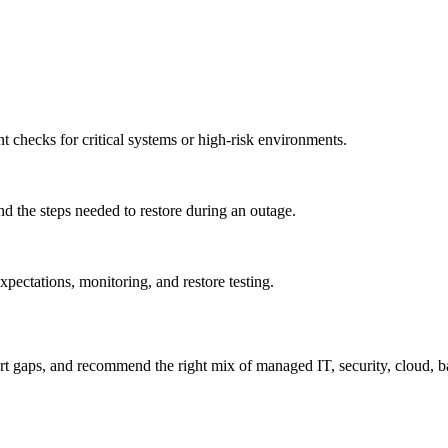
t checks for critical systems or high-risk environments.
and the steps needed to restore during an outage.
ctations, monitoring, and restore testing.
t gaps, and recommend the right mix of managed IT, security, cloud, b