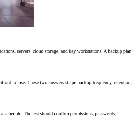
lications, servers, cloud storage, and key workstations. A backup plan
fford to lose. These two answers shape backup frequency, retention,
on a schedule. The test should confirm permissions, passwords,