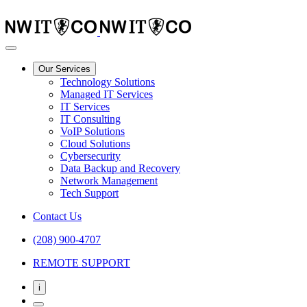
Our Services
Technology Solutions
Managed IT Services
IT Services
IT Consulting
VoIP Solutions
Cloud Solutions
Cybersecurity
Data Backup and Recovery
Network Management
Tech Support
Contact Us
(208) 900-4707
REMOTE SUPPORT
i