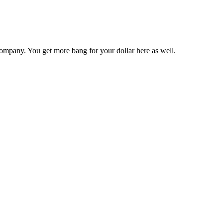
ompany. You get more bang for your dollar here as well.