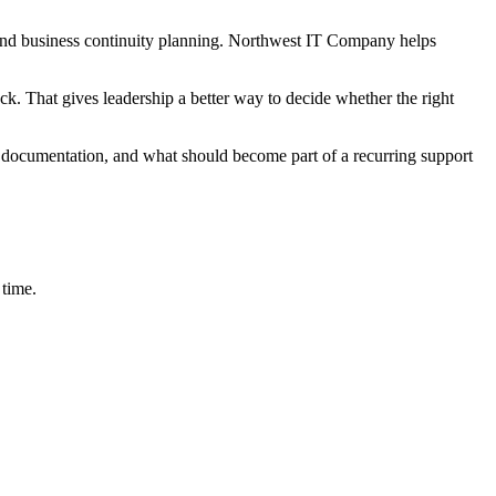
y, and business continuity planning. Northwest IT Company helps
ck. That gives leadership a better way to decide whether the right
 documentation, and what should become part of a recurring support
 time.