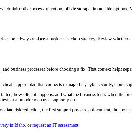
ew administrative access, retention, offsite storage, immutable options
t does not always replace a business backup strategy. Review whether 
ls, and business processes before choosing a fix. That context helps se
ctical support plan that connects managed IT, cybersecurity, cloud sup
started, how often it happens, and what the business loses when the prob
p test, or a broader managed support plan.
mediate risk reduction, the first support process to document, the tools
very in Idaho
, or
request an IT assessment
.