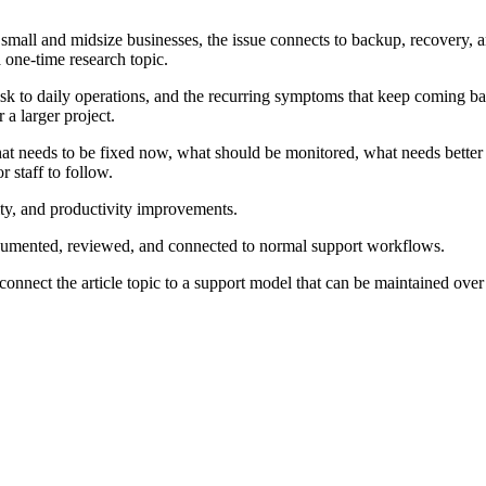
any small and midsize businesses, the issue connects to backup, recover
a one-time research topic.
isk to daily operations, and the recurring symptoms that keep coming ba
 a larger project.
at needs to be fixed now, what should be monitored, what needs better
 staff to follow.
rity, and productivity improvements.
ocumented, reviewed, and connected to normal support workflows.
connect the article topic to a support model that can be maintained over