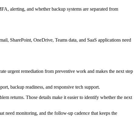
, MFA, alerting, and whether backup systems are separated from
email, SharePoint, OneDrive, Teams data, and SaaS applications need
parate urgent remediation from preventive work and makes the next step
port, backup readiness, and responsive tech support.
lem returns. Those details make it easier to identify whether the next
 that need monitoring, and the follow-up cadence that keeps the