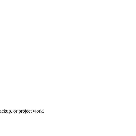
ackup, or project work.