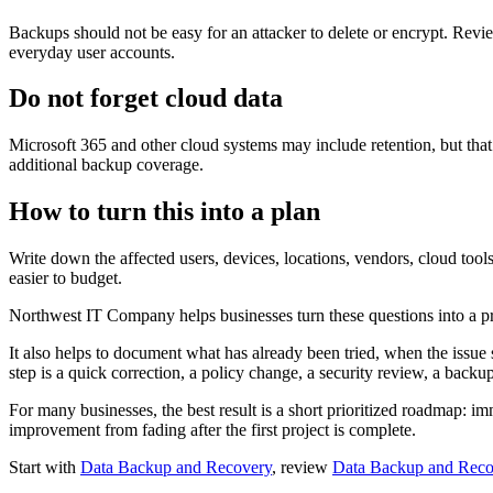
Backups should not be easy for an attacker to delete or encrypt. Revi
everyday user accounts.
Do not forget cloud data
Microsoft 365 and other cloud systems may include retention, but tha
additional backup coverage.
How to turn this into a plan
Write down the affected users, devices, locations, vendors, cloud too
easier to budget.
Northwest IT Company helps businesses turn these questions into a pra
It also helps to document what has already been tried, when the issue 
step is a quick correction, a policy change, a security review, a backu
For many businesses, the best result is a short prioritized roadmap: im
improvement from fading after the first project is complete.
Start with
Data Backup and Recovery
, review
Data Backup and Reco