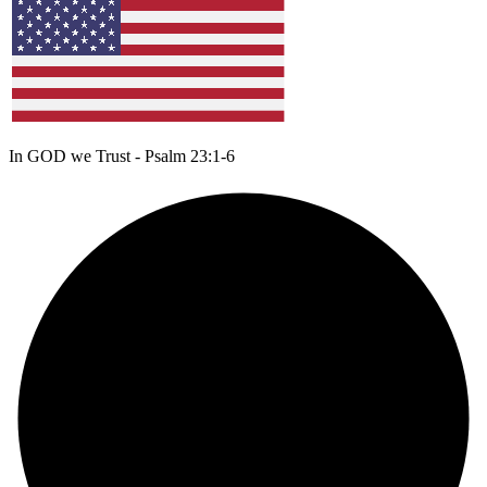
In GOD we Trust - Psalm 23:1-6