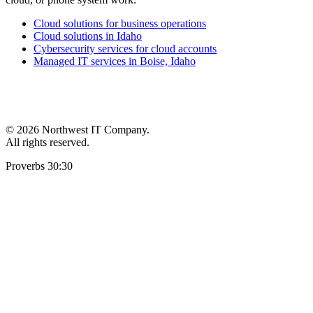
Cloud solutions for business operations
Cloud solutions in Idaho
Cybersecurity services for cloud accounts
Managed IT services in Boise, Idaho
©
2026 Northwest IT Company.
All rights reserved.
Proverbs 30:30