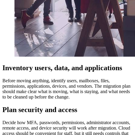
Inventory users, data, and applications
Before moving anything, identify users, mailboxes, files,
permissions, applications, devices, and vendors. The migration plan
should make clear what is moving, what is staying, and what needs
to be cleaned up before the change.
Plan security and access
Decide how MFA, passwords, permissions, administrator accounts,
remote access, and device security will work after migration. Cloud
access should be convenient for staff, but it still needs controls that