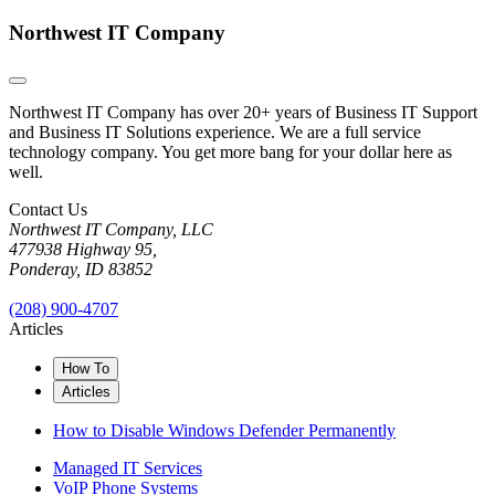
Northwest IT Company
Northwest IT Company has over 20+ years of Business IT Support
and Business IT Solutions experience. We are a full service
technology company. You get more bang for your dollar here as
well.
Contact Us
Northwest IT Company, LLC
477938 Highway 95,
Ponderay, ID 83852
(208) 900-4707
Articles
How To
Articles
How to Disable Windows Defender Permanently
Managed IT Services
VoIP Phone Systems