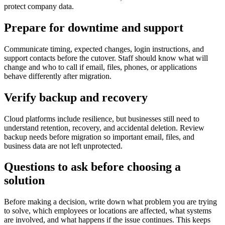
protect company data.
Prepare for downtime and support
Communicate timing, expected changes, login instructions, and
support contacts before the cutover. Staff should know what will
change and who to call if email, files, phones, or applications
behave differently after migration.
Verify backup and recovery
Cloud platforms include resilience, but businesses still need to
understand retention, recovery, and accidental deletion. Review
backup needs before migration so important email, files, and
business data are not left unprotected.
Questions to ask before choosing a
solution
Before making a decision, write down what problem you are trying
to solve, which employees or locations are affected, what systems
are involved, and what happens if the issue continues. This keeps