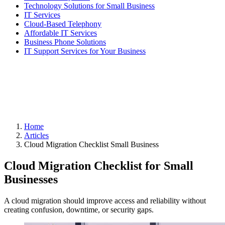
Technology Solutions for Small Business
IT Services
Cloud-Based Telephony
Affordable IT Services
Business Phone Solutions
IT Support Services for Your Business
Home
Articles
Cloud Migration Checklist Small Business
Cloud Migration Checklist for Small
Businesses
A cloud migration should improve access and reliability without
creating confusion, downtime, or security gaps.