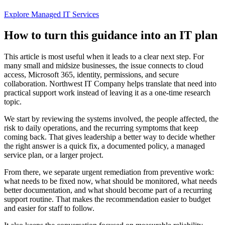
Explore Managed IT Services
How to turn this guidance into an IT plan
This article is most useful when it leads to a clear next step. For
many small and midsize businesses, the issue connects to cloud
access, Microsoft 365, identity, permissions, and secure
collaboration. Northwest IT Company helps translate that need into
practical support work instead of leaving it as a one-time research
topic.
We start by reviewing the systems involved, the people affected, the
risk to daily operations, and the recurring symptoms that keep
coming back. That gives leadership a better way to decide whether
the right answer is a quick fix, a documented policy, a managed
service plan, or a larger project.
From there, we separate urgent remediation from preventive work:
what needs to be fixed now, what should be monitored, what needs
better documentation, and what should become part of a recurring
support routine. That makes the recommendation easier to budget
and easier for staff to follow.