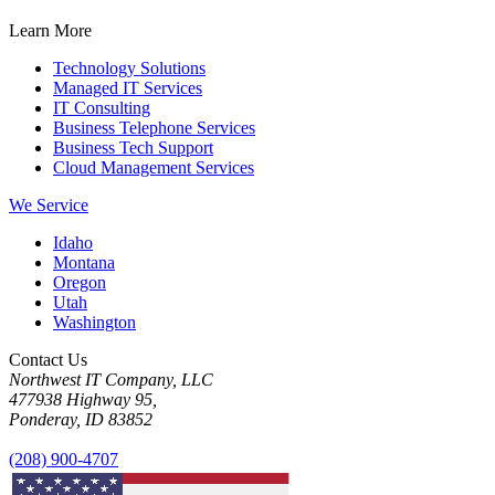
Learn More
Technology Solutions
Managed IT Services
IT Consulting
Business Telephone Services
Business Tech Support
Cloud Management Services
We Service
Idaho
Montana
Oregon
Utah
Washington
Contact Us
Northwest IT Company, LLC
477938 Highway 95,
Ponderay, ID 83852
(208) 900-4707