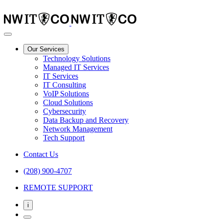
Our Services
Technology Solutions
Managed IT Services
IT Services
IT Consulting
VoIP Solutions
Cloud Solutions
Cybersecurity
Data Backup and Recovery
Network Management
Tech Support
Contact Us
(208) 900-4707
REMOTE SUPPORT
i