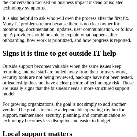
the conversation focused on business impact instead of isolated
technology symptoms.
It is also helpful to ask who will own the process after the first fix.
Many IT problems return because there is no clear owner for
monitoring, documentation, updates, user communication, or follow-
up. A provider should be able to explain what happens after
onboarding, how work is prioritized, and how progress is reported.
Signs it is time to get outside IT help
Outside support becomes valuable when the same issues keep
returning, internal staff are pulled away from their primary work,
security tools are not being reviewed, backups have not been tested,
or leadership does not have a clear picture of technology risk. Those
are usually signs that the business needs a more structured support
model.
For growing organizations, the goal is not simply to add another
vendor. The goal is to create a dependable operating rhythm for
support, maintenance, security, planning, and communication so
technology becomes less disruptive and easier to budget.
Local support matters