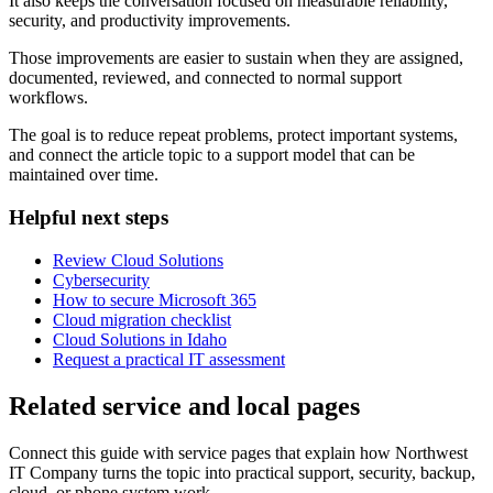
It also keeps the conversation focused on measurable reliability,
security, and productivity improvements.
Those improvements are easier to sustain when they are assigned,
documented, reviewed, and connected to normal support
workflows.
The goal is to reduce repeat problems, protect important systems,
and connect the article topic to a support model that can be
maintained over time.
Helpful next steps
Review Cloud Solutions
Cybersecurity
How to secure Microsoft 365
Cloud migration checklist
Cloud Solutions in Idaho
Request a practical IT assessment
Related service and local pages
Connect this guide with service pages that explain how Northwest
IT Company turns the topic into practical support, security, backup,
cloud, or phone system work.