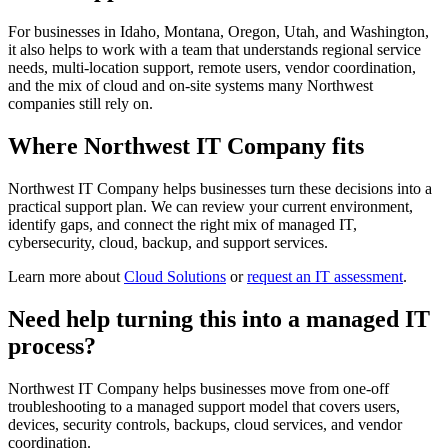
For businesses in Idaho, Montana, Oregon, Utah, and Washington,
it also helps to work with a team that understands regional service
needs, multi-location support, remote users, vendor coordination,
and the mix of cloud and on-site systems many Northwest
companies still rely on.
Where Northwest IT Company fits
Northwest IT Company helps businesses turn these decisions into a
practical support plan. We can review your current environment,
identify gaps, and connect the right mix of managed IT,
cybersecurity, cloud, backup, and support services.
Learn more about
Cloud Solutions
or
request an IT assessment
.
Need help turning this into a managed IT
process?
Northwest IT Company helps businesses move from one-off
troubleshooting to a managed support model that covers users,
devices, security controls, backups, cloud services, and vendor
coordination.