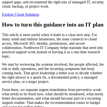
support gaps, and recommend the right mix of managed IT, security,
cloud, backup, or project work.
Explore Cloud Solutions
How to turn this guidance into an IT plan
This article is most useful when it leads to a clear next step. For
many small and midsize businesses, the issue connects to cloud
access, Microsoft 365, identity, permissions, and secure
collaboration. Northwest IT Company helps translate that need into
practical support work instead of leaving it as a one-time research
topic.
We start by reviewing the systems involved, the people affected, the
risk to daily operations, and the recurring symptoms that keep
coming back. That gives leadership a better way to decide whether
the right answer is a quick fix, a documented policy, a managed
service plan, or a larger project.
From there, we separate urgent remediation from preventive work:
what needs to be fixed now, what should be monitored, what needs
better documentation, and what should become part of a recurring
support routine. That makes the recommendation easier to budget
and easier for staff to follow.