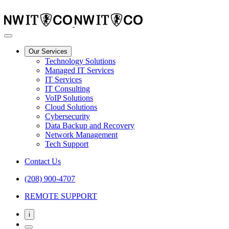
Our Services
Technology Solutions
Managed IT Services
IT Services
IT Consulting
VoIP Solutions
Cloud Solutions
Cybersecurity
Data Backup and Recovery
Network Management
Tech Support
Contact Us
(208) 900-4707
REMOTE SUPPORT
i