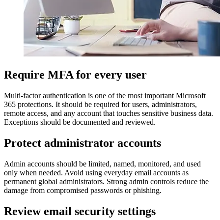
Require MFA for every user
Multi-factor authentication is one of the most important Microsoft
365 protections. It should be required for users, administrators,
remote access, and any account that touches sensitive business data.
Exceptions should be documented and reviewed.
Protect administrator accounts
Admin accounts should be limited, named, monitored, and used
only when needed. Avoid using everyday email accounts as
permanent global administrators. Strong admin controls reduce the
damage from compromised passwords or phishing.
Review email security settings