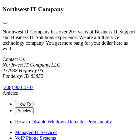
Northwest IT Company
Northwest IT Company has over 20+ years of Business IT Support
and Business IT Solutions experience. We are a full service
technology company. You get more bang for your dollar here as
well.
Contact Us
Northwest IT Company, LLC
477938 Highway 95,
Ponderay, ID 83852
(208) 900-4707
Articles
How To
Articles
How to Disable Windows Defender Permanently
Managed IT Services
VoIP Phone Systems