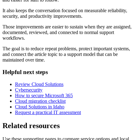
It also keeps the conversation focused on measurable reliability,
security, and productivity improvements.
Those improvements are easier to sustain when they are assigned,
documented, reviewed, and connected to normal support
workflows.
The goal is to reduce repeat problems, protect important systems,
and connect the article topic to a support model that can be
maintained over time.
Helpful next steps
Review Cloud Solutions
Cybersecurity
How to secure Microsoft 365
Cloud migration checklist
Cloud Solutions in Idaho
Request a practical IT assessment
Related resources
Use these supporting pages to compare service options and local