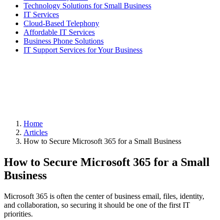
Technology Solutions for Small Business
IT Services
Cloud-Based Telephony
Affordable IT Services
Business Phone Solutions
IT Support Services for Your Business
Home
Articles
How to Secure Microsoft 365 for a Small Business
How to Secure Microsoft 365 for a Small
Business
Microsoft 365 is often the center of business email, files, identity,
and collaboration, so securing it should be one of the first IT
priorities.