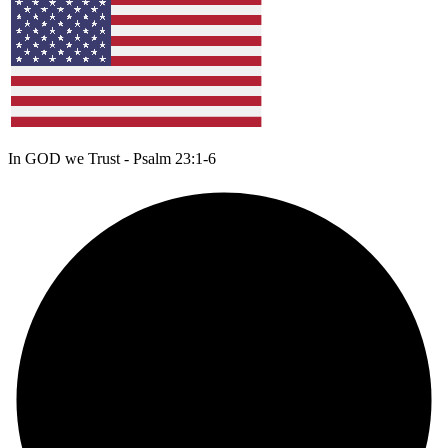
In GOD we Trust - Psalm 23:1-6