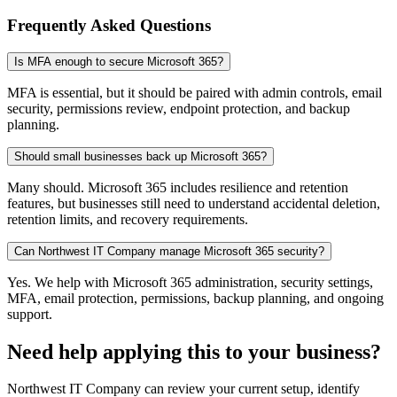
Frequently Asked Questions
Is MFA enough to secure Microsoft 365?
MFA is essential, but it should be paired with admin controls, email
security, permissions review, endpoint protection, and backup
planning.
Should small businesses back up Microsoft 365?
Many should. Microsoft 365 includes resilience and retention
features, but businesses still need to understand accidental deletion,
retention limits, and recovery requirements.
Can Northwest IT Company manage Microsoft 365 security?
Yes. We help with Microsoft 365 administration, security settings,
MFA, email protection, permissions, backup planning, and ongoing
support.
Need help applying this to your business?
Northwest IT Company can review your current setup, identify