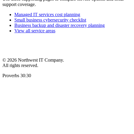
support coverage.
Managed IT services cost planning
Small business cybersecurity checklist
Business backup and disaster recovery planning
View all service areas
©
2026 Northwest IT Company.
All rights reserved.
Proverbs 30:30