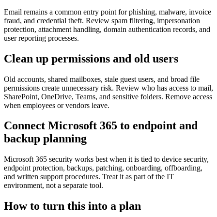
Email remains a common entry point for phishing, malware, invoice
fraud, and credential theft. Review spam filtering, impersonation
protection, attachment handling, domain authentication records, and
user reporting processes.
Clean up permissions and old users
Old accounts, shared mailboxes, stale guest users, and broad file
permissions create unnecessary risk. Review who has access to mail,
SharePoint, OneDrive, Teams, and sensitive folders. Remove access
when employees or vendors leave.
Connect Microsoft 365 to endpoint and
backup planning
Microsoft 365 security works best when it is tied to device security,
endpoint protection, backups, patching, onboarding, offboarding,
and written support procedures. Treat it as part of the IT
environment, not a separate tool.
How to turn this into a plan