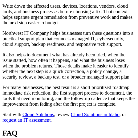
Write down the affected users, devices, locations, vendors, cloud
tools, and business processes before choosing a fix. That context
helps separate urgent remediation from preventive work and makes
the next step easier to budget.
Northwest IT Company helps businesses turn these questions into a
practical support plan that connects managed IT, cybersecurity,
cloud support, backup readiness, and responsive tech support.
It also helps to document what has already been tried, when the
issue started, how often it happens, and what the business loses
when the problem returns. Those details make it easier to identify
whether the next step is a quick correction, a policy change, a
security review, a backup test, or a broader managed support plan.
For many businesses, the best result is a short prioritized roadmap:
immediate risk reduction, the first support process to document, the
tools that need monitoring, and the follow-up cadence that keeps the
improvement from fading after the first project is complete.
Start with
Cloud Solutions
, review
Cloud Solutions in Idaho
, or
request an IT assessment
.
FAQ