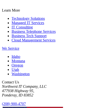
Learn More
Technology Solutions
Managed IT Services
IT Consulting
Business Telephone Services
Business Tech Support
Cloud Management Services
We Service
Idaho
Montana
Oregon
Utah
Washington
Contact Us
Northwest IT Company, LLC
477938 Highway 95,
Ponderay, ID 83852
(208) 900-4707