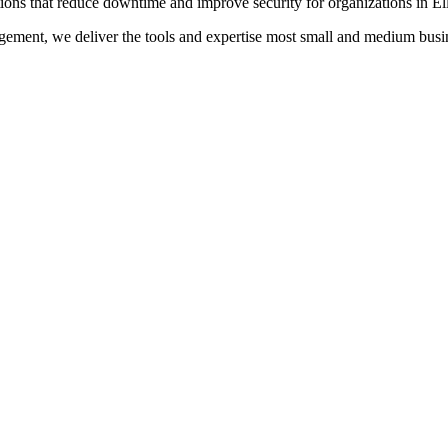
ions that reduce downtime and improve security for organizations in E
ment, we deliver the tools and expertise most small and medium busine