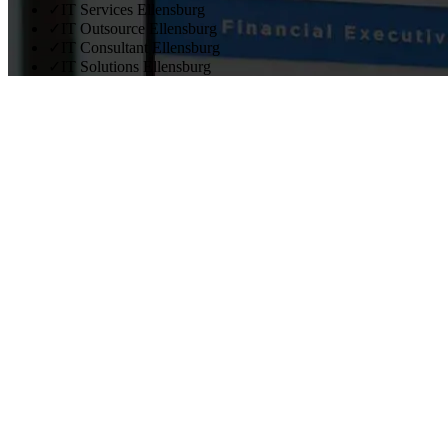
✓
IT Services Ellensburg
✓
IT Outsource Ellensburg
✓
IT Consultant Ellensburg
✓
IT Solutions Ellensburg