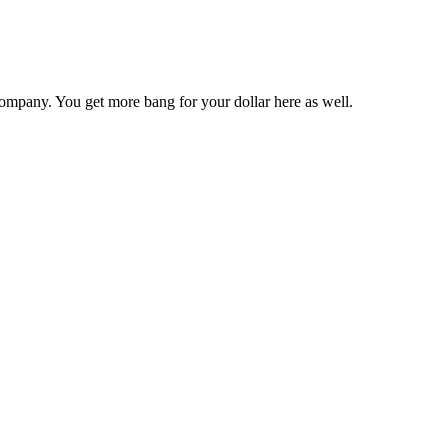
ompany. You get more bang for your dollar here as well.