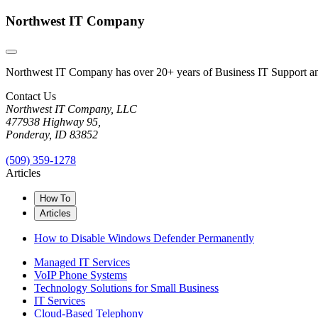
Northwest IT Company
Northwest IT Company has over 20+ years of Business IT Support and 
Contact Us
Northwest IT Company, LLC
477938 Highway 95,
Ponderay, ID 83852
(509) 359-1278
Articles
How To
Articles
How to Disable Windows Defender Permanently
Managed IT Services
VoIP Phone Systems
Technology Solutions for Small Business
IT Services
Cloud-Based Telephony