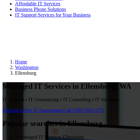
Affordable IT Services
Business Phone Solutions
IT Support Services for Your Business
Home
Washington
Ellensburg
Managed IT Services in Ellensburg, WA
IT Support • IT Outsourcing • IT Consulting • IT Solutions
Request a Free IT Assessment
Call (509) 359-1278
Popular searches in Ellensburg
✓
Managed IT Services Ellensburg