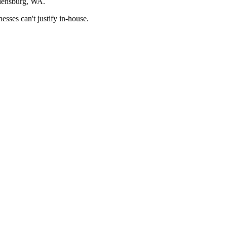
llensburg, WA.
sses can't justify in-house.