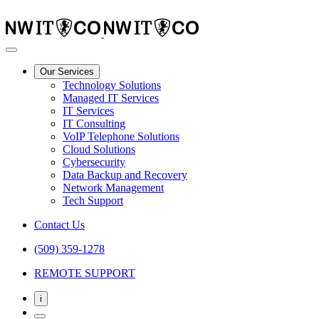
Our Services
Technology Solutions
Managed IT Services
IT Services
IT Consulting
VoIP Telephone Solutions
Cloud Solutions
Cybersecurity
Data Backup and Recovery
Network Management
Tech Support
Contact Us
(509) 359-1278
REMOTE SUPPORT
i