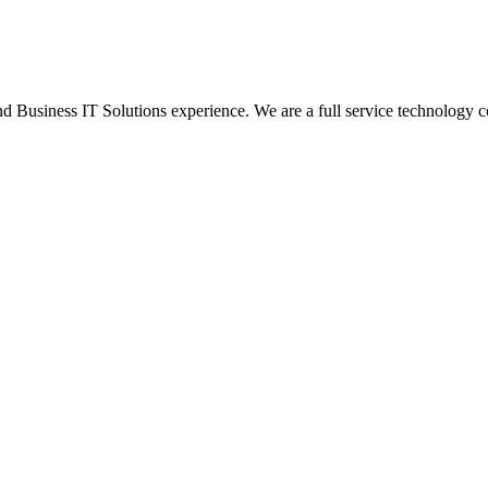
Business IT Solutions experience. We are a full service technology c