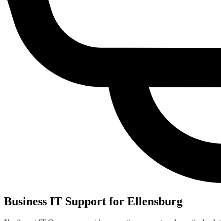
Business IT Support for Ellensburg