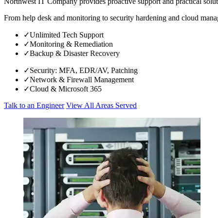
Northwest IT Company provides proactive support and practical solut
From help desk and monitoring to security hardening and cloud manage
✓
Unlimited Tech Support
✓
Monitoring & Remediation
✓
Backup & Disaster Recovery
✓
Security: MFA, EDR/AV, Patching
✓
Network & Firewall Management
✓
Cloud & Microsoft 365
Talk to an Engineer
View All Areas Served