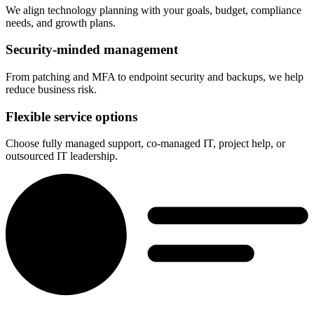
We align technology planning with your goals, budget, compliance
needs, and growth plans.
Security-minded management
From patching and MFA to endpoint security and backups, we help
reduce business risk.
Flexible service options
Choose fully managed support, co-managed IT, project help, or
outsourced IT leadership.