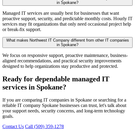
in Spokane?
Managed IT services are usually best for businesses that want
proactive support, security, and predictable monthly costs. Hourly IT
services may fit organizations that only need occasional project help
or break-fix support.
What makes Northwest IT Company different from other IT companies
in Spokane?
We focus on responsive support, proactive maintenance, business-
aligned recommendations, and practical security improvements
designed to help organizations stay productive and protected.
Ready for dependable managed IT
services in Spokane?
If you are comparing IT companies in Spokane or searching for a
reliable IT company Spokane businesses can trust, let's talk about
your support needs, security concerns, and long-term technology
goals.
Contact Us
Call (509) 359-1278