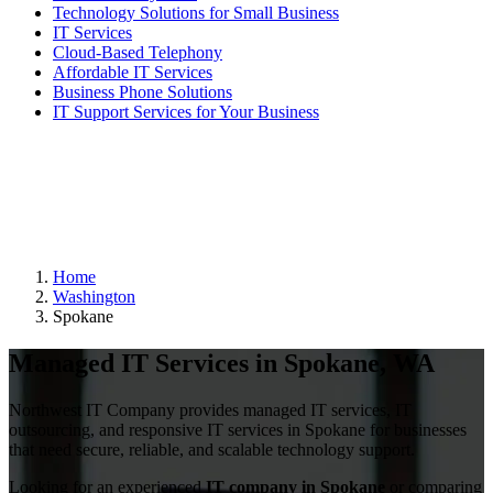
Technology Solutions for Small Business
IT Services
Cloud-Based Telephony
Affordable IT Services
Business Phone Solutions
IT Support Services for Your Business
Home
Washington
Spokane
Managed IT Services in Spokane, WA
Northwest IT Company provides managed IT services, IT
outsourcing, and responsive IT services in Spokane for businesses
that need secure, reliable, and scalable technology support.
Looking for an experienced
IT company in Spokane
or comparing