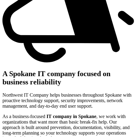
A Spokane IT company focused on
business reliability
Northwest IT Company helps businesses throughout Spokane with
proactive technology support, security improvements, network
management, and day-to-day end user support.
As a business-focused
IT company in Spokane
, we work with
organizations that want more than basic break-fix help. Our
approach is built around prevention, documentation, visibility, and
long-term planning so your technology supports your operations