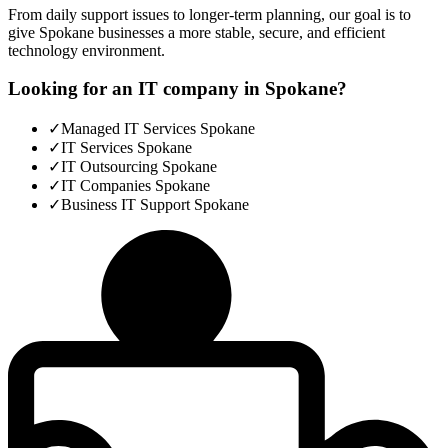
From daily support issues to longer-term planning, our goal is to
give Spokane businesses a more stable, secure, and efficient
technology environment.
Looking for an IT company in Spokane?
✓
Managed IT Services Spokane
✓
IT Services Spokane
✓
IT Outsourcing Spokane
✓
IT Companies Spokane
✓
Business IT Support Spokane