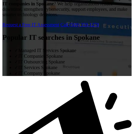
IT companies in Spokane
? We help organizations reduce
downtime, strengthen cybersecurity, support employees, and make
smarter technology decisions.
Request a Free IT Assessment
Call (509) 359-1278
Popular IT searches in Spokane
✓
Managed IT Services Spokane
✓
IT Companies Spokane
✓
IT Outsourcing Spokane
✓
IT Services Spokane
✓
IT Company Spokane