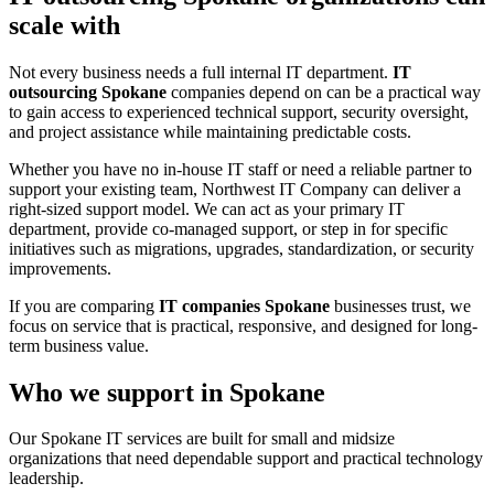
scale with
Not every business needs a full internal IT department.
IT
outsourcing Spokane
companies depend on can be a practical way
to gain access to experienced technical support, security oversight,
and project assistance while maintaining predictable costs.
Whether you have no in-house IT staff or need a reliable partner to
support your existing team, Northwest IT Company can deliver a
right-sized support model. We can act as your primary IT
department, provide co-managed support, or step in for specific
initiatives such as migrations, upgrades, standardization, or security
improvements.
If you are comparing
IT companies Spokane
businesses trust, we
focus on service that is practical, responsive, and designed for long-
term business value.
Who we support in Spokane
Our Spokane IT services are built for small and midsize
organizations that need dependable support and practical technology
leadership.