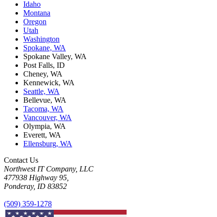
Idaho
Montana
Oregon
Utah
Washington
Spokane, WA
Spokane Valley, WA
Post Falls, ID
Cheney, WA
Kennewick, WA
Seattle, WA
Bellevue, WA
Tacoma, WA
Vancouver, WA
Olympia, WA
Everett, WA
Ellensburg, WA
Contact Us
Northwest IT Company, LLC
477938 Highway 95,
Ponderay, ID 83852
(509) 359-1278