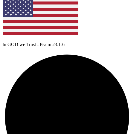
In GOD we Trust - Psalm 23:1-6