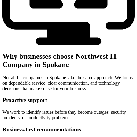
Why businesses choose Northwest IT
Company in Spokane
Not all IT companies in Spokane take the same approach. We focus
on dependable service, clear communication, and technology
decisions that make sense for your business.
Proactive support
We work to identify issues before they become outages, security
incidents, or productivity problems.
Business-first recommendations