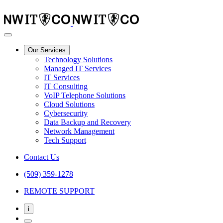
Our Services
Technology Solutions
Managed IT Services
IT Services
IT Consulting
VoIP Telephone Solutions
Cloud Solutions
Cybersecurity
Data Backup and Recovery
Network Management
Tech Support
Contact Us
(509) 359-1278
REMOTE SUPPORT
i