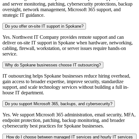
and server monitoring, patching, cybersecurity protections, backup
oversight, network management, Microsoft 365 support, and
strategic IT guidance.
Do you offer on-site IT support in Spokane?
Yes. Northwest IT Company provides remote support and can
deliver on-site IT support in Spokane when hardware, networking,
cabling, firewall, workstation, or server issues require hands-on
service.
Why do Spokane businesses choose IT outsourcing?
IT outsourcing helps Spokane businesses reduce hiring overhead,
gain access to broader expertise, improve security, standardize
support, and scale technology services without building a full in-
house IT department.
Do you support Microsoft 365, backups, and cybersecurity?
Yes. We support Microsoft 365 administration, email security, MFA,
endpoint protection, patching, backup monitoring, and broader
cybersecurity best practices for Spokane businesses.
How do I choose between managed IT services and hourly IT services