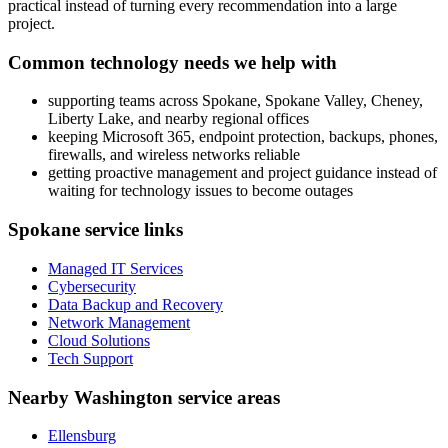
practical instead of turning every recommendation into a large
project.
Common technology needs we help with
supporting teams across Spokane, Spokane Valley, Cheney,
Liberty Lake, and nearby regional offices
keeping Microsoft 365, endpoint protection, backups, phones,
firewalls, and wireless networks reliable
getting proactive management and project guidance instead of
waiting for technology issues to become outages
Spokane service links
Managed IT Services
Cybersecurity
Data Backup and Recovery
Network Management
Cloud Solutions
Tech Support
Nearby Washington service areas
Ellensburg