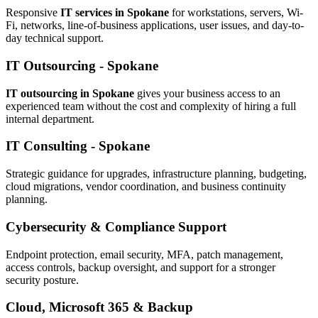
Responsive
IT services in Spokane
for workstations, servers, Wi-
Fi, networks, line-of-business applications, user issues, and day-to-
day technical support.
IT Outsourcing - Spokane
IT outsourcing in Spokane
gives your business access to an
experienced team without the cost and complexity of hiring a full
internal department.
IT Consulting - Spokane
Strategic guidance for upgrades, infrastructure planning, budgeting,
cloud migrations, vendor coordination, and business continuity
planning.
Cybersecurity & Compliance Support
Endpoint protection, email security, MFA, patch management,
access controls, backup oversight, and support for a stronger
security posture.
Cloud, Microsoft 365 & Backup