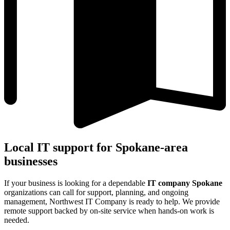
Local IT support for Spokane-area
businesses
If your business is looking for a dependable
IT company Spokane
organizations can call for support, planning, and ongoing
management, Northwest IT Company is ready to help. We provide
remote support backed by on-site service when hands-on work is
needed.