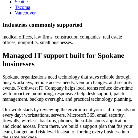
Seattle
Tacoma
Vancouver
Industries commonly supported
medical offices, law firms, construction companies, real estate
offices, nonprofits, small businesses.
Managed IT support built for Spokane
businesses
Spokane organizations need technology that stays reliable through
busy workdays, remote access needs, vendor changes, and security
events. Northwest IT Company helps local teams reduce downtime
with proactive monitoring, responsive help desk support, patch
management, backup oversight, and practical technology planning.
Our work starts by reviewing the environment your staff depends on
every day: workstations, servers, Microsoft 365, email security,
firewalls, wireless, backups, phones, line-of-business applications,
and cloud access. From there, we build a support plan that fits your
team, budget, and risk level instead of forcing every business into
the same package.