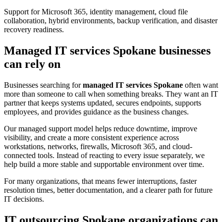
Support for Microsoft 365, identity management, cloud file
collaboration, hybrid environments, backup verification, and disaster
recovery readiness.
Managed IT services Spokane businesses
can rely on
Businesses searching for
managed IT services Spokane
often want
more than someone to call when something breaks. They want an IT
partner that keeps systems updated, secures endpoints, supports
employees, and provides guidance as the business changes.
Our managed support model helps reduce downtime, improve
visibility, and create a more consistent experience across
workstations, networks, firewalls, Microsoft 365, and cloud-
connected tools. Instead of reacting to every issue separately, we
help build a more stable and supportable environment over time.
For many organizations, that means fewer interruptions, faster
resolution times, better documentation, and a clearer path for future
IT decisions.
IT outsourcing Spokane organizations can