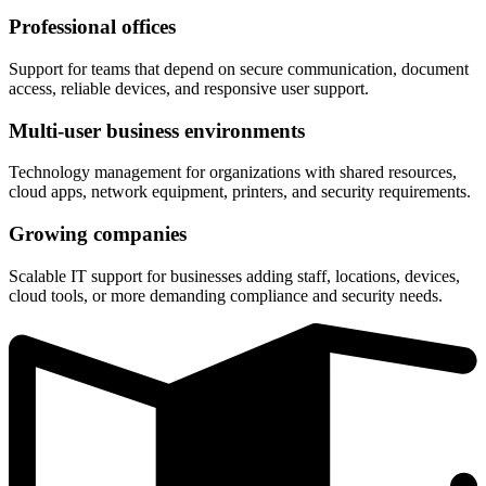
Professional offices
Support for teams that depend on secure communication, document
access, reliable devices, and responsive user support.
Multi-user business environments
Technology management for organizations with shared resources,
cloud apps, network equipment, printers, and security requirements.
Growing companies
Scalable IT support for businesses adding staff, locations, devices,
cloud tools, or more demanding compliance and security needs.