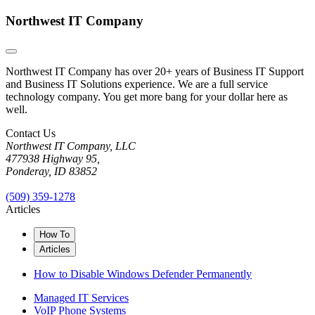
Northwest IT Company
Northwest IT Company has over 20+ years of Business IT Support
and Business IT Solutions experience. We are a full service
technology company. You get more bang for your dollar here as
well.
Contact Us
Northwest IT Company, LLC
477938 Highway 95,
Ponderay, ID 83852
(509) 359-1278
Articles
How To
Articles
How to Disable Windows Defender Permanently
Managed IT Services
VoIP Phone Systems