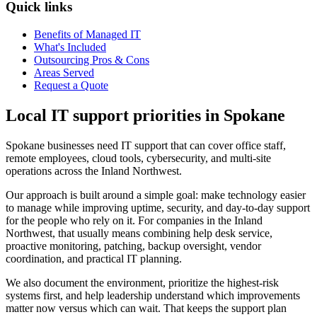
Quick links
Benefits of Managed IT
What's Included
Outsourcing Pros & Cons
Areas Served
Request a Quote
Local IT support priorities in Spokane
Spokane businesses need IT support that can cover office staff,
remote employees, cloud tools, cybersecurity, and multi-site
operations across the Inland Northwest.
Our approach is built around a simple goal: make technology easier
to manage while improving uptime, security, and day-to-day support
for the people who rely on it. For companies in the Inland
Northwest, that usually means combining help desk service,
proactive monitoring, patching, backup oversight, vendor
coordination, and practical IT planning.
We also document the environment, prioritize the highest-risk
systems first, and help leadership understand which improvements
matter now versus which can wait. That keeps the support plan