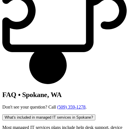
FAQ • Spokane, WA
Don't see your question? Call
(509) 359-1278
.
What's included in managed IT services in Spokane?
Most managed IT services plans include help desk support, device