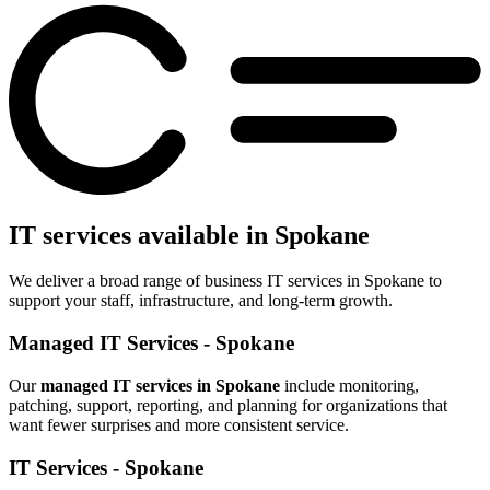
IT services available in Spokane
We deliver a broad range of business IT services in Spokane to
support your staff, infrastructure, and long-term growth.
Managed IT Services - Spokane
Our
managed IT services in Spokane
include monitoring,
patching, support, reporting, and planning for organizations that
want fewer surprises and more consistent service.
IT Services - Spokane