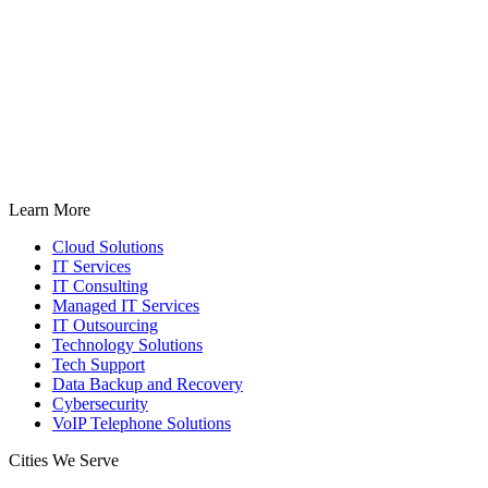
Learn More
Cloud Solutions
IT Services
IT Consulting
Managed IT Services
IT Outsourcing
Technology Solutions
Tech Support
Data Backup and Recovery
Cybersecurity
VoIP Telephone Solutions
Cities We Serve