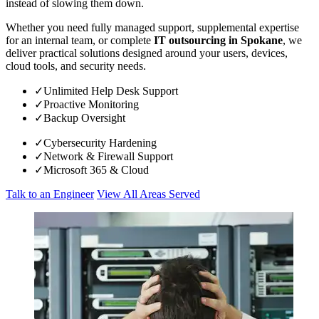
instead of slowing them down.
Whether you need fully managed support, supplemental expertise
for an internal team, or complete
IT outsourcing in Spokane
, we
deliver practical solutions designed around your users, devices,
cloud tools, and security needs.
✓
Unlimited Help Desk Support
✓
Proactive Monitoring
✓
Backup Oversight
✓
Cybersecurity Hardening
✓
Network & Firewall Support
✓
Microsoft 365 & Cloud
Talk to an Engineer
View All Areas Served