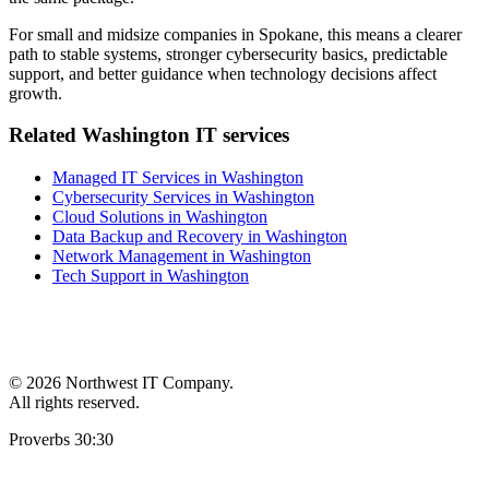
For small and midsize companies in Spokane, this means a clearer
path to stable systems, stronger cybersecurity basics, predictable
support, and better guidance when technology decisions affect
growth.
Related Washington IT services
Managed IT Services in Washington
Cybersecurity Services in Washington
Cloud Solutions in Washington
Data Backup and Recovery in Washington
Network Management in Washington
Tech Support in Washington
©
2026 Northwest IT Company.
All rights reserved.
Proverbs 30:30