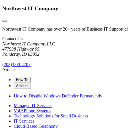
Northwest IT Company
Northwest IT Company has over 20+ years of Business IT Support and 
Contact Us
Northwest IT Company, LLC
477938 Highway 95,
Ponderay, ID 83852
(208) 900-4707
Articles
How To
Articles
How to Disable Windows Defender Permanently
Managed IT Services
VoIP Phone Systems
Technology Solutions for Small Business
IT Services
Cloud-Based Telephony