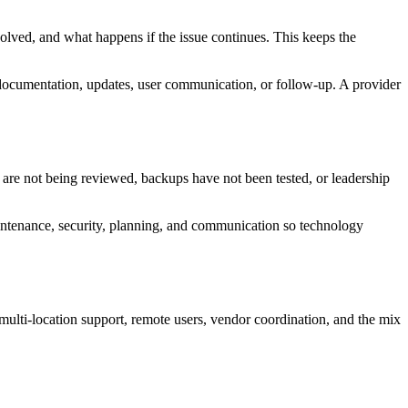
olved, and what happens if the issue continues. This keeps the
g, documentation, updates, user communication, or follow-up. A provider
 are not being reviewed, backups have not been tested, or leadership
aintenance, security, planning, and communication so technology
multi-location support, remote users, vendor coordination, and the mix