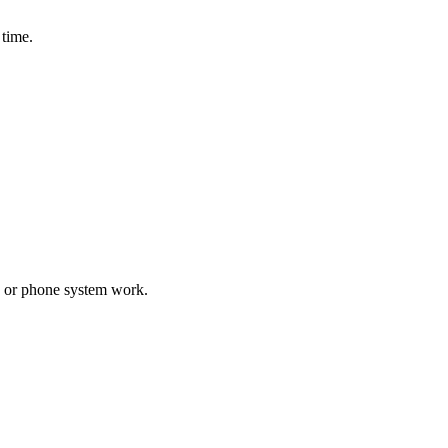
 time.
d, or phone system work.