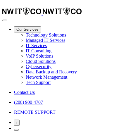
Our Services
Technology Solutions
Managed IT Services
IT Services
IT Consulting
VoIP Solutions
Cloud Solutions
Cybersecurity
Data Backup and Recovery
Network Management
Tech Support
Contact Us
(208) 900-4707
REMOTE SUPPORT
i