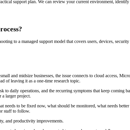
ctical support plan. We can review your current environment, identify 
process?
ting to a managed support model that covers users, devices, security c
y small and midsize businesses, the issue connects to cloud access, Micr
d of leaving it as a one-time research topic.
isk to daily operations, and the recurring symptoms that keep coming ba
 a larger project.
at needs to be fixed now, what should be monitored, what needs better
 staff to follow.
rity, and productivity improvements.