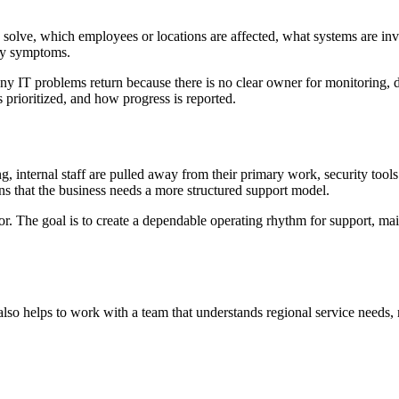
solve, which employees or locations are affected, what systems are inv
ogy symptoms.
. Many IT problems return because there is no clear owner for monitorin
prioritized, and how progress is reported.
 internal staff are pulled away from their primary work, security tools
gns that the business needs a more structured support model.
or. The goal is to create a dependable operating rhythm for support, m
so helps to work with a team that understands regional service needs, 