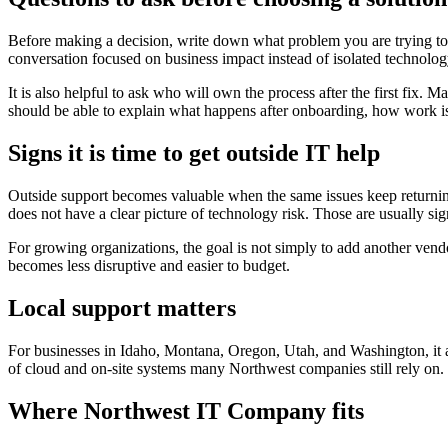
Before making a decision, write down what problem you are trying to 
conversation focused on business impact instead of isolated technol
It is also helpful to ask who will own the process after the first fix
should be able to explain what happens after onboarding, how work is 
Signs it is time to get outside IT help
Outside support becomes valuable when the same issues keep returning,
does not have a clear picture of technology risk. Those are usually si
For growing organizations, the goal is not simply to add another vend
becomes less disruptive and easier to budget.
Local support matters
For businesses in Idaho, Montana, Oregon, Utah, and Washington, it al
of cloud and on-site systems many Northwest companies still rely on.
Where Northwest IT Company fits