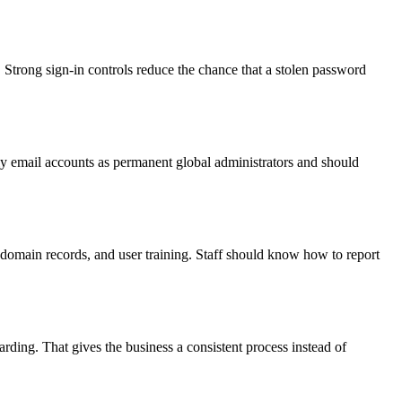
 Strong sign-in controls reduce the chance that a stolen password
y email accounts as permanent global administrators and should
 domain records, and user training. Staff should know how to report
ding. That gives the business a consistent process instead of