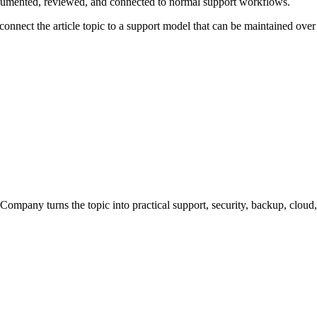
ocumented, reviewed, and connected to normal support workflows.
connect the article topic to a support model that can be maintained over
Company turns the topic into practical support, security, backup, clou