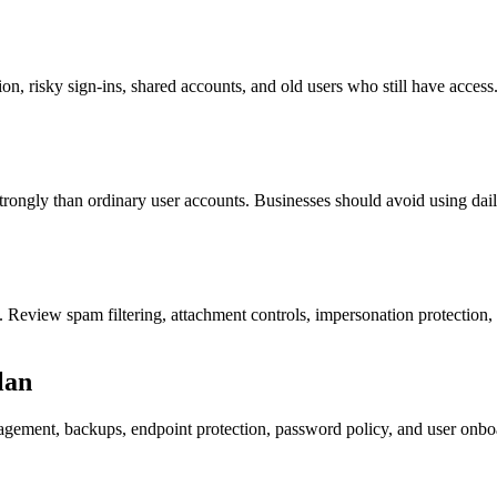
n, risky sign-ins, shared accounts, and old users who still have access.
rongly than ordinary user accounts. Businesses should avoid using dail
 Review spam filtering, attachment controls, impersonation protection,
lan
gement, backups, endpoint protection, password policy, and user onboar