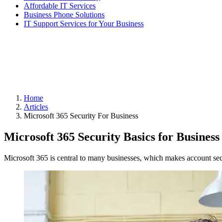
Affordable IT Services
Business Phone Solutions
IT Support Services for Your Business
Home
Articles
Microsoft 365 Security For Business
Microsoft 365 Security Basics for Business
Microsoft 365 is central to many businesses, which makes account sec