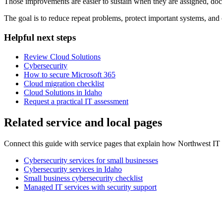
Those improvements are easier to sustain when they are assigned, d
The goal is to reduce repeat problems, protect important systems, and 
Helpful next steps
Review Cloud Solutions
Cybersecurity
How to secure Microsoft 365
Cloud migration checklist
Cloud Solutions in Idaho
Request a practical IT assessment
Related service and local pages
Connect this guide with service pages that explain how Northwest IT 
Cybersecurity services for small businesses
Cybersecurity services in Idaho
Small business cybersecurity checklist
Managed IT services with security support