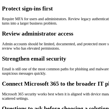
Protect sign-ins first
Require MFA for users and administrators. Review legacy authenticatio
turns into a larger business problem.
Review administrator access
Admin accounts should be limited, documented, and protected more st
review who has elevated permissions.
Strengthen email security
Email is still one of the most common paths for phishing and malware.
suspicious messages quickly.
Connect Microsoft 365 to the broader IT p
Microsoft 365 security works best when it is aligned with device mana
scattered settings.
Questions to ask before choosing a solution