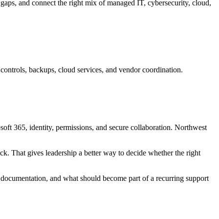
gaps, and connect the right mix of managed IT, cybersecurity, cloud,
ontrols, backups, cloud services, and vendor coordination.
osoft 365, identity, permissions, and secure collaboration. Northwest
ck. That gives leadership a better way to decide whether the right
 documentation, and what should become part of a recurring support