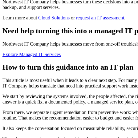
Northwest IT Company helps businesses turn these decisions into a pra
backup, and support services.
Learn more about
Cloud Solutions
or
request an IT assessment
.
Need help turning this into a managed IT 
Northwest IT Company helps businesses move from one-off troubleshoo
Explore Managed IT Services
How to turn this guidance into an IT plan
This article is most useful when it leads to a clear next step. For man
IT Company helps translate that need into practical support work instea
We start by reviewing the systems involved, the people affected, the r
answer is a quick fix, a documented policy, a managed service plan, or
From there, we separate urgent remediation from preventive work: wh
routine. That makes the recommendation easier to budget and easier for
It also keeps the conversation focused on measurable reliability, secu