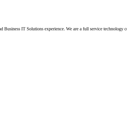
Business IT Solutions experience. We are a full service technology c