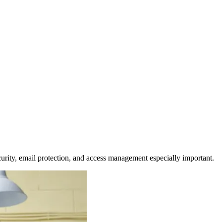
urity, email protection, and access management especially important.