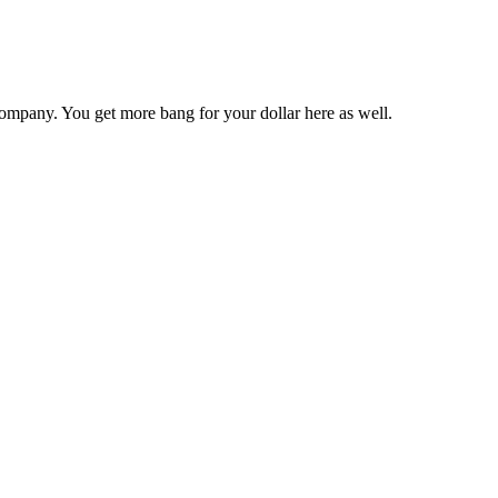
ompany. You get more bang for your dollar here as well.