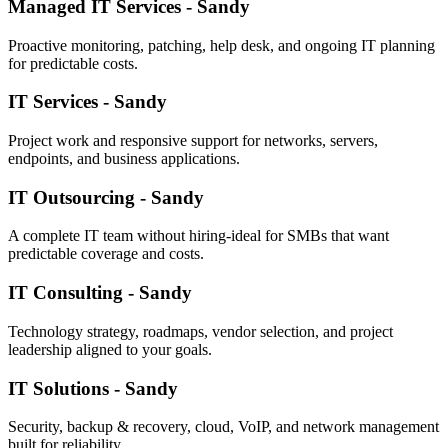
Managed IT Services - Sandy
Proactive monitoring, patching, help desk, and ongoing IT planning
for predictable costs.
IT Services - Sandy
Project work and responsive support for networks, servers,
endpoints, and business applications.
IT Outsourcing - Sandy
A complete IT team without hiring-ideal for SMBs that want
predictable coverage and costs.
IT Consulting - Sandy
Technology strategy, roadmaps, vendor selection, and project
leadership aligned to your goals.
IT Solutions - Sandy
Security, backup & recovery, cloud, VoIP, and network management
built for reliability.