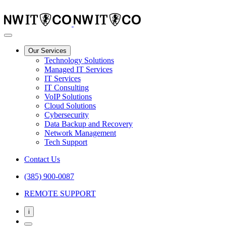
Our Services
Technology Solutions
Managed IT Services
IT Services
IT Consulting
VoIP Solutions
Cloud Solutions
Cybersecurity
Data Backup and Recovery
Network Management
Tech Support
Contact Us
(385) 900-0087
REMOTE SUPPORT
i