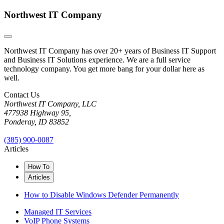
Northwest IT Company
Northwest IT Company has over 20+ years of Business IT Support
and Business IT Solutions experience. We are a full service
technology company. You get more bang for your dollar here as
well.
Contact Us
Northwest IT Company, LLC
477938 Highway 95,
Ponderay, ID 83852
(385) 900-0087
Articles
How To
Articles
How to Disable Windows Defender Permanently
Managed IT Services
VoIP Phone Systems