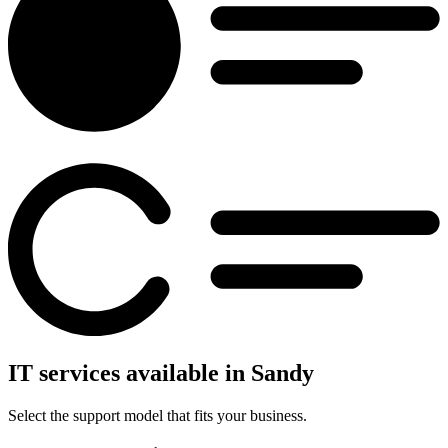
IT services available in Sandy
Select the support model that fits your business.