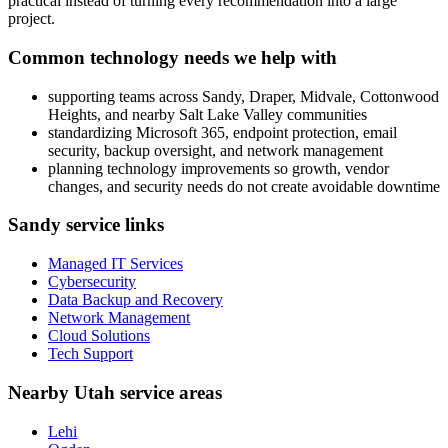
practical instead of turning every recommendation into a large
project.
Common technology needs we help with
supporting teams across Sandy, Draper, Midvale, Cottonwood
Heights, and nearby Salt Lake Valley communities
standardizing Microsoft 365, endpoint protection, email
security, backup oversight, and network management
planning technology improvements so growth, vendor
changes, and security needs do not create avoidable downtime
Sandy service links
Managed IT Services
Cybersecurity
Data Backup and Recovery
Network Management
Cloud Solutions
Tech Support
Nearby Utah service areas
Lehi