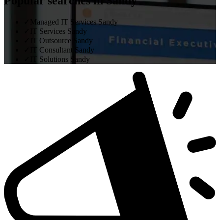
Popular searches in Sandy
✓
Managed IT Services Sandy
✓
IT Services Sandy
✓
IT Outsource Sandy
✓
IT Consultant Sandy
✓
IT Solutions Sandy