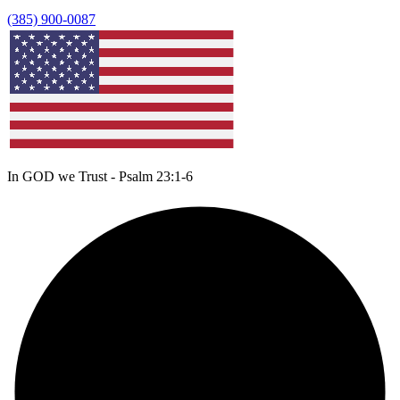
(385) 900-0087
In GOD we Trust - Psalm 23:1-6