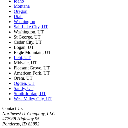
Idaho
Montana
Oregon
Utah
Washington
Salt Lake City, UT
Washington, UT
St George, UT
Cedar City, UT
Logan, UT
Eagle Mountain, UT
Lehi, UT
Midvale, UT
Pleasant Grove, UT
American Fork, UT
Orem, UT
Ogden, UT
Sandy, UT
South Jordan, UT
West Valley City, UT
Contact Us
Northwest IT Company, LLC
477938 Highway 95,
Ponderay, ID 83852