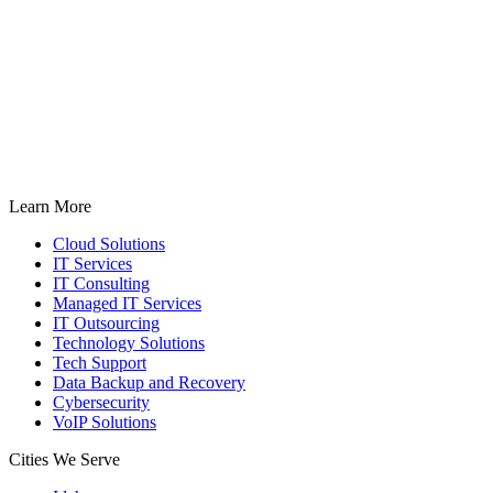
Learn More
Cloud Solutions
IT Services
IT Consulting
Managed IT Services
IT Outsourcing
Technology Solutions
Tech Support
Data Backup and Recovery
Cybersecurity
VoIP Solutions
Cities We Serve