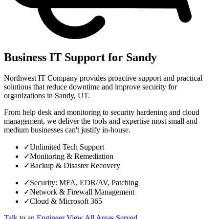
Business IT Support for Sandy
Northwest IT Company provides proactive support and practical
solutions that reduce downtime and improve security for
organizations in Sandy, UT.
From help desk and monitoring to security hardening and cloud
management, we deliver the tools and expertise most small and
medium businesses can't justify in-house.
✓
Unlimited Tech Support
✓
Monitoring & Remediation
✓
Backup & Disaster Recovery
✓
Security: MFA, EDR/AV, Patching
✓
Network & Firewall Management
✓
Cloud & Microsoft 365
Talk to an Engineer
View All Areas Served