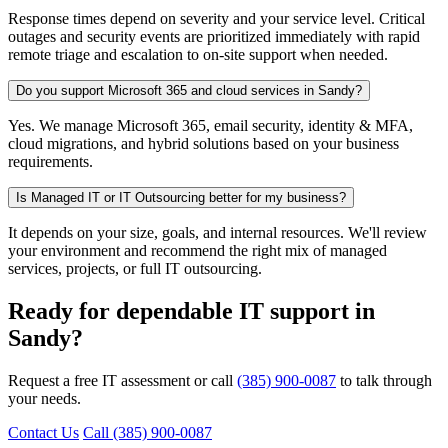
Response times depend on severity and your service level. Critical
outages and security events are prioritized immediately with rapid
remote triage and escalation to on-site support when needed.
Do you support Microsoft 365 and cloud services in Sandy?
Yes. We manage Microsoft 365, email security, identity & MFA,
cloud migrations, and hybrid solutions based on your business
requirements.
Is Managed IT or IT Outsourcing better for my business?
It depends on your size, goals, and internal resources. We'll review
your environment and recommend the right mix of managed
services, projects, or full IT outsourcing.
Ready for dependable IT support in
Sandy?
Request a free IT assessment or call
(385) 900-0087
to talk through
your needs.
Contact Us
Call (385) 900-0087