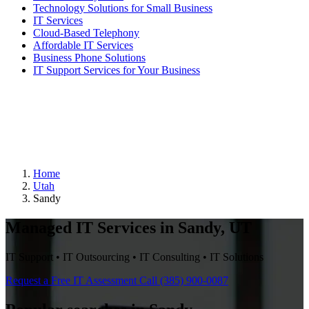
Technology Solutions for Small Business
IT Services
Cloud-Based Telephony
Affordable IT Services
Business Phone Solutions
IT Support Services for Your Business
Home
Utah
Sandy
Managed IT Services in Sandy, UT
IT Support • IT Outsourcing • IT Consulting • IT Solutions
Request a Free IT Assessment
Call (385) 900-0087