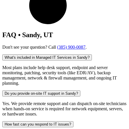
FAQ • Sandy, UT
Don't see your question? Call
(385) 900-0087
.
What's included in Managed IT Services in Sandy?
Most plans include help desk support, endpoint and server
monitoring, patching, security tools (like EDR/AV), backup
management, network & firewall management, and ongoing IT
planning.
Do you provide on-site IT support in Sandy?
Yes. We provide remote support and can dispatch on-site technicians
when hands-on service is required for network equipment, servers,
or hardware issues.
How fast can you respond to IT issues?