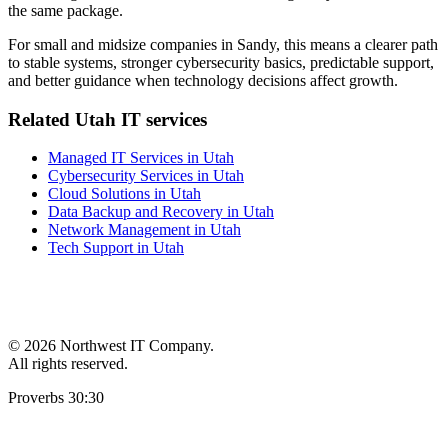
the same package.
For small and midsize companies in Sandy, this means a clearer path
to stable systems, stronger cybersecurity basics, predictable support,
and better guidance when technology decisions affect growth.
Related Utah IT services
Managed IT Services in Utah
Cybersecurity Services in Utah
Cloud Solutions in Utah
Data Backup and Recovery in Utah
Network Management in Utah
Tech Support in Utah
©
2026 Northwest IT Company.
All rights reserved.
Proverbs 30:30