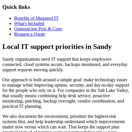
Quick links
Benefits of Managed IT
What's Included
Outsourcing Pros & Cons
Request a Quote
Local IT support priorities in Sandy
Sandy organizations need IT support that keeps employees
connected, cloud systems secure, backups monitored, and everyday
support requests moving quickly.
Our approach is built around a simple goal: make technology easier
to manage while improving uptime, security, and day-to-day support
for the people who rely on it. For companies in the Salt Lake Valley,
that usually means combining help desk service, proactive
monitoring, patching, backup oversight, vendor coordination, and
practical IT planning.
We also document the environment, prioritize the highest-risk
systems first, and help leadership understand which improvements
matter now versus which can wait. That keeps the support plan