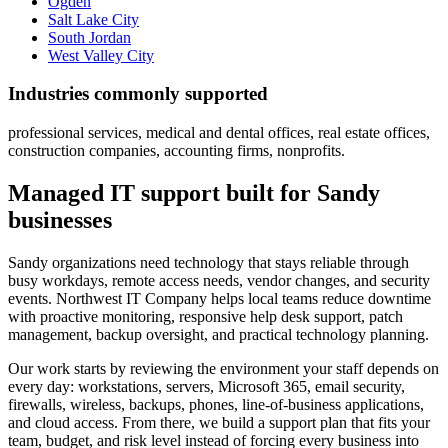
Ogden
Salt Lake City
South Jordan
West Valley City
Industries commonly supported
professional services, medical and dental offices, real estate offices,
construction companies, accounting firms, nonprofits.
Managed IT support built for Sandy
businesses
Sandy organizations need technology that stays reliable through
busy workdays, remote access needs, vendor changes, and security
events. Northwest IT Company helps local teams reduce downtime
with proactive monitoring, responsive help desk support, patch
management, backup oversight, and practical technology planning.
Our work starts by reviewing the environment your staff depends on
every day: workstations, servers, Microsoft 365, email security,
firewalls, wireless, backups, phones, line-of-business applications,
and cloud access. From there, we build a support plan that fits your
team, budget, and risk level instead of forcing every business into