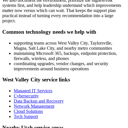
We also document the environment, prioritize the highest-risk
systems first, and help leadership understand which improvements
matter now versus which can wait. That keeps the support plan
practical instead of turning every recommendation into a large
project.
Common technology needs we help with
supporting teams across West Valley City, Taylorsville,
Magna, Salt Lake City, and nearby metro communities
maintaining Microsoft 365, backups, endpoint protection,
firewalls, wireless, and phones
coordinating upgrades, vendor changes, and security
improvements around business operations
West Valley City service links
Managed IT Services
Cybersecurity
Data Backup and Recovery
Network Management
Cloud Solutions
Tech Support
Nearby Utah service areas