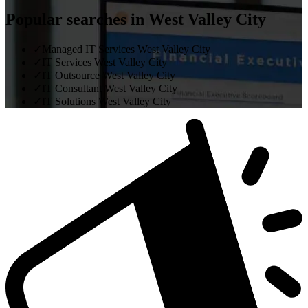
Popular searches in West Valley City
✓
Managed IT Services West Valley City
✓
IT Services West Valley City
✓
IT Outsource West Valley City
✓
IT Consultant West Valley City
✓
IT Solutions West Valley City