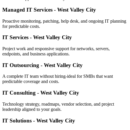
Managed IT Services - West Valley City
Proactive monitoring, patching, help desk, and ongoing IT planning
for predictable costs.
IT Services - West Valley City
Project work and responsive support for networks, servers,
endpoints, and business applications.
IT Outsourcing - West Valley City
A complete IT team without hiring-ideal for SMBs that want
predictable coverage and costs.
IT Consulting - West Valley City
Technology strategy, roadmaps, vendor selection, and project
leadership aligned to your goals.
IT Solutions - West Valley City