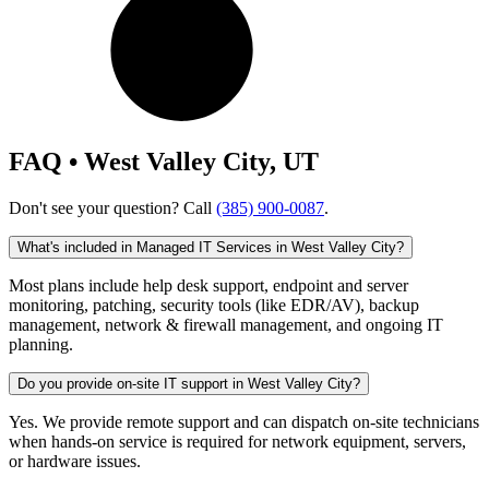
FAQ • West Valley City, UT
Don't see your question? Call
(385) 900-0087
.
What's included in Managed IT Services in West Valley City?
Most plans include help desk support, endpoint and server
monitoring, patching, security tools (like EDR/AV), backup
management, network & firewall management, and ongoing IT
planning.
Do you provide on-site IT support in West Valley City?
Yes. We provide remote support and can dispatch on-site technicians
when hands-on service is required for network equipment, servers,
or hardware issues.