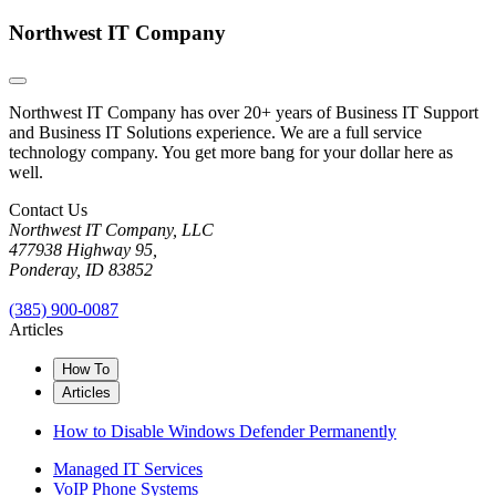
Northwest IT Company
Northwest IT Company has over 20+ years of Business IT Support
and Business IT Solutions experience. We are a full service
technology company. You get more bang for your dollar here as
well.
Contact Us
Northwest IT Company, LLC
477938 Highway 95,
Ponderay, ID 83852
(385) 900-0087
Articles
How To
Articles
How to Disable Windows Defender Permanently
Managed IT Services
VoIP Phone Systems