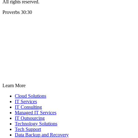
All rights reserved.
Proverbs 30:30
Learn More
Cloud Solutions
IT Services
IT Consulting
Managed IT Services
IT Outsourcing
Technology Solutions
Tech Support
Data Backup and Recovery