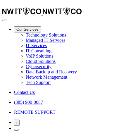
Our Services
Technology Solutions
Managed IT Services
IT Services
IT Consulting
VoIP Solutions
Cloud Solutions
Cybersecurity
Data Backup and Recovery
Network Management
Tech Support
Contact Us
(385) 900-0087
REMOTE SUPPORT
i