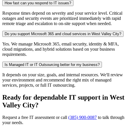
How fast can you respond to IT issues?
Response times depend on severity and your service level. Critical
outages and security events are prioritized immediately with rapid
remote triage and escalation to on-site support when needed.
Do you support Microsoft 365 and cloud services in West Valley City?
Yes. We manage Microsoft 365, email security, identity & MFA,
cloud migrations, and hybrid solutions based on your business
requirements.
Is Managed IT or IT Outsourcing better for my business?
It depends on your size, goals, and internal resources. We'll review
your environment and recommend the right mix of managed
services, projects, or full IT outsourcing.
Ready for dependable IT support in West
Valley City?
Request a free IT assessment or call
(385) 900-0087
to talk through
your needs.