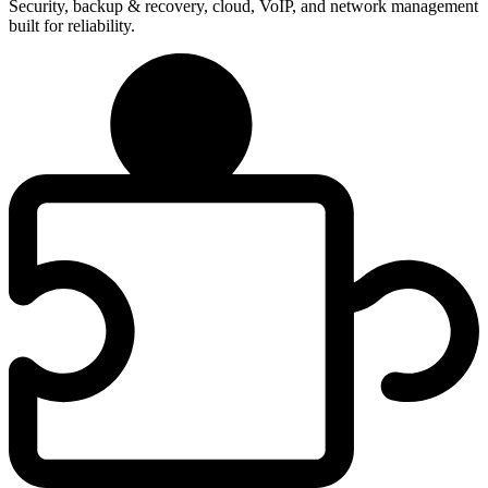
Security, backup & recovery, cloud, VoIP, and network management
built for reliability.