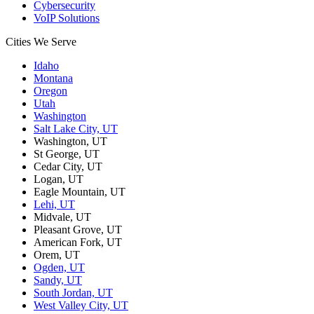
Cybersecurity
VoIP Solutions
Cities We Serve
Idaho
Montana
Oregon
Utah
Washington
Salt Lake City, UT
Washington, UT
St George, UT
Cedar City, UT
Logan, UT
Eagle Mountain, UT
Lehi, UT
Midvale, UT
Pleasant Grove, UT
American Fork, UT
Orem, UT
Ogden, UT
Sandy, UT
South Jordan, UT
West Valley City, UT