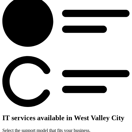
IT services available in West Valley City
Select the support model that fits your business.