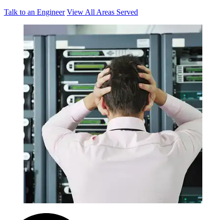
Talk to an Engineer
View All Areas Served