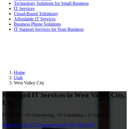
Technology Solutions for Small Business
IT Services
Cloud-Based Telephony
Affordable IT Services
Business Phone Solutions
IT Support Services for Your Business
Home
Utah
West Valley City
Managed IT Services in West Valley City,
UT
IT Support • IT Outsourcing • IT Consulting • IT Solutions
Request a Free IT Assessment
Call (385) 900-0087