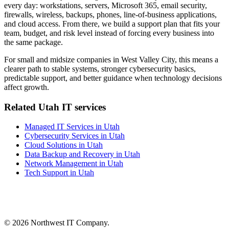
every day: workstations, servers, Microsoft 365, email security,
firewalls, wireless, backups, phones, line-of-business applications,
and cloud access. From there, we build a support plan that fits your
team, budget, and risk level instead of forcing every business into
the same package.
For small and midsize companies in West Valley City, this means a
clearer path to stable systems, stronger cybersecurity basics,
predictable support, and better guidance when technology decisions
affect growth.
Related Utah IT services
Managed IT Services in Utah
Cybersecurity Services in Utah
Cloud Solutions in Utah
Data Backup and Recovery in Utah
Network Management in Utah
Tech Support in Utah
©
2026 Northwest IT Company.