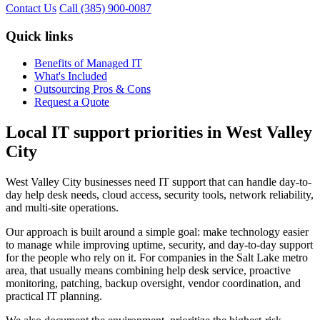
Contact Us
Call (385) 900-0087
Quick links
Benefits of Managed IT
What's Included
Outsourcing Pros & Cons
Request a Quote
Local IT support priorities in West Valley
City
West Valley City businesses need IT support that can handle day-to-
day help desk needs, cloud access, security tools, network reliability,
and multi-site operations.
Our approach is built around a simple goal: make technology easier
to manage while improving uptime, security, and day-to-day support
for the people who rely on it. For companies in the Salt Lake metro
area, that usually means combining help desk service, proactive
monitoring, patching, backup oversight, vendor coordination, and
practical IT planning.