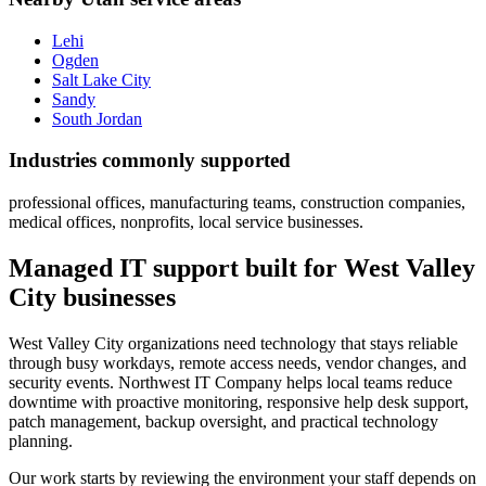
Lehi
Ogden
Salt Lake City
Sandy
South Jordan
Industries commonly supported
professional offices, manufacturing teams, construction companies,
medical offices, nonprofits, local service businesses.
Managed IT support built for West Valley
City businesses
West Valley City organizations need technology that stays reliable
through busy workdays, remote access needs, vendor changes, and
security events. Northwest IT Company helps local teams reduce
downtime with proactive monitoring, responsive help desk support,
patch management, backup oversight, and practical technology
planning.
Our work starts by reviewing the environment your staff depends on