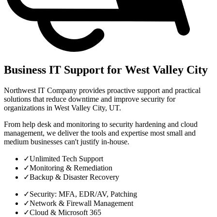
Business IT Support for West Valley City
Northwest IT Company provides proactive support and practical
solutions that reduce downtime and improve security for
organizations in West Valley City, UT.
From help desk and monitoring to security hardening and cloud
management, we deliver the tools and expertise most small and
medium businesses can't justify in-house.
✓
Unlimited Tech Support
✓
Monitoring & Remediation
✓
Backup & Disaster Recovery
✓
Security: MFA, EDR/AV, Patching
✓
Network & Firewall Management
✓
Cloud & Microsoft 365