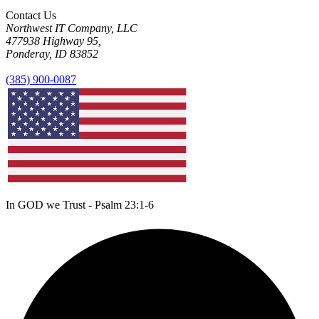
Contact Us
Northwest IT Company, LLC
477938 Highway 95,
Ponderay, ID 83852
(385) 900-0087
In GOD we Trust - Psalm 23:1-6