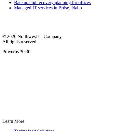
Backup and recovery planning for offices
Managed IT services in Boise, Idaho
©
2026 Northwest IT Company.
All rights reserved.
Proverbs 30:30
Learn More