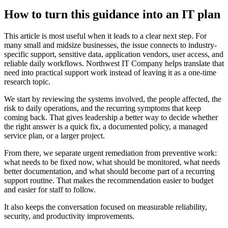
How to turn this guidance into an IT plan
This article is most useful when it leads to a clear next step. For
many small and midsize businesses, the issue connects to industry-
specific support, sensitive data, application vendors, user access, and
reliable daily workflows. Northwest IT Company helps translate that
need into practical support work instead of leaving it as a one-time
research topic.
We start by reviewing the systems involved, the people affected, the
risk to daily operations, and the recurring symptoms that keep
coming back. That gives leadership a better way to decide whether
the right answer is a quick fix, a documented policy, a managed
service plan, or a larger project.
From there, we separate urgent remediation from preventive work:
what needs to be fixed now, what should be monitored, what needs
better documentation, and what should become part of a recurring
support routine. That makes the recommendation easier to budget
and easier for staff to follow.
It also keeps the conversation focused on measurable reliability,
security, and productivity improvements.