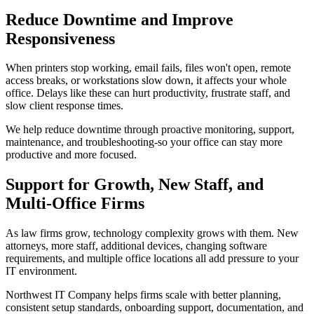
Reduce Downtime and Improve
Responsiveness
When printers stop working, email fails, files won't open, remote
access breaks, or workstations slow down, it affects your whole
office. Delays like these can hurt productivity, frustrate staff, and
slow client response times.
We help reduce downtime through proactive monitoring, support,
maintenance, and troubleshooting-so your office can stay more
productive and more focused.
Support for Growth, New Staff, and
Multi-Office Firms
As law firms grow, technology complexity grows with them. New
attorneys, more staff, additional devices, changing software
requirements, and multiple office locations all add pressure to your
IT environment.
Northwest IT Company helps firms scale with better planning,
consistent setup standards, onboarding support, documentation, and