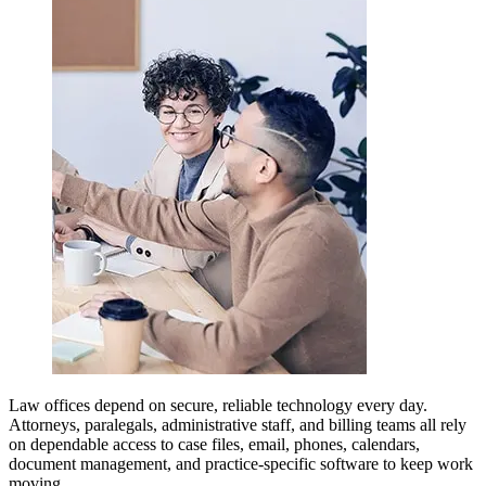
Law offices depend on secure, reliable technology every day.
Attorneys, paralegals, administrative staff, and billing teams all rely
on dependable access to case files, email, phones, calendars,
document management, and practice-specific software to keep work
moving.