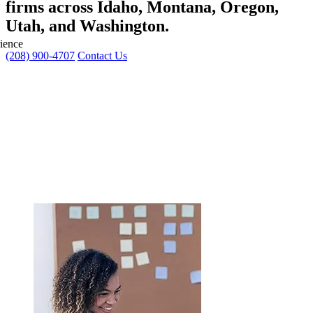
firms across
Idaho, Montana, Oregon,
Utah, and Washington
.
ience
(208) 900-4707
Contact Us