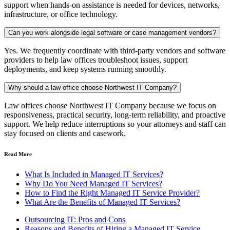
support when hands-on assistance is needed for devices, networks,
infrastructure, or office technology.
Can you work alongside legal software or case management vendors?
Yes. We frequently coordinate with third-party vendors and software
providers to help law offices troubleshoot issues, support
deployments, and keep systems running smoothly.
Why should a law office choose Northwest IT Company?
Law offices choose Northwest IT Company because we focus on
responsiveness, practical security, long-term reliability, and proactive
support. We help reduce interruptions so your attorneys and staff can
stay focused on clients and casework.
Read More
What Is Included in Managed IT Services?
Why Do You Need Managed IT Services?
How to Find the Right Managed IT Service Provider?
What Are the Benefits of Managed IT Services?
Outsourcing IT: Pros and Cons
Reasons and Benefits of Hiring a Managed IT Service