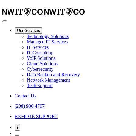
Our Services
Technology Solutions
Managed IT Services
IT Services
IT Consulting
VoIP Solutions
Cloud Solutions
Cybersecurity
Data Backup and Recovery
Network Management
Tech Support
Contact Us
(208) 900-4707
REMOTE SUPPORT
i