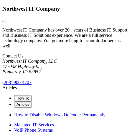
Northwest IT Company
Northwest IT Company has over 20+ years of Business IT Support
and Business IT Solutions experience. We are a full service
technology company. You get more bang for your dollar here as
well.
Contact Us
Northwest IT Company, LLC
477938 Highway 95,
Ponderay, ID 83852
(208) 900-4707
Articles
How To
Articles
How to Disable Windows Defender Permanently
Managed IT Services
VoIP Phone Systems