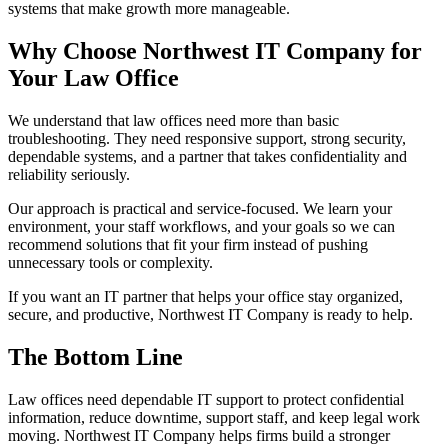
systems that make growth more manageable.
Why Choose Northwest IT Company for
Your Law Office
We understand that law offices need more than basic
troubleshooting. They need responsive support, strong security,
dependable systems, and a partner that takes confidentiality and
reliability seriously.
Our approach is practical and service-focused. We learn your
environment, your staff workflows, and your goals so we can
recommend solutions that fit your firm instead of pushing
unnecessary tools or complexity.
If you want an IT partner that helps your office stay organized,
secure, and productive, Northwest IT Company is ready to help.
The Bottom Line
Law offices need dependable IT support to protect confidential
information, reduce downtime, support staff, and keep legal work
moving. Northwest IT Company helps firms build a stronger