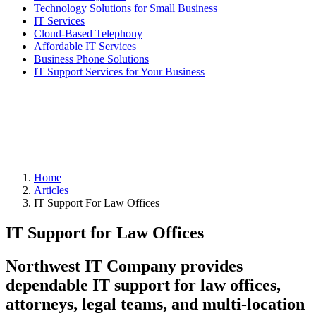
Technology Solutions for Small Business
IT Services
Cloud-Based Telephony
Affordable IT Services
Business Phone Solutions
IT Support Services for Your Business
Home
Articles
IT Support For Law Offices
IT Support for Law Offices
Northwest IT Company provides
dependable IT support for law offices,
attorneys, legal teams, and multi-location