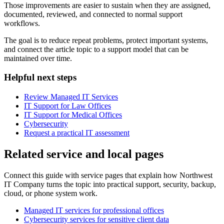
Those improvements are easier to sustain when they are assigned,
documented, reviewed, and connected to normal support
workflows.
The goal is to reduce repeat problems, protect important systems,
and connect the article topic to a support model that can be
maintained over time.
Helpful next steps
Review Managed IT Services
IT Support for Law Offices
IT Support for Medical Offices
Cybersecurity
Request a practical IT assessment
Related service and local pages
Connect this guide with service pages that explain how Northwest
IT Company turns the topic into practical support, security, backup,
cloud, or phone system work.
Managed IT services for professional offices
Cybersecurity services for sensitive client data