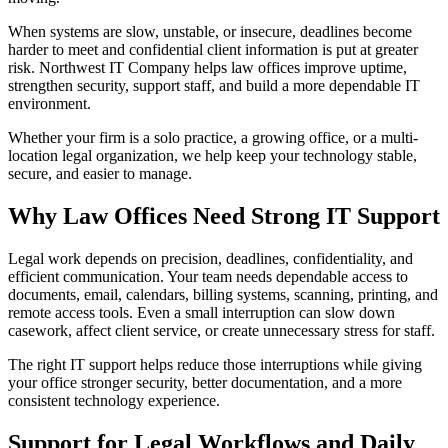
When systems are slow, unstable, or insecure, deadlines become
harder to meet and confidential client information is put at greater
risk. Northwest IT Company helps law offices improve uptime,
strengthen security, support staff, and build a more dependable IT
environment.
Whether your firm is a solo practice, a growing office, or a multi-
location legal organization, we help keep your technology stable,
secure, and easier to manage.
Why Law Offices Need Strong IT Support
Legal work depends on precision, deadlines, confidentiality, and
efficient communication. Your team needs dependable access to
documents, email, calendars, billing systems, scanning, printing, and
remote access tools. Even a small interruption can slow down
casework, affect client service, or create unnecessary stress for staff.
The right IT support helps reduce those interruptions while giving
your office stronger security, better documentation, and a more
consistent technology experience.
Support for Legal Workflows and Daily