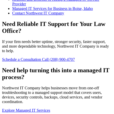
Provider
Managed IT Services for Business in Boise, Idaho
Contact Northwest IT Company
Need Reliable IT Support for Your Law
Office?
If your firm needs better uptime, stronger security, faster support,
and more dependable technology, Northwest IT Company is ready
to help.
Schedule a Consultation
Call (208) 900-4707
Need help turning this into a managed IT
process?
Northwest IT Company helps businesses move from one-off
troubleshooting to a managed support model that covers users,
devices, security controls, backups, cloud services, and vendor
coordination.
Explore Managed IT Services