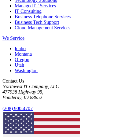
Technology Solutions
Managed IT Services
IT Consulting
Business Telephone Services
Business Tech Support
Cloud Management Services
We Service
Idaho
Montana
Oregon
Utah
Washington
Contact Us
Northwest IT Company, LLC
477938 Highway 95,
Ponderay, ID 83852
(208) 900-4707