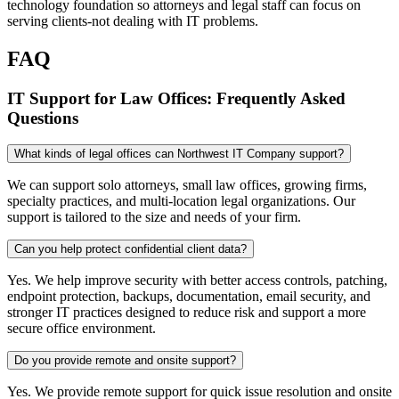
technology foundation so attorneys and legal staff can focus on
serving clients-not dealing with IT problems.
FAQ
IT Support for Law Offices: Frequently Asked
Questions
What kinds of legal offices can Northwest IT Company support?
We can support solo attorneys, small law offices, growing firms,
specialty practices, and multi-location legal organizations. Our
support is tailored to the size and needs of your firm.
Can you help protect confidential client data?
Yes. We help improve security with better access controls, patching,
endpoint protection, backups, documentation, email security, and
stronger IT practices designed to reduce risk and support a more
secure office environment.
Do you provide remote and onsite support?
Yes. We provide remote support for quick issue resolution and onsite