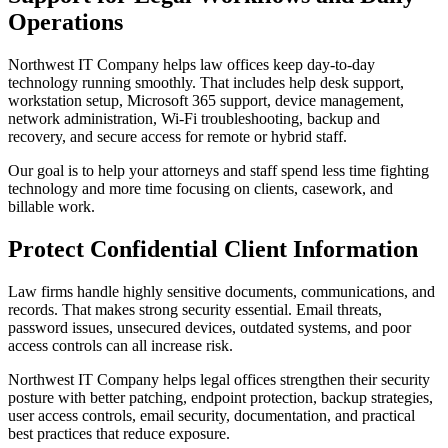
Operations
Northwest IT Company helps law offices keep day-to-day
technology running smoothly. That includes help desk support,
workstation setup, Microsoft 365 support, device management,
network administration, Wi-Fi troubleshooting, backup and
recovery, and secure access for remote or hybrid staff.
Our goal is to help your attorneys and staff spend less time fighting
technology and more time focusing on clients, casework, and
billable work.
Protect Confidential Client Information
Law firms handle highly sensitive documents, communications, and
records. That makes strong security essential. Email threats,
password issues, unsecured devices, outdated systems, and poor
access controls can all increase risk.
Northwest IT Company helps legal offices strengthen their security
posture with better patching, endpoint protection, backup strategies,
user access controls, email security, documentation, and practical
best practices that reduce exposure.