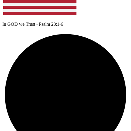
In GOD we Trust - Psalm 23:1-6