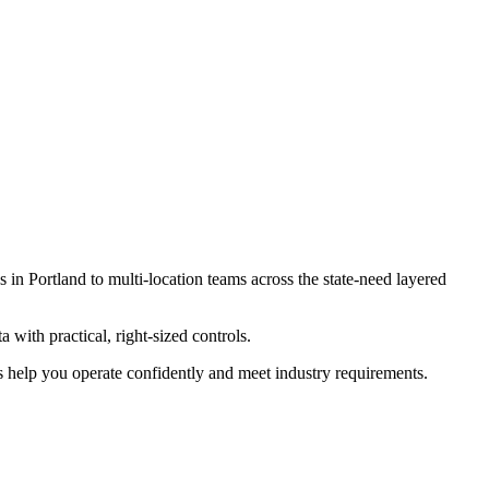
s in Portland to multi-location teams across the state-need layered
 with practical, right-sized controls.
es help you operate confidently and meet industry requirements.