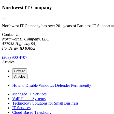
Northwest IT Company
Northwest IT Company has over 20+ years of Business IT Support and 
Contact Us
Northwest IT Company, LLC
477938 Highway 95,
Ponderay, ID 83852
(208) 900-4707
Articles
How To
Articles
How to Disable Windows Defender Permanently
Managed IT Services
VoIP Phone Systems
Technology Solutions for Small Business
IT Services
Cloud-Based Telephony