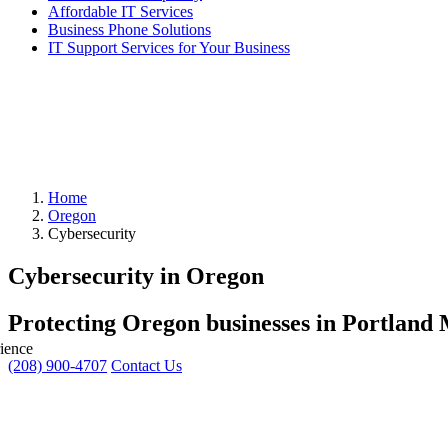
Affordable IT Services
Business Phone Solutions
IT Support Services for Your Business
Home
Oregon
Cybersecurity
Cybersecurity in Oregon
Protecting Oregon businesses in Portland 
ience
(208) 900-4707
Contact Us