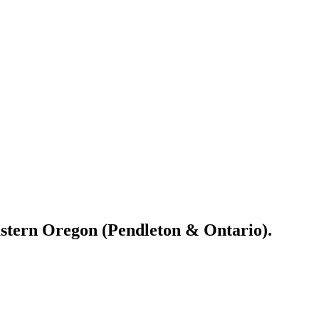
astern Oregon (Pendleton & Ontario).