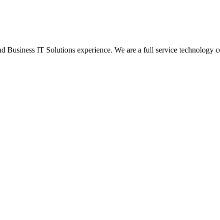
Business IT Solutions experience. We are a full service technology c