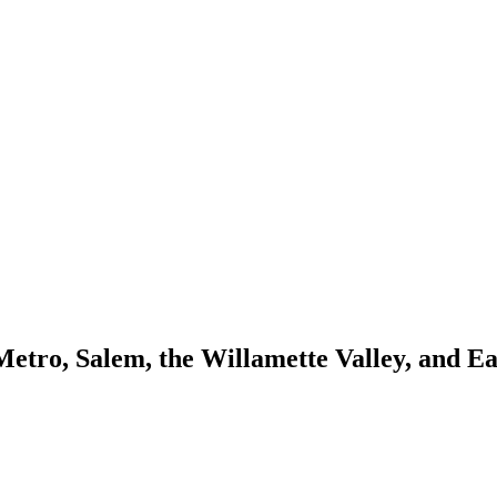
Metro, Salem, the Willamette Valley, and E