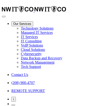
Our Services
Technology Solutions
Managed IT Services
IT Services
IT Consulting
VoIP Solutions
Cloud Solutions
Cybersecurity
Data Backup and Recovery
Network Management
Tech Support
Contact Us
(208) 900-4707
REMOTE SUPPORT
i