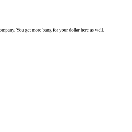
ompany. You get more bang for your dollar here as well.