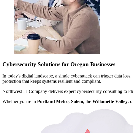
Cybersecurity Solutions for Oregon Businesses
In today's digital landscape, a single cyberattack can trigger data los
protection that keeps systems resilient and compliant.
Northwest IT Company delivers expert cybersecurity consulting to ident
Whether you're in
Portland Metro
,
Salem
, the
Willamette Valley
, 