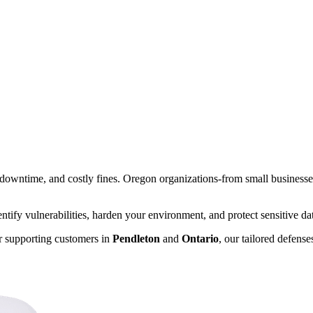
s, downtime, and costly fines. Oregon organizations-from small businesse
ify vulnerabilities, harden your environment, and protect sensitive data
or supporting customers in
Pendleton
and
Ontario
, our tailored defens