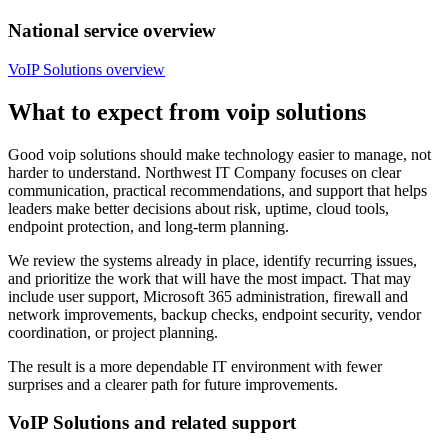
National service overview
VoIP Solutions overview
What to expect from voip solutions
Good voip solutions should make technology easier to manage, not
harder to understand. Northwest IT Company focuses on clear
communication, practical recommendations, and support that helps
leaders make better decisions about risk, uptime, cloud tools,
endpoint protection, and long-term planning.
We review the systems already in place, identify recurring issues,
and prioritize the work that will have the most impact. That may
include user support, Microsoft 365 administration, firewall and
network improvements, backup checks, endpoint security, vendor
coordination, or project planning.
The result is a more dependable IT environment with fewer
surprises and a clearer path for future improvements.
VoIP Solutions and related support