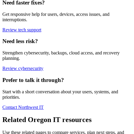
Need faster fixes?
Get responsive help for users, devices, access issues, and
interruptions.
Review tech support
Need less risk?
Strengthen cybersecurity, backups, cloud access, and recovery
planning.
Review cybersecurity
Prefer to talk it through?
Start with a short conversation about your users, systems, and
priorities.
Contact Northwest IT
Related Oregon IT resources
Use these related pages to compare services, plan next steps, and