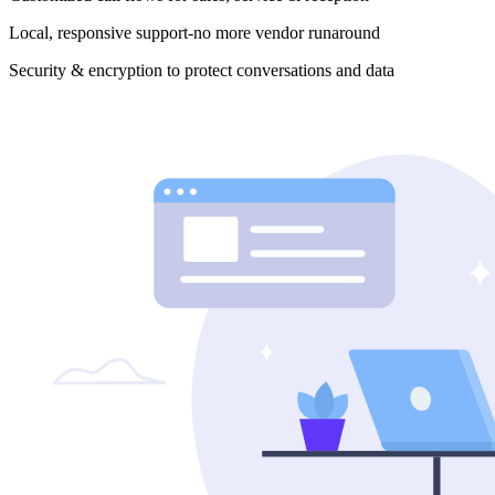
Local, responsive support-no more vendor runaround
Security & encryption to protect conversations and data