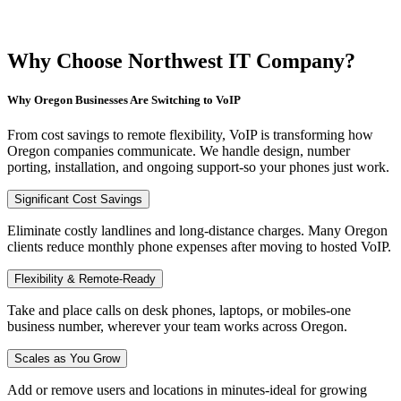
Why Choose Northwest IT Company?
Why Oregon Businesses Are Switching to VoIP
From cost savings to remote flexibility, VoIP is transforming how
Oregon companies communicate. We handle design, number
porting, installation, and ongoing support-so your phones just work.
Significant Cost Savings
Eliminate costly landlines and long-distance charges. Many Oregon
clients reduce monthly phone expenses after moving to hosted VoIP.
Flexibility & Remote-Ready
Take and place calls on desk phones, laptops, or mobiles-one
business number, wherever your team works across Oregon.
Scales as You Grow
Add or remove users and locations in minutes-ideal for growing