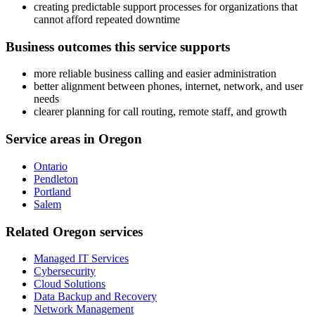
creating predictable support processes for organizations that
cannot afford repeated downtime
Business outcomes this service supports
more reliable business calling and easier administration
better alignment between phones, internet, network, and user
needs
clearer planning for call routing, remote staff, and growth
Service areas in Oregon
Ontario
Pendleton
Portland
Salem
Related Oregon services
Managed IT Services
Cybersecurity
Cloud Solutions
Data Backup and Recovery
Network Management