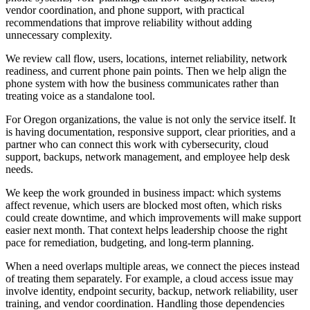
vendor coordination, and phone support, with practical
recommendations that improve reliability without adding
unnecessary complexity.
We review call flow, users, locations, internet reliability, network
readiness, and current phone pain points. Then we help align the
phone system with how the business communicates rather than
treating voice as a standalone tool.
For Oregon organizations, the value is not only the service itself. It
is having documentation, responsive support, clear priorities, and a
partner who can connect this work with cybersecurity, cloud
support, backups, network management, and employee help desk
needs.
We keep the work grounded in business impact: which systems
affect revenue, which users are blocked most often, which risks
could create downtime, and which improvements will make support
easier next month. That context helps leadership choose the right
pace for remediation, budgeting, and long-term planning.
When a need overlaps multiple areas, we connect the pieces instead
of treating them separately. For example, a cloud access issue may
involve identity, endpoint security, backup, network reliability, user
training, and vendor coordination. Handling those dependencies