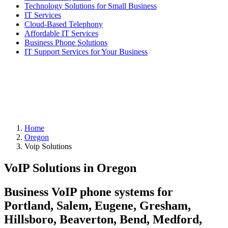
Technology Solutions for Small Business
IT Services
Cloud-Based Telephony
Affordable IT Services
Business Phone Solutions
IT Support Services for Your Business
Home
Oregon
Voip Solutions
VoIP Solutions in Oregon
Business VoIP phone systems for
Portland, Salem, Eugene, Gresham,
Hillsboro, Beaverton, Bend, Medford,