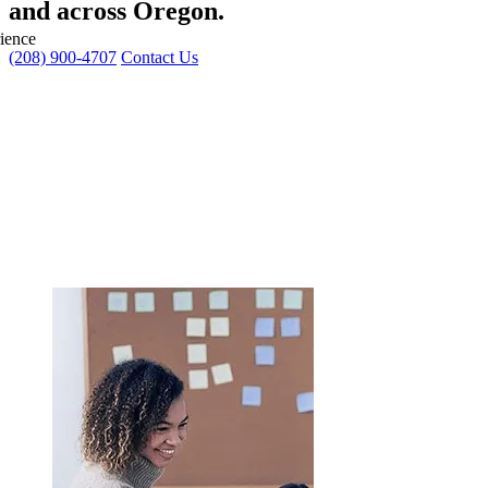
and across Oregon.
ience
(208) 900-4707
Contact Us