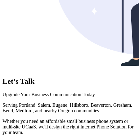
Let's Talk
Upgrade Your Business Communication Today
Serving Portland, Salem, Eugene, Hillsboro, Beaverton, Gresham,
Bend, Medford, and nearby Oregon communities.
Whether you need an affordable small-business phone system or
multi-site UCaaS, we'll design the right Internet Phone Solution for
your team.