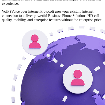
experience.
VoIP (Voice over Internet Protocol) uses your existing internet
connection to deliver powerful Business Phone Solutions-HD call
quality, mobility, and enterprise features without the enterprise price.