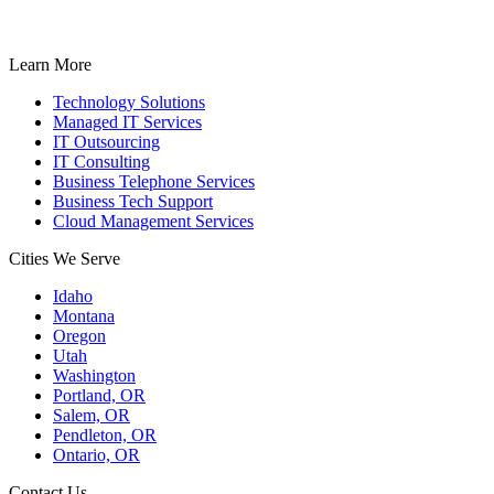
Learn More
Technology Solutions
Managed IT Services
IT Outsourcing
IT Consulting
Business Telephone Services
Business Tech Support
Cloud Management Services
Cities We Serve
Idaho
Montana
Oregon
Utah
Washington
Portland, OR
Salem, OR
Pendleton, OR
Ontario, OR
Contact Us