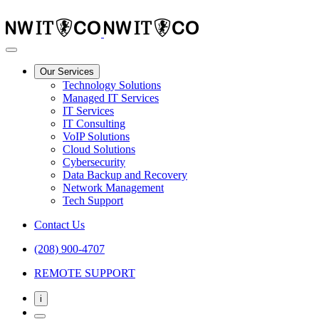
Our Services
Technology Solutions
Managed IT Services
IT Services
IT Consulting
VoIP Solutions
Cloud Solutions
Cybersecurity
Data Backup and Recovery
Network Management
Tech Support
Contact Us
(208) 900-4707
REMOTE SUPPORT
i