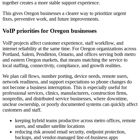
together creates a more stable support experience.
This gives Oregon businesses a clearer way to prioritize urgent
fixes, preventive work, and future improvements.
VoIP priorities for Oregon businesses
VoIP projects affect customer experience, staff workflow, and
internet reliability at the same time. For Oregon organizations across
Portland, Salem, Pendleton, Ontario, and offices serving both metro
and eastern Oregon markets, that means matching the service to
local staffing, connectivity, compliance, and growth realities.
We plan call flows, number porting, device needs, remote users,
network readiness, and support expectations so phone changes do
not become a business interruption. This is especially useful for
professional services, clinics, manufacturers, construction firms,
nonprofits, and distributed service businesses, where downtime,
unclear ownership, or poorly documented systems can quickly affect
customers and staff.
keeping hybrid teams productive across metro offices, remote
users, and smaller satellite locations
reducing risk around email security, endpoint protection,
backups, and vendor-managed line-of-business apps