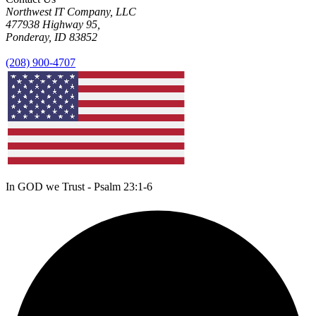
Northwest IT Company, LLC
477938 Highway 95,
Ponderay, ID 83852
(208) 900-4707
In GOD we Trust - Psalm 23:1-6