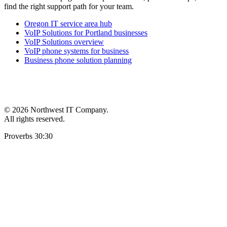
find the right support path for your team.
Oregon IT service area hub
VoIP Solutions for Portland businesses
VoIP Solutions overview
VoIP phone systems for business
Business phone solution planning
©
2026 Northwest IT Company.
All rights reserved.
Proverbs 30:30