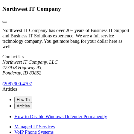
Northwest IT Company
Northwest IT Company has over 20+ years of Business IT Support
and Business IT Solutions experience. We are a full service
technology company. You get more bang for your dollar here as
well.
Contact Us
Northwest IT Company, LLC
477938 Highway 95,
Ponderay, ID 83852
(208) 900-4707
Articles
How To
Articles
How to Disable Windows Defender Permanently
Managed IT Services
VoIP Phone Systems