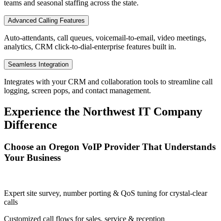
teams and seasonal staffing across the state.
Advanced Calling Features
Auto-attendants, call queues, voicemail-to-email, video meetings,
analytics, CRM click-to-dial-enterprise features built in.
Seamless Integration
Integrates with your CRM and collaboration tools to streamline call
logging, screen pops, and contact management.
Experience the Northwest IT Company
Difference
Choose an Oregon VoIP Provider That Understands
Your Business
Expert site survey, number porting & QoS tuning for crystal-clear
calls
Customized call flows for sales, service & reception