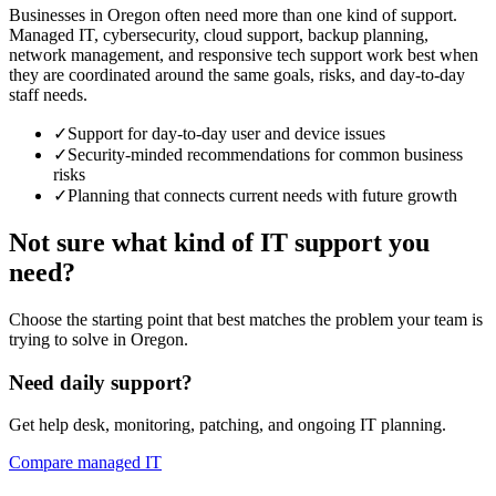
Businesses in Oregon often need more than one kind of support.
Managed IT, cybersecurity, cloud support, backup planning,
network management, and responsive tech support work best when
they are coordinated around the same goals, risks, and day-to-day
staff needs.
✓
Support for day-to-day user and device issues
✓
Security-minded recommendations for common business
risks
✓
Planning that connects current needs with future growth
Not sure what kind of IT support you
need?
Choose the starting point that best matches the problem your team is
trying to solve in Oregon.
Need daily support?
Get help desk, monitoring, patching, and ongoing IT planning.
Compare managed IT