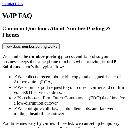
Contact Us
VoIP FAQ
Common Questions About Number Porting &
Phones
How does number porting work?
We handle the
number porting
process end-to-end so your
business keeps the same phone numbers when moving to
VoIP
Solutions
. Here's the typical flow:
✓
We collect a recent phone bill copy and a signed Letter of
Authorization (LOA).
✓
We submit a port request to your current carrier and confirm
your E911 service address.
✓
You choose a Firm Order Commitment (FOC) date/time for
a low-disruption cutover.
✓
We configure call flows, auto-attendants, and failover
routing ahead of the cutover.
Port timelines vary by carrier. If needed, we can set up temporary