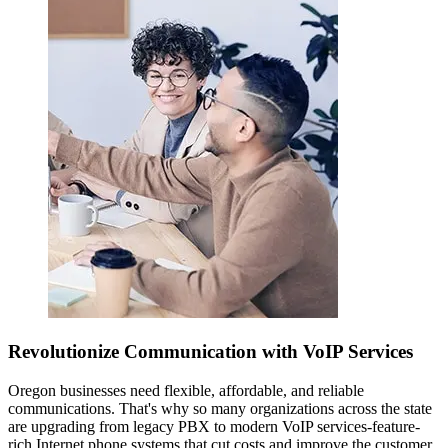
Revolutionize Communication with VoIP Services
Oregon businesses need flexible, affordable, and reliable
communications. That's why so many organizations across the state
are upgrading from legacy PBX to modern VoIP services-feature-
rich Internet phone systems that cut costs and improve the customer