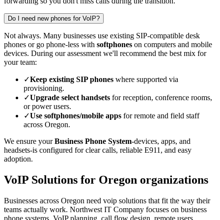
forwarding so you don't miss calls during the transition.
Do I need new phones for VoIP?
Not always. Many businesses use existing SIP-compatible desk
phones or go phone-less with
softphones
on computers and mobile
devices. During our assessment we'll recommend the best mix for
your team:
✓
Keep existing SIP phones
where supported via
provisioning.
✓
Upgrade select handsets
for reception, conference rooms,
or power users.
✓
Use softphones/mobile apps
for remote and field staff
across Oregon.
We ensure your
Business Phone System
-devices, apps, and
headsets-is configured for clear calls, reliable E911, and easy
adoption.
VoIP Solutions for Oregon organizations
Businesses across Oregon need voip solutions that fit the way their
teams actually work. Northwest IT Company focuses on business
phone systems, VoIP planning, call flow design, remote users,