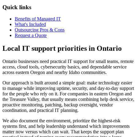
Quick links
Benefits of Managed IT
What's Included
Outsourcing Pros & Cons
Request a Quote
Local IT support priorities in Ontario
Ontario businesses need practical IT support for small teams, remote
access, cloud tools, cybersecurity basics, and dependable service
across eastern Oregon and nearby Idaho communities.
Our approach is built around a simple goal: make technology easier
to manage while improving uptime, security, and day-to-day support
for the people who rely on it. For companies in eastern Oregon and
the Treasure Valley, that usually means combining help desk service,
proactive monitoring, patching, backup oversight, vendor
coordination, and practical IT planning.
We also document the environment, prioritize the highest-risk
systems first, and help leadership understand which improvements
matter now versus which can wait. That keeps the support plan