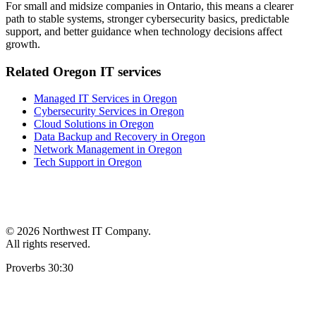
For small and midsize companies in Ontario, this means a clearer
path to stable systems, stronger cybersecurity basics, predictable
support, and better guidance when technology decisions affect
growth.
Related Oregon IT services
Managed IT Services in Oregon
Cybersecurity Services in Oregon
Cloud Solutions in Oregon
Data Backup and Recovery in Oregon
Network Management in Oregon
Tech Support in Oregon
©
2026 Northwest IT Company.
All rights reserved.
Proverbs 30:30