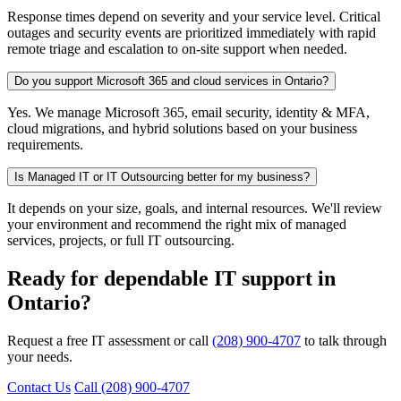
Response times depend on severity and your service level. Critical
outages and security events are prioritized immediately with rapid
remote triage and escalation to on-site support when needed.
Do you support Microsoft 365 and cloud services in Ontario?
Yes. We manage Microsoft 365, email security, identity & MFA,
cloud migrations, and hybrid solutions based on your business
requirements.
Is Managed IT or IT Outsourcing better for my business?
It depends on your size, goals, and internal resources. We'll review
your environment and recommend the right mix of managed
services, projects, or full IT outsourcing.
Ready for dependable IT support in
Ontario?
Request a free IT assessment or call
(208) 900-4707
to talk through
your needs.
Contact Us
Call (208) 900-4707