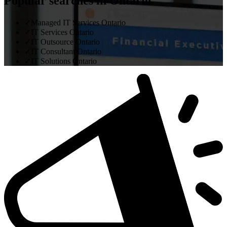
Popular searches in Ontario
✓
Managed IT Services Ontario
✓
IT Services Ontario
✓
IT Outsource Ontario
✓
IT Consultant Ontario
✓
IT Solutions Ontario