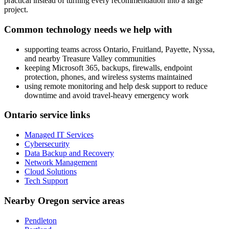
practical instead of turning every recommendation into a large
project.
Common technology needs we help with
supporting teams across Ontario, Fruitland, Payette, Nyssa,
and nearby Treasure Valley communities
keeping Microsoft 365, backups, firewalls, endpoint
protection, phones, and wireless systems maintained
using remote monitoring and help desk support to reduce
downtime and avoid travel-heavy emergency work
Ontario service links
Managed IT Services
Cybersecurity
Data Backup and Recovery
Network Management
Cloud Solutions
Tech Support
Nearby Oregon service areas
Pendleton