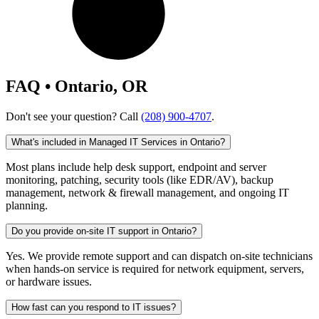
FAQ • Ontario, OR
Don't see your question? Call
(208) 900-4707
.
What's included in Managed IT Services in Ontario?
Most plans include help desk support, endpoint and server
monitoring, patching, security tools (like EDR/AV), backup
management, network & firewall management, and ongoing IT
planning.
Do you provide on-site IT support in Ontario?
Yes. We provide remote support and can dispatch on-site technicians
when hands-on service is required for network equipment, servers,
or hardware issues.
How fast can you respond to IT issues?