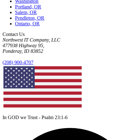
Washington
Portland, OR
Salem, OR
Pendleton, OR
Ontario, OR
Contact Us
Northwest IT Company, LLC
477938 Highway 95,
Ponderay, ID 83852
(208) 900-4707
In GOD we Trust - Psalm 23:1-6