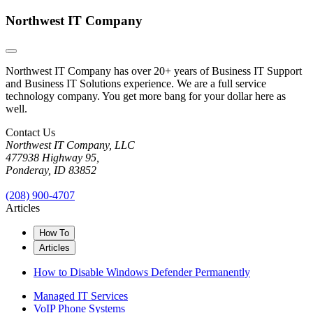
Northwest IT Company
Northwest IT Company has over 20+ years of Business IT Support
and Business IT Solutions experience. We are a full service
technology company. You get more bang for your dollar here as
well.
Contact Us
Northwest IT Company, LLC
477938 Highway 95,
Ponderay, ID 83852
(208) 900-4707
Articles
How To
Articles
How to Disable Windows Defender Permanently
Managed IT Services
VoIP Phone Systems