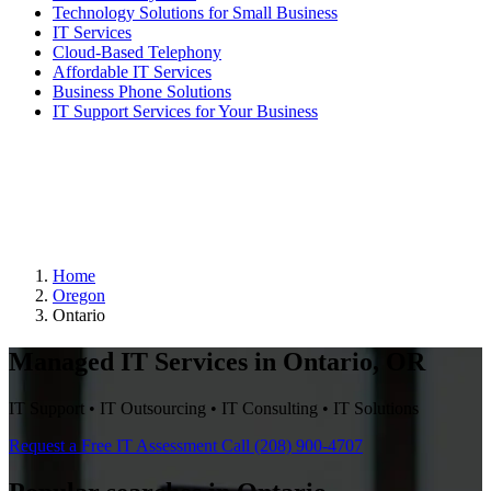
Technology Solutions for Small Business
IT Services
Cloud-Based Telephony
Affordable IT Services
Business Phone Solutions
IT Support Services for Your Business
Home
Oregon
Ontario
Managed IT Services in Ontario, OR
IT Support • IT Outsourcing • IT Consulting • IT Solutions
Request a Free IT Assessment
Call (208) 900-4707