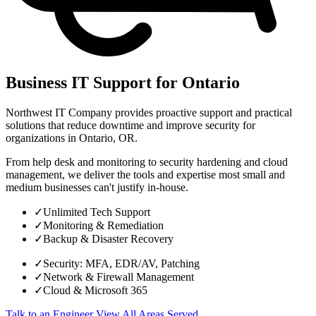
Business IT Support for Ontario
Northwest IT Company provides proactive support and practical
solutions that reduce downtime and improve security for
organizations in Ontario, OR.
From help desk and monitoring to security hardening and cloud
management, we deliver the tools and expertise most small and
medium businesses can't justify in-house.
✓
Unlimited Tech Support
✓
Monitoring & Remediation
✓
Backup & Disaster Recovery
✓
Security: MFA, EDR/AV, Patching
✓
Network & Firewall Management
✓
Cloud & Microsoft 365
Talk to an Engineer
View All Areas Served