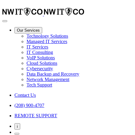
Our Services
Technology Solutions
Managed IT Services
IT Services
IT Consulting
VoIP Solutions
Cloud Solutions
Cybersecurity
Data Backup and Recovery
Network Management
Tech Support
Contact Us
(208) 900-4707
REMOTE SUPPORT
i