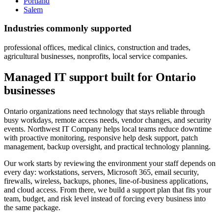
Portland
Salem
Industries commonly supported
professional offices, medical clinics, construction and trades,
agricultural businesses, nonprofits, local service companies.
Managed IT support built for Ontario
businesses
Ontario organizations need technology that stays reliable through
busy workdays, remote access needs, vendor changes, and security
events. Northwest IT Company helps local teams reduce downtime
with proactive monitoring, responsive help desk support, patch
management, backup oversight, and practical technology planning.
Our work starts by reviewing the environment your staff depends on
every day: workstations, servers, Microsoft 365, email security,
firewalls, wireless, backups, phones, line-of-business applications,
and cloud access. From there, we build a support plan that fits your
team, budget, and risk level instead of forcing every business into
the same package.