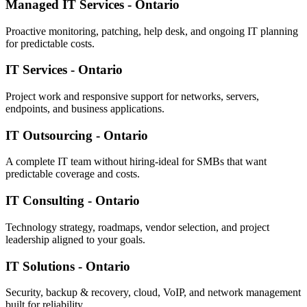
Managed IT Services - Ontario
Proactive monitoring, patching, help desk, and ongoing IT planning
for predictable costs.
IT Services - Ontario
Project work and responsive support for networks, servers,
endpoints, and business applications.
IT Outsourcing - Ontario
A complete IT team without hiring-ideal for SMBs that want
predictable coverage and costs.
IT Consulting - Ontario
Technology strategy, roadmaps, vendor selection, and project
leadership aligned to your goals.
IT Solutions - Ontario
Security, backup & recovery, cloud, VoIP, and network management
built for reliability.