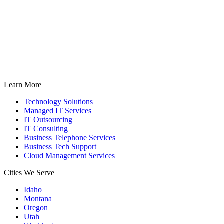
Learn More
Technology Solutions
Managed IT Services
IT Outsourcing
IT Consulting
Business Telephone Services
Business Tech Support
Cloud Management Services
Cities We Serve
Idaho
Montana
Oregon
Utah