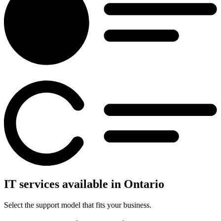
IT services available in Ontario
Select the support model that fits your business.