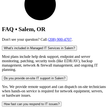
FAQ • Salem, OR
Don't see your question? Call
(208) 900-4707
.
What's included in Managed IT Services in Salem?
Most plans include help desk support, endpoint and server
monitoring, patching, security tools (like EDR/AV), backup
management, network & firewall management, and ongoing IT
planning.
Do you provide on-site IT support in Salem?
Yes. We provide remote support and can dispatch on-site technicians
when hands-on service is required for network equipment, servers,
or hardware issues.
How fast can you respond to IT issues?