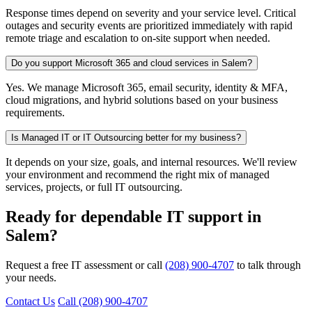
Response times depend on severity and your service level. Critical
outages and security events are prioritized immediately with rapid
remote triage and escalation to on-site support when needed.
Do you support Microsoft 365 and cloud services in Salem?
Yes. We manage Microsoft 365, email security, identity & MFA,
cloud migrations, and hybrid solutions based on your business
requirements.
Is Managed IT or IT Outsourcing better for my business?
It depends on your size, goals, and internal resources. We'll review
your environment and recommend the right mix of managed
services, projects, or full IT outsourcing.
Ready for dependable IT support in
Salem?
Request a free IT assessment or call
(208) 900-4707
to talk through
your needs.
Contact Us
Call (208) 900-4707