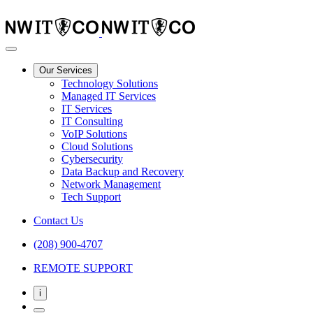
Our Services
Technology Solutions
Managed IT Services
IT Services
IT Consulting
VoIP Solutions
Cloud Solutions
Cybersecurity
Data Backup and Recovery
Network Management
Tech Support
Contact Us
(208) 900-4707
REMOTE SUPPORT
i