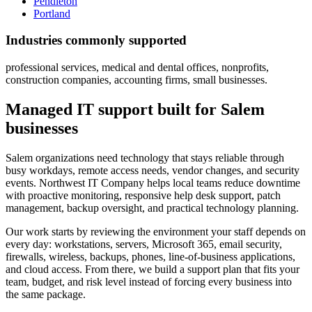
Pendleton
Portland
Industries commonly supported
professional services, medical and dental offices, nonprofits,
construction companies, accounting firms, small businesses.
Managed IT support built for Salem
businesses
Salem organizations need technology that stays reliable through
busy workdays, remote access needs, vendor changes, and security
events. Northwest IT Company helps local teams reduce downtime
with proactive monitoring, responsive help desk support, patch
management, backup oversight, and practical technology planning.
Our work starts by reviewing the environment your staff depends on
every day: workstations, servers, Microsoft 365, email security,
firewalls, wireless, backups, phones, line-of-business applications,
and cloud access. From there, we build a support plan that fits your
team, budget, and risk level instead of forcing every business into
the same package.