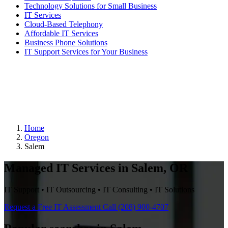
Technology Solutions for Small Business
IT Services
Cloud-Based Telephony
Affordable IT Services
Business Phone Solutions
IT Support Services for Your Business
Home
Oregon
Salem
Managed IT Services in Salem, OR
IT Support • IT Outsourcing • IT Consulting • IT Solutions
Request a Free IT Assessment
Call (208) 900-4707