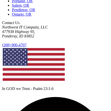
Portland, OR
Salem, OR
Pendleton, OR
Ontario, OR
Contact Us
Northwest IT Company, LLC
477938 Highway 95,
Ponderay, ID 83852
(208) 900-4707
In GOD we Trust - Psalm 23:1-6