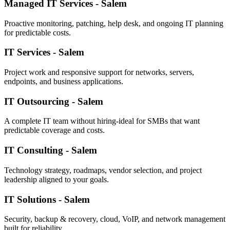
Managed IT Services - Salem
Proactive monitoring, patching, help desk, and ongoing IT planning
for predictable costs.
IT Services - Salem
Project work and responsive support for networks, servers,
endpoints, and business applications.
IT Outsourcing - Salem
A complete IT team without hiring-ideal for SMBs that want
predictable coverage and costs.
IT Consulting - Salem
Technology strategy, roadmaps, vendor selection, and project
leadership aligned to your goals.
IT Solutions - Salem
Security, backup & recovery, cloud, VoIP, and network management
built for reliability.