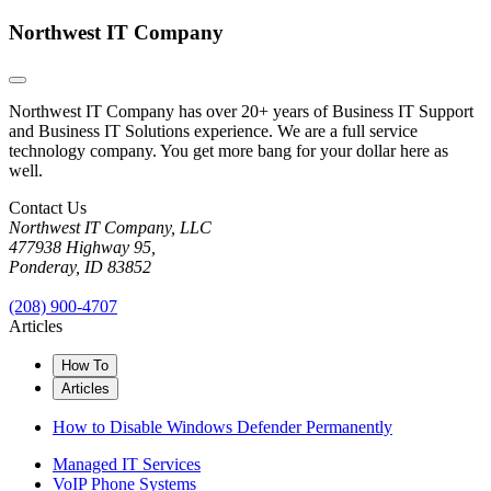
Northwest IT Company
Northwest IT Company has over 20+ years of Business IT Support
and Business IT Solutions experience. We are a full service
technology company. You get more bang for your dollar here as
well.
Contact Us
Northwest IT Company, LLC
477938 Highway 95,
Ponderay, ID 83852
(208) 900-4707
Articles
How To
Articles
How to Disable Windows Defender Permanently
Managed IT Services
VoIP Phone Systems