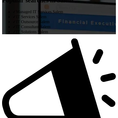
Popular searches in Salem
✓
Managed IT Services Salem
✓
IT Services Salem
✓
IT Outsource Salem
✓
IT Consultant Salem
✓
IT Solutions Salem