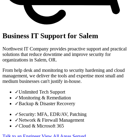
Business IT Support for Salem
Northwest IT Company provides proactive support and practical
solutions that reduce downtime and improve security for
organizations in Salem, OR.
From help desk and monitoring to security hardening and cloud
management, we deliver the tools and expertise most small and
medium businesses can't justify in-house.
✓
Unlimited Tech Support
✓
Monitoring & Remediation
✓
Backup & Disaster Recovery
✓
Security: MFA, EDR/AV, Patching
✓
Network & Firewall Management
✓
Cloud & Microsoft 365
Talk to an Engineer
View All Areas Served