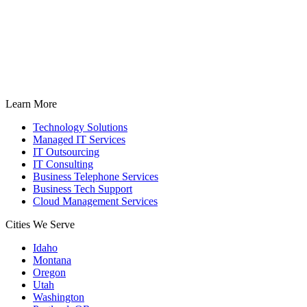
Learn More
Technology Solutions
Managed IT Services
IT Outsourcing
IT Consulting
Business Telephone Services
Business Tech Support
Cloud Management Services
Cities We Serve
Idaho
Montana
Oregon
Utah
Washington