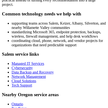
practical instead of turning every recommendation into a large
project.
Common technology needs we help with
supporting teams across Salem, Keizer, Albany, Silverton, and
nearby Willamette Valley communities
standardizing Microsoft 365, endpoint protection, backups,
wireless, firewall management, and help desk workflows
coordinating cloud, phone, network, and vendor projects for
organizations that need predictable support
Salem service links
Managed IT Services
Cybersecurity
Data Backup and Recovery
Network Management
Cloud Solutions
Tech Support
Nearby Oregon service areas
Ontario