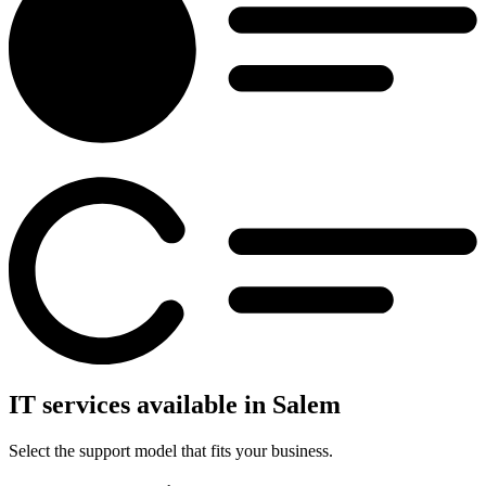
IT services available in Salem
Select the support model that fits your business.