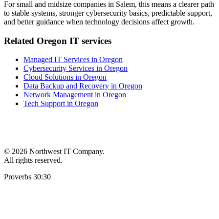
For small and midsize companies in Salem, this means a clearer path
to stable systems, stronger cybersecurity basics, predictable support,
and better guidance when technology decisions affect growth.
Related Oregon IT services
Managed IT Services in Oregon
Cybersecurity Services in Oregon
Cloud Solutions in Oregon
Data Backup and Recovery in Oregon
Network Management in Oregon
Tech Support in Oregon
©
2026 Northwest IT Company.
All rights reserved.
Proverbs 30:30