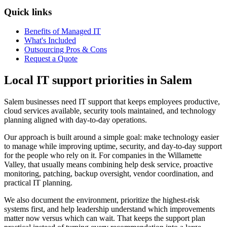
Quick links
Benefits of Managed IT
What's Included
Outsourcing Pros & Cons
Request a Quote
Local IT support priorities in Salem
Salem businesses need IT support that keeps employees productive,
cloud services available, security tools maintained, and technology
planning aligned with day-to-day operations.
Our approach is built around a simple goal: make technology easier
to manage while improving uptime, security, and day-to-day support
for the people who rely on it. For companies in the Willamette
Valley, that usually means combining help desk service, proactive
monitoring, patching, backup oversight, vendor coordination, and
practical IT planning.
We also document the environment, prioritize the highest-risk
systems first, and help leadership understand which improvements
matter now versus which can wait. That keeps the support plan