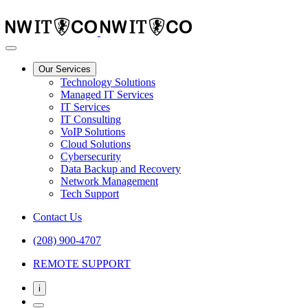
Our Services
Technology Solutions
Managed IT Services
IT Services
IT Consulting
VoIP Solutions
Cloud Solutions
Cybersecurity
Data Backup and Recovery
Network Management
Tech Support
Contact Us
(208) 900-4707
REMOTE SUPPORT
i