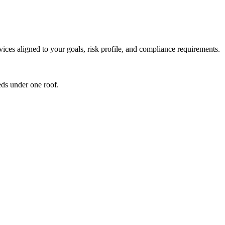
ces aligned to your goals, risk profile, and compliance requirements.
ds under one roof.