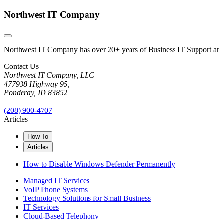
Northwest IT Company
Northwest IT Company has over 20+ years of Business IT Support and 
Contact Us
Northwest IT Company, LLC
477938 Highway 95,
Ponderay, ID 83852
(208) 900-4707
Articles
How To
Articles
How to Disable Windows Defender Permanently
Managed IT Services
VoIP Phone Systems
Technology Solutions for Small Business
IT Services
Cloud-Based Telephony