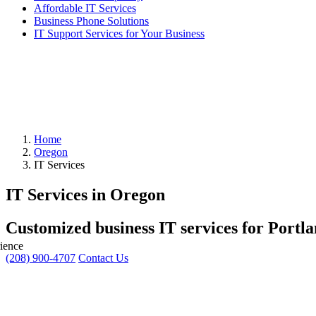
Affordable IT Services
Business Phone Solutions
IT Support Services for Your Business
Home
Oregon
IT Services
IT Services in Oregon
Customized business IT services for Portl
ience
(208) 900-4707
Contact Us