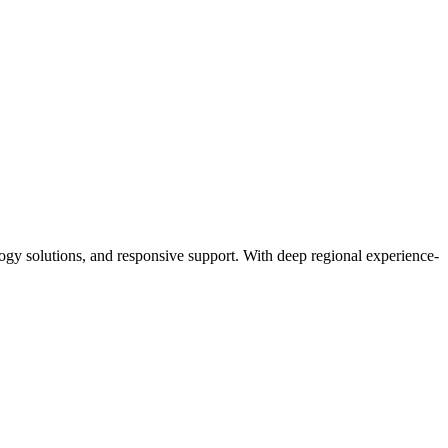
y solutions, and responsive support. With deep regional experience-