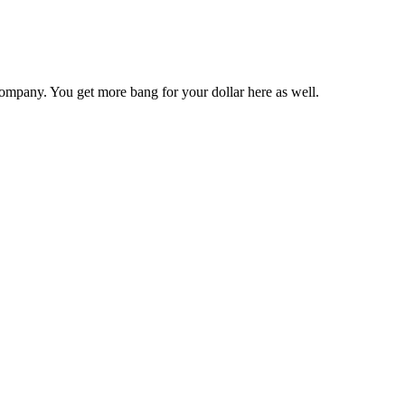
ompany. You get more bang for your dollar here as well.