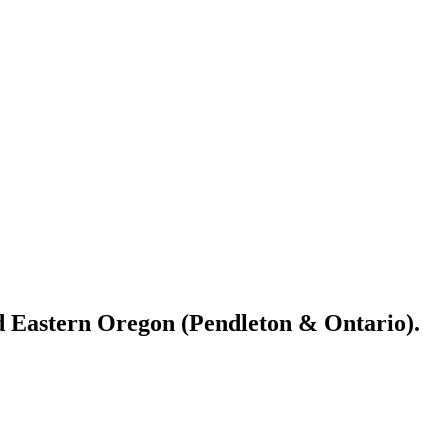
nd Eastern Oregon (Pendleton & Ontario).