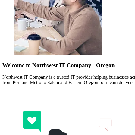
Welcome to Northwest IT Company - Oregon
Northwest IT Company is a trusted IT provider helping businesses a
from Portland Metro to Salem and Eastern Oregon- our team delivers rel