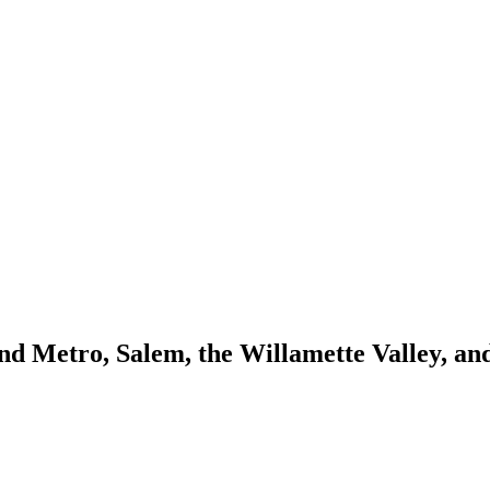
and Metro, Salem, the Willamette Valley, a