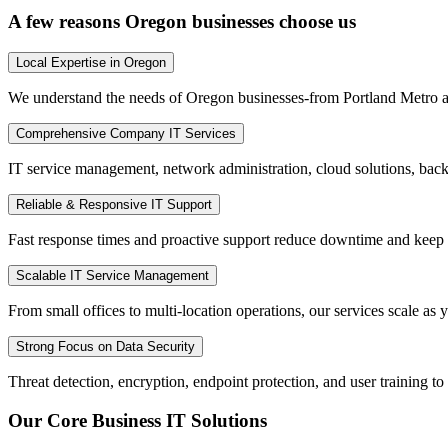
A few reasons Oregon businesses choose us
Local Expertise in Oregon
We understand the needs of Oregon businesses-from Portland Metro and
Comprehensive Company IT Services
IT service management, network administration, cloud solutions, bac
Reliable & Responsive IT Support
Fast response times and proactive support reduce downtime and keep
Scalable IT Service Management
From small offices to multi-location operations, our services scale as y
Strong Focus on Data Security
Threat detection, encryption, endpoint protection, and user training t
Our Core Business IT Solutions