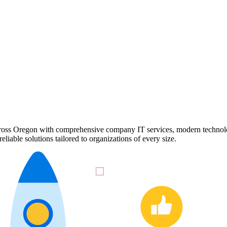
cross Oregon with comprehensive company IT services, modern technolog
iable solutions tailored to organizations of every size.