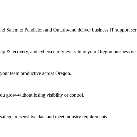
 Salem to Pendleton and Ontario-and deliver business IT support servi
kup & recovery, and cybersecurity-everything your Oregon business nee
 your team productive across Oregon.
ou grow-without losing visibility or control.
o safeguard sensitive data and meet industry requirements.