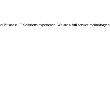
Business IT Solutions experience. We are a full service technology c