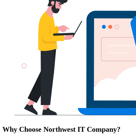
Why Choose Northwest IT Company?