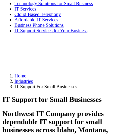
Technology Solutions for Small Business
IT Services
Cloud-Based Telephony
Affordable IT Services
Business Phone Solutions
IT Support Services for Your Business
Home
Industries
IT Support For Small Businesses
IT Support for Small Businesses
Northwest IT Company provides
dependable IT support for small
businesses across
Idaho, Montana,