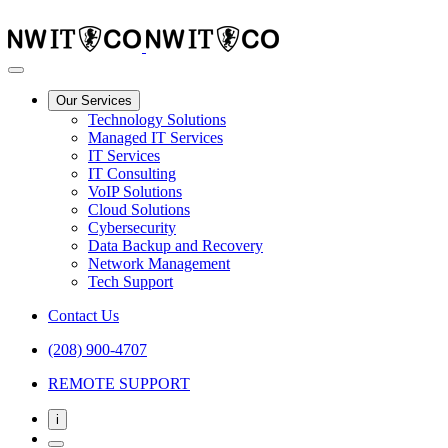
Our Services
Technology Solutions
Managed IT Services
IT Services
IT Consulting
VoIP Solutions
Cloud Solutions
Cybersecurity
Data Backup and Recovery
Network Management
Tech Support
Contact Us
(208) 900-4707
REMOTE SUPPORT
i