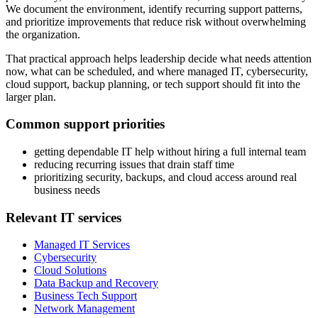
We document the environment, identify recurring support patterns,
and prioritize improvements that reduce risk without overwhelming
the organization.
That practical approach helps leadership decide what needs attention
now, what can be scheduled, and where managed IT, cybersecurity,
cloud support, backup planning, or tech support should fit into the
larger plan.
Common support priorities
getting dependable IT help without hiring a full internal team
reducing recurring issues that drain staff time
prioritizing security, backups, and cloud access around real
business needs
Relevant IT services
Managed IT Services
Cybersecurity
Cloud Solutions
Data Backup and Recovery
Business Tech Support
Network Management