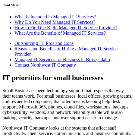
Read More
What Is Included in Managed IT Services?
Why Do You Need Managed IT Services?
How to Find the Right Managed IT Service Provider?
What Are the Benefits of Managed IT Services?
Outsourcing IT: Pros and Cons
Reasons and Benefits of Hiring a Managed IT Service
Provider
Managed IT Services for Business in Boise, Idaho
Contact Northwest IT Company
IT priorities for small businesses
Small Businesses need technology support that respects the way
their teams work. For small businesses, local offices, growing teams,
and owner-led companies, that often means keeping help desk
support, Microsoft 365, phones, cloud files, workstations, backups,
cybersecurity, vendors, and network reliability stable while also
making security, backups, and user support easier to manage.
Northwest IT Company looks at the systems that affect staff
productivity, client service, communication, and business continuity.