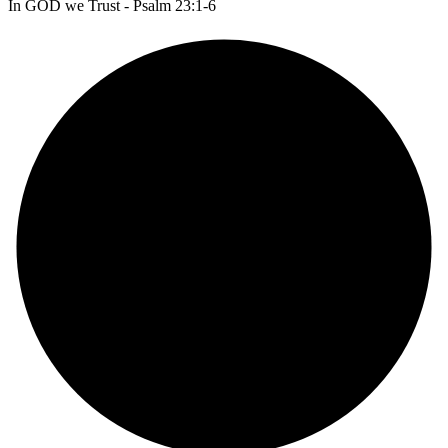
In GOD we Trust - Psalm 23:1-6