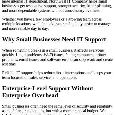
large internal IT department. Northwest IT Company helps small
businesses get responsive support, stronger security, better planning,
and more dependable systems without unnecessary overhead.
Whether you have a few employees or a growing team across
multiple locations, we help make your technology easier to manage
and more reliable day to day.
Why Small Businesses Need IT Support
When something breaks in a small business, it affects everyone
quickly. Login problems, Wi-Fi issues, failing computers, printer
problems, email issues, and software errors can stop work and create
lost time.
Reliable IT support helps reduce those interruptions and keeps your
team focused on sales, service, and operations.
Enterprise-Level Support Without
Enterprise Overhead
Small businesses often need the same level of security and reliability
as much larger companies, but with a more practical budget. We