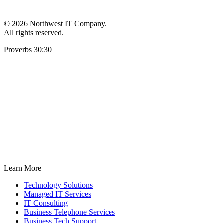
©
2026 Northwest IT Company.
All rights reserved.
Proverbs 30:30
Learn More
Technology Solutions
Managed IT Services
IT Consulting
Business Telephone Services
Business Tech Support