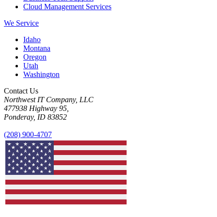
Cloud Management Services
We Service
Idaho
Montana
Oregon
Utah
Washington
Contact Us
Northwest IT Company, LLC
477938 Highway 95,
Ponderay, ID 83852
(208) 900-4707