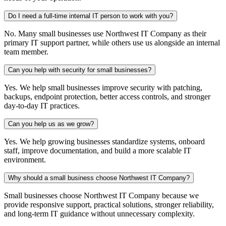
Do I need a full-time internal IT person to work with you?
No. Many small businesses use Northwest IT Company as their
primary IT support partner, while others use us alongside an internal
team member.
Can you help with security for small businesses?
Yes. We help small businesses improve security with patching,
backups, endpoint protection, better access controls, and stronger
day-to-day IT practices.
Can you help us as we grow?
Yes. We help growing businesses standardize systems, onboard
staff, improve documentation, and build a more scalable IT
environment.
Why should a small business choose Northwest IT Company?
Small businesses choose Northwest IT Company because we
provide responsive support, practical solutions, stronger reliability,
and long-term IT guidance without unnecessary complexity.