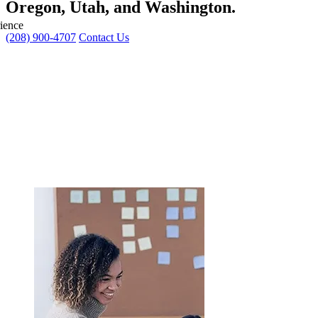
Oregon, Utah, and Washington
.
ience
(208) 900-4707
Contact Us