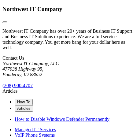
Northwest IT Company
Northwest IT Company has over 20+ years of Business IT Support
and Business IT Solutions experience. We are a full service
technology company. You get more bang for your dollar here as
well.
Contact Us
Northwest IT Company, LLC
477938 Highway 95,
Ponderay, ID 83852
(208) 900-4707
Articles
How To
Articles
How to Disable Windows Defender Permanently
Managed IT Services
VoIP Phone Systems