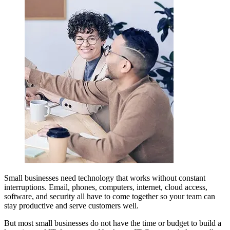
Small businesses need technology that works without constant
interruptions. Email, phones, computers, internet, cloud access,
software, and security all have to come together so your team can
stay productive and serve customers well.
But most small businesses do not have the time or budget to build a