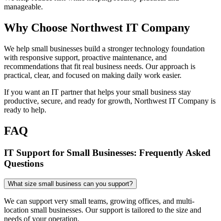
manageable.
Why Choose Northwest IT Company
We help small businesses build a stronger technology foundation
with responsive support, proactive maintenance, and
recommendations that fit real business needs. Our approach is
practical, clear, and focused on making daily work easier.
If you want an IT partner that helps your small business stay
productive, secure, and ready for growth, Northwest IT Company is
ready to help.
FAQ
IT Support for Small Businesses: Frequently Asked
Questions
What size small business can you support?
We can support very small teams, growing offices, and multi-
location small businesses. Our support is tailored to the size and
needs of your operation.