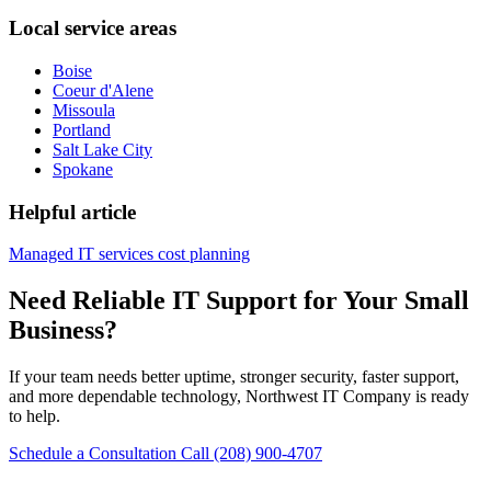
Local service areas
Boise
Coeur d'Alene
Missoula
Portland
Salt Lake City
Spokane
Helpful article
Managed IT services cost planning
Need Reliable IT Support for Your Small
Business?
If your team needs better uptime, stronger security, faster support,
and more dependable technology, Northwest IT Company is ready
to help.
Schedule a Consultation
Call (208) 900-4707