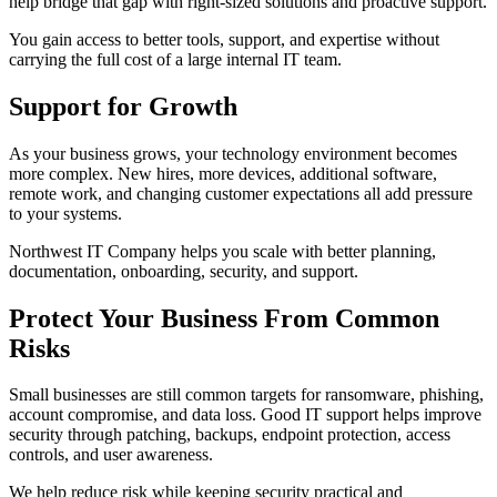
help bridge that gap with right-sized solutions and proactive support.
You gain access to better tools, support, and expertise without
carrying the full cost of a large internal IT team.
Support for Growth
As your business grows, your technology environment becomes
more complex. New hires, more devices, additional software,
remote work, and changing customer expectations all add pressure
to your systems.
Northwest IT Company helps you scale with better planning,
documentation, onboarding, security, and support.
Protect Your Business From Common
Risks
Small businesses are still common targets for ransomware, phishing,
account compromise, and data loss. Good IT support helps improve
security through patching, backups, endpoint protection, access
controls, and user awareness.
We help reduce risk while keeping security practical and